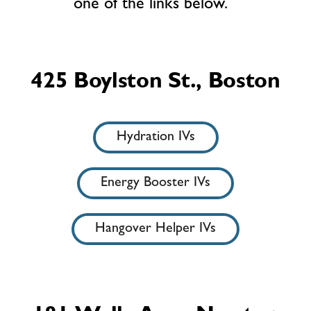
one of the links below.
425 Boylston St., Boston
Hydration IVs
Energy Booster IVs
Hangover Helper IVs