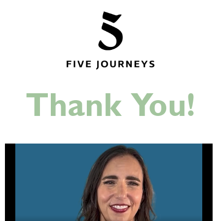
Thank You!