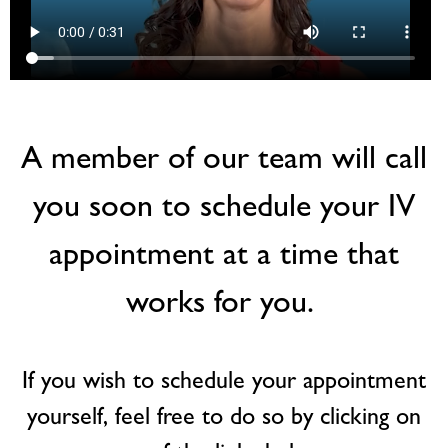
A member of our team will call
you soon to schedule your IV
appointment at a time that
works for you.
If you wish to schedule your appointment
yourself, feel free to do so by clicking on