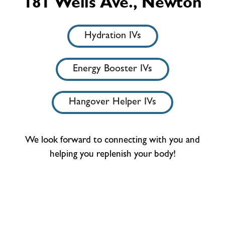
181 Wells Ave., Newton
Hydration IVs
Energy Booster IVs
Hangover Helper IVs
We look forward to connecting with you and
helping you replenish your body!