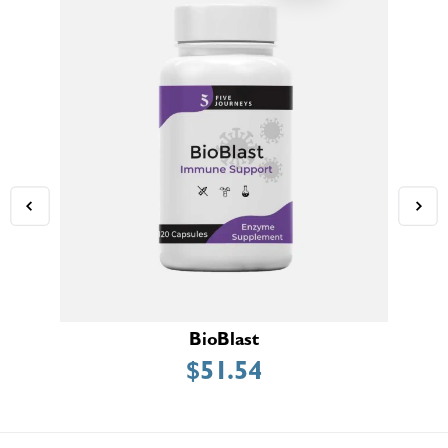
BioBlast
$
51.54