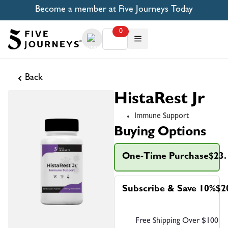
Become a member at Five Journeys Today
0
Back
HistaRest Jr
Immune Support
Buying Options
One-Time Purchase
$23.
Subscribe & Save 10%
$2
Free Shipping Over $100