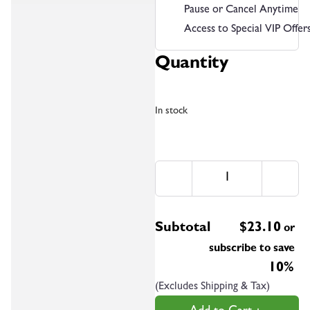
Pause or Cancel Anytime
Access to Special VIP Offer
Quantity
In stock
Subtotal
$
23.10
or
subscribe to save
10%
(Excludes Shipping & Tax)