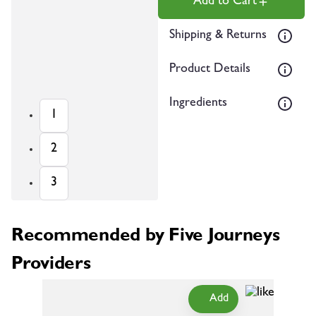
Add to Cart
Shipping & Returns
Product Details
Ingredients
1
2
3
Recommended by Five Journeys
Providers
Add