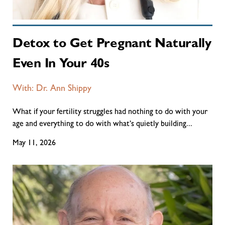
Detox to Get Pregnant Naturally
Even In Your 40s
With: Dr. Ann Shippy
What if your fertility struggles had nothing to do with your
age and everything to do with what’s quietly building...
May 11, 2026