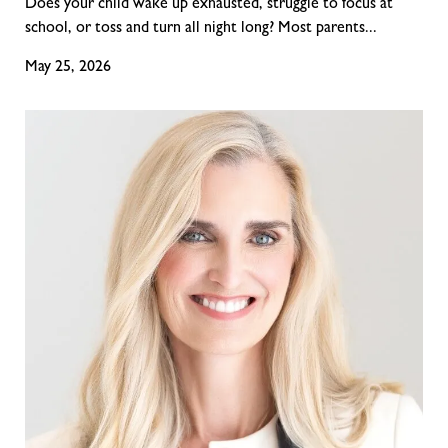
Does your child wake up exhausted, struggle to focus at
school, or toss and turn all night long? Most parents...
May 25, 2026