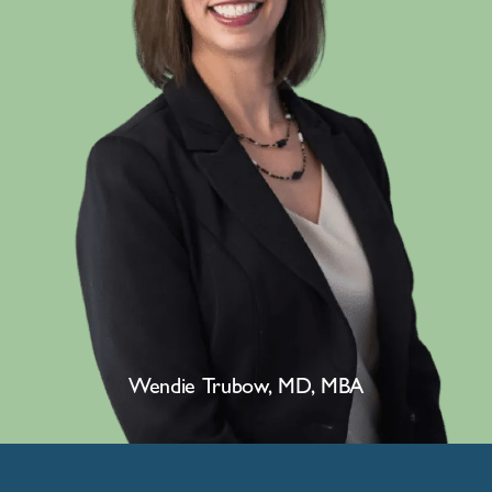
Wendie Trubow, MD, MBA