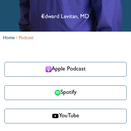
Edward Levitan, MD
Home
/
Podcast
Apple Podcast
Spotify
YouTube