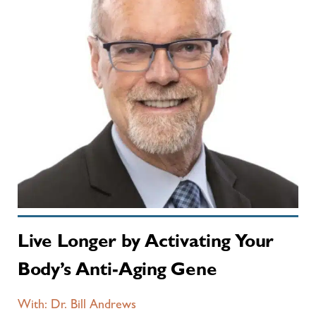
Live Longer by Activating Your
Body’s Anti-Aging Gene
With: Dr. Bill Andrews