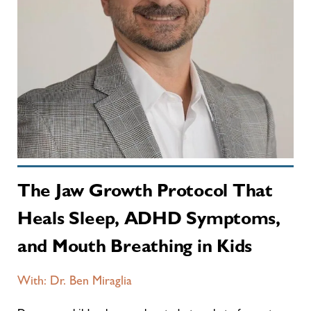
The Jaw Growth Protocol That
Heals Sleep, ADHD Symptoms,
and Mouth Breathing in Kids
With: Dr. Ben Miraglia