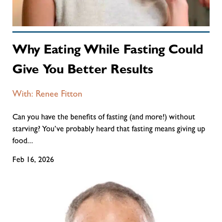
Why Eating While Fasting Could
Give You Better Results
With: Renee Fitton
Can you have the benefits of fasting (and more!) without
starving? You’ve probably heard that fasting means giving up
food...
Feb 16, 2026