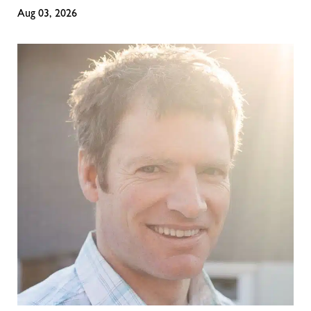
Aug 03, 2026