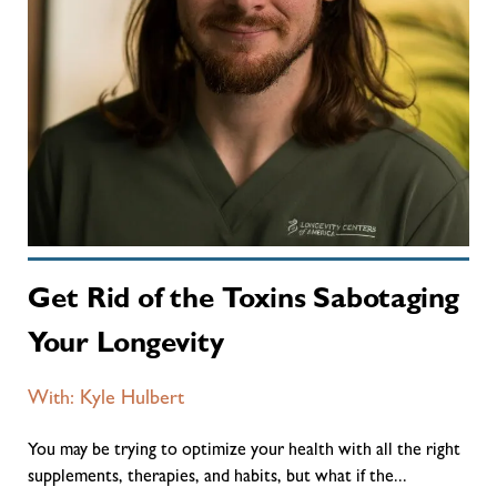
Get Rid of the Toxins Sabotaging
Your Longevity
With: Kyle Hulbert
You may be trying to optimize your health with all the right
supplements, therapies, and habits, but what if the...