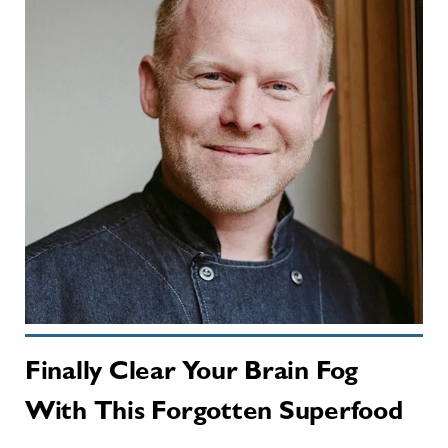
Finally Clear Your Brain Fog
With This Forgotten Superfood