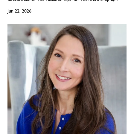
doctors claim? The research says no. There is a simple,...
Jun 22, 2026