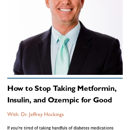
How to Stop Taking Metformin,
Insulin, and Ozempic for Good
With: Dr. Jeffrey Hockings
If you’re tired of taking handfuls of diabetes medications