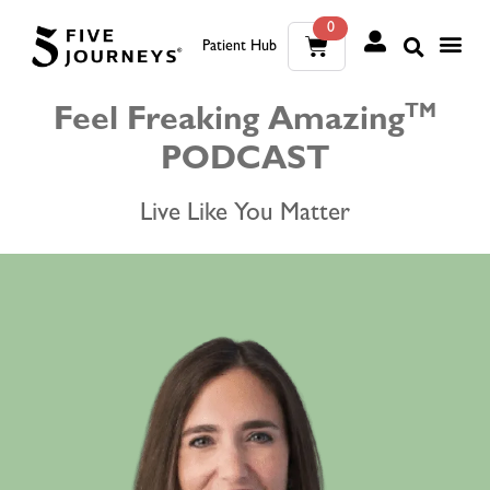
0
Patient Hub
What W
The Wellness Sui
0
TM
Feel Freaking Amazing
PODCAST
Wh
The We
Live Like You Matter