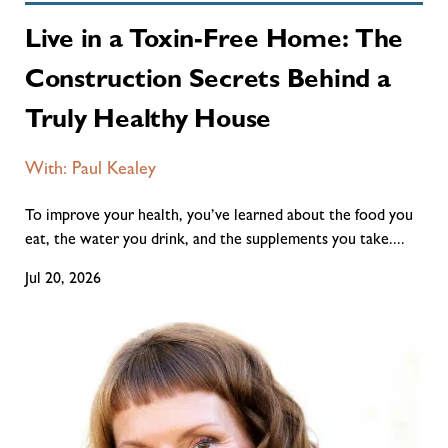
Live in a Toxin-Free Home: The
Construction Secrets Behind a
Truly Healthy House
With: Paul Kealey
To improve your health, you’ve learned about the food you
eat, the water you drink, and the supplements you take....
Jul 20, 2026