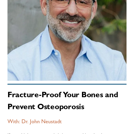
Fracture-Proof Your Bones and
Prevent Osteoporosis
With: Dr. John Neustadt