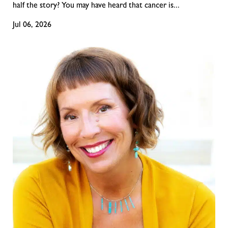
half the story? You may have heard that cancer is...
Jul 06, 2026