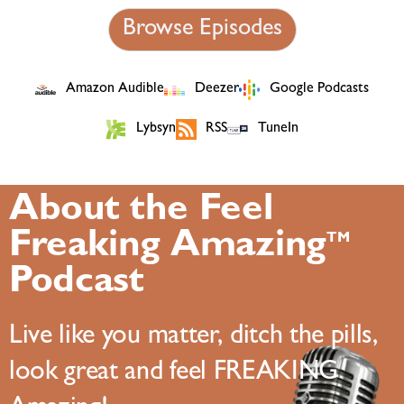
Browse Episodes
Amazon Audible
Deezer
Google Podcasts
Lybsyn
RSS
TuneIn
About the Feel
Freaking Amazing
TM
Podcast
Live like you matter, ditch the pills,
look great and feel FREAKING