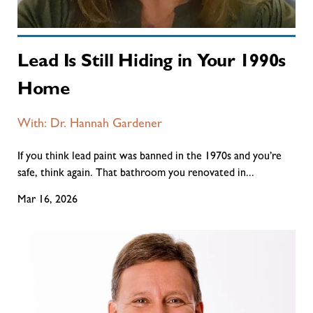
Lead Is Still Hiding in Your 1990s
Home
With: Dr. Hannah Gardener
If you think lead paint was banned in the 1970s and you’re
safe, think again. That bathroom you renovated in...
Mar 16, 2026