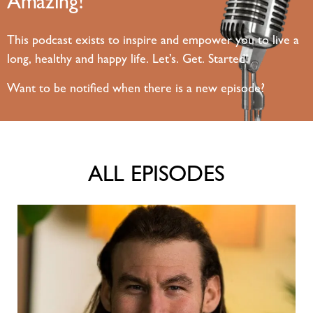
Amazing!
This podcast exists to inspire and empower you to live a
long, healthy and happy life. Let’s. Get. Started!
Want to be notified when there is a new episode?
ALL EPISODES