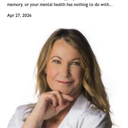
memory, or your mental health has nothing to do with...
Apr 27, 2026