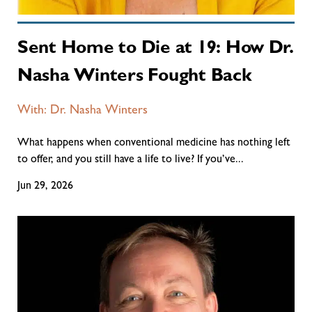
Sent Home to Die at 19: How Dr.
Nasha Winters Fought Back
With: Dr. Nasha Winters
What happens when conventional medicine has nothing left
to offer, and you still have a life to live? If you’ve...
Jun 29, 2026