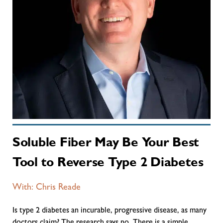
Soluble Fiber May Be Your Best
Tool to Reverse Type 2 Diabetes
With: Chris Reade
Is type 2 diabetes an incurable, progressive disease, as many