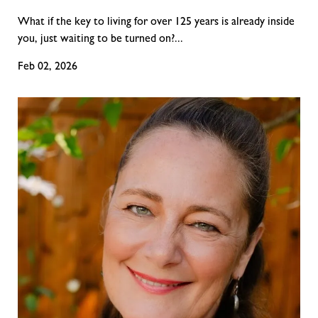
What if the key to living for over 125 years is already inside
you, just waiting to be turned on?...
Feb 02, 2026