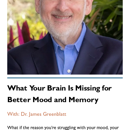
What Your Brain Is Missing for
Better Mood and Memory
With: Dr. James Greenblatt
What if the reason you’re struggling with your mood, your