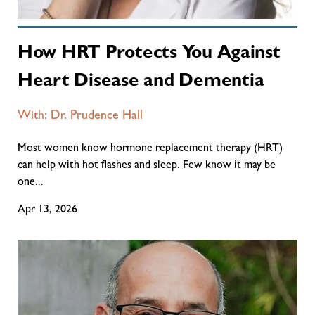
How HRT Protects You Against
Heart Disease and Dementia
With: Dr. Prudence Hall
Most women know hormone replacement therapy (HRT)
can help with hot flashes and sleep. Few know it may be
one...
Apr 13, 2026