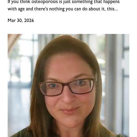
If you think osteoporosis is just something that happens
with age and there’s nothing you can do about it, this...
Mar 30, 2026