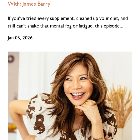
With: James Barry
If you’ve tried every supplement, cleaned up your diet, and
still can’t shake that mental fog or fatigue, this episode...
Jan 05, 2026