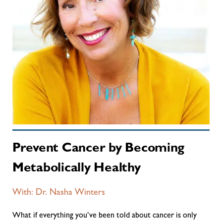
Prevent Cancer by Becoming
Metabolically Healthy
With: Dr. Nasha Winters
What if everything you’ve been told about cancer is only