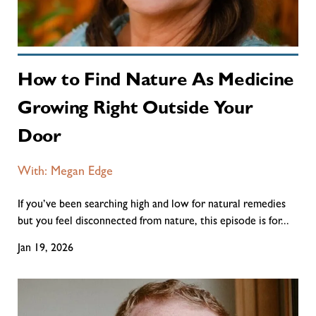
How to Find Nature As Medicine
Growing Right Outside Your
Door
With: Megan Edge
If you’ve been searching high and low for natural remedies
but you feel disconnected from nature, this episode is for...
Jan 19, 2026