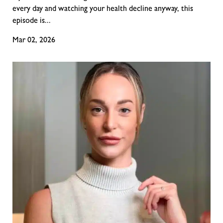
every day and watching your health decline anyway, this
episode is...
Mar 02, 2026