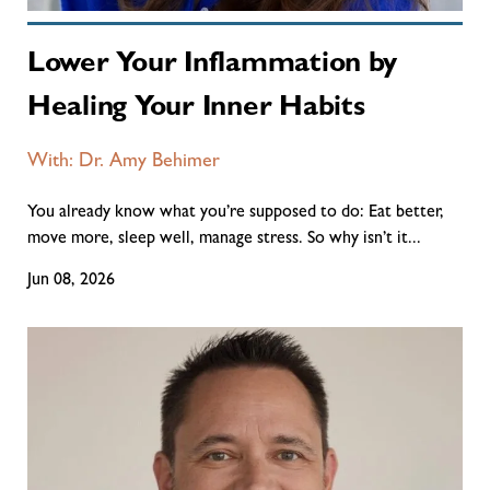
Lower Your Inflammation by
Healing Your Inner Habits
With: Dr. Amy Behimer
You already know what you’re supposed to do: Eat better,
move more, sleep well, manage stress. So why isn’t it...
Jun 08, 2026