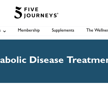
s
Membership
Supplements
The Wellnes
Shop
B
abolic Disease Treatme