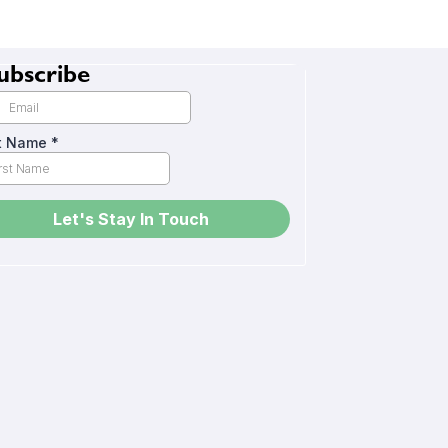
ubscribe