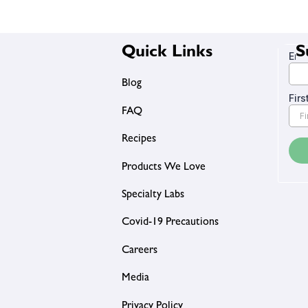
Quick Links
S
Blog
FAQ
Recipes
Products We Love
Specialty Labs
Covid-19 Precautions
Careers
Media
Privacy Policy