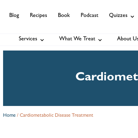
Blog
Recipes
Book
Podcast
Quizzes
Services
What We Treat
About U
Services
About Us
Membership
Cardiomet
Home
/
Cardiometabolic Disease Treatment