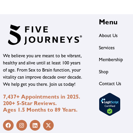
Menu
About Us
Services
We believe you are meant to be vibrant,
Membership
healthy and alive until at least 100 years
of age. From Sex to Brain function, your
Shop
vitality can improve decade over decade.
Contact Us
We help get you there. Join us today!
7,437+ Appointments in 2025.
200+ 5-Star Reviews.
Ages 1.5 Months to 89 Years.