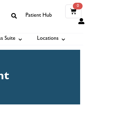
0
Patient Hub
0
s Suite
Locations
ook
nt