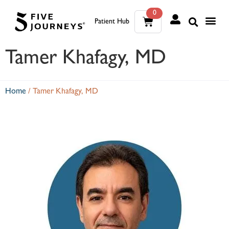
0
Patient Hub
What W
The Wellness Sui
0
Tamer Khafagy, MD
Wh
The We
Home
/
Tamer Khafagy, MD