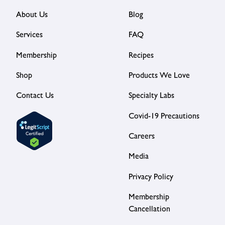
About Us
Blog
Services
FAQ
Membership
Recipes
Shop
Products We Love
Contact Us
Specialty Labs
Covid-19 Precautions
Careers
Media
Privacy Policy
Membership
Cancellation