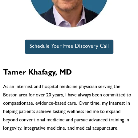
Schedule Your Free Discovery Call
Tamer Khafagy, MD
As an internist and hospital medicine physician serving the
Boston area for over 20 years, I have always been committed to
compassionate, evidence-based care. Over time, my interest in
helping patients achieve lasting wellness led me to expand
beyond conventional medicine and pursue advanced training in
longevity, integrative medicine, and medical acupuncture.