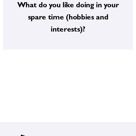
What do you like doing in your
enjoy gardening, spending time outdoors
strive to bring into my practice every day. I
spare time (hobbies and
balance, and lifelong learning — qualities I
interests)?
Outside of medicine, I value curiosity,