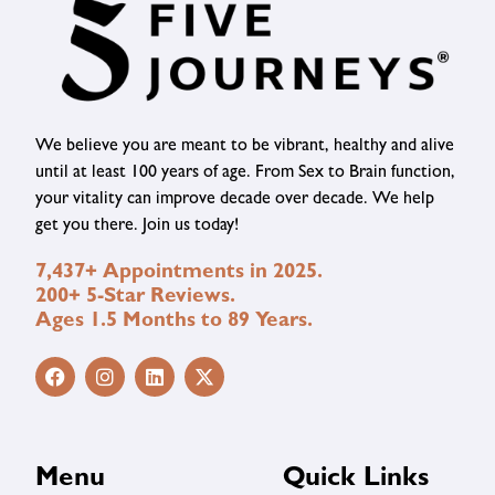
We believe you are meant to be vibrant, healthy and alive
until at least 100 years of age. From Sex to Brain function,
your vitality can improve decade over decade. We help
get you there. Join us today!
7,437+ Appointments in 2025.
200+ 5-Star Reviews.
Ages 1.5 Months to 89 Years.
Menu
Quick Links