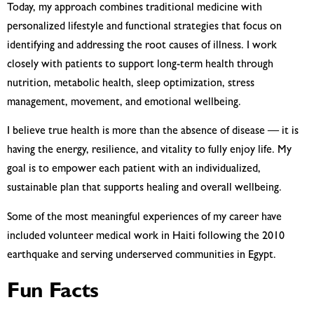
Today, my approach combines traditional medicine with
personalized lifestyle and functional strategies that focus on
identifying and addressing the root causes of illness. I work
closely with patients to support long-term health through
nutrition, metabolic health, sleep optimization, stress
management, movement, and emotional wellbeing.
I believe true health is more than the absence of disease — it is
having the energy, resilience, and vitality to fully enjoy life. My
goal is to empower each patient with an individualized,
sustainable plan that supports healing and overall wellbeing.
Some of the most meaningful experiences of my career have
included volunteer medical work in Haiti following the 2010
earthquake and serving underserved communities in Egypt.
Fun Facts