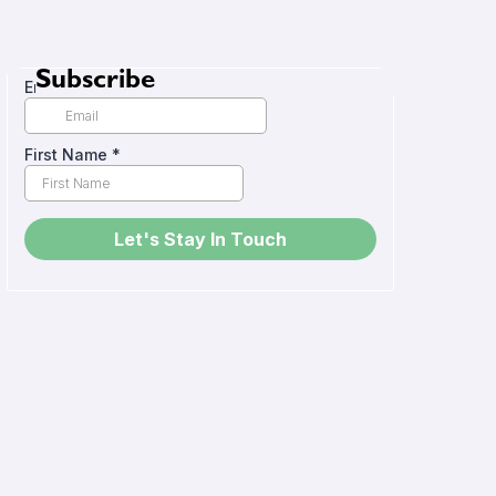
Subscribe