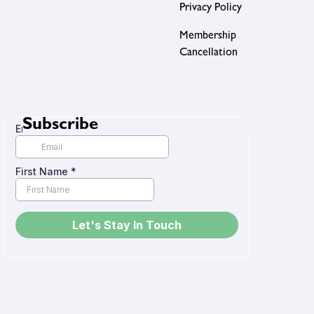
Privacy Policy
Membership
Cancellation
Subscribe