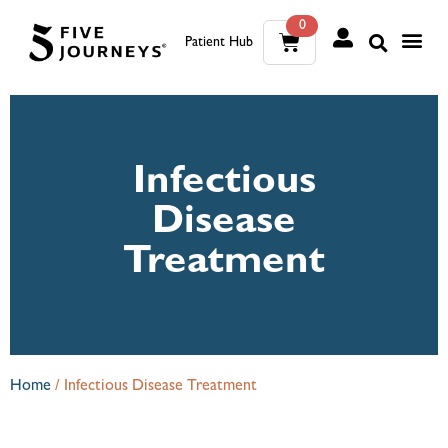
0
Patient Hub
What W
The Wellness Sui
0
Wh
The We
Infectious
Disease
Treatment
Home
/
Infectious Disease Treatment