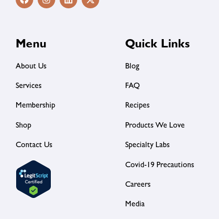
Menu
Quick Links
About Us
Blog
Services
FAQ
Membership
Recipes
Shop
Products We Love
Contact Us
Specialty Labs
Covid-19 Precautions
Careers
Media