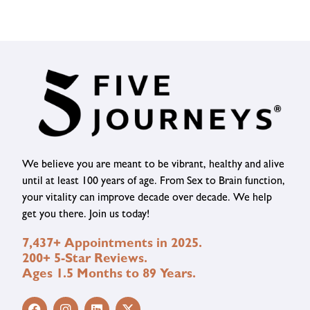
We believe you are meant to be vibrant, healthy and alive
until at least 100 years of age. From Sex to Brain function,
your vitality can improve decade over decade. We help
get you there. Join us today!
7,437+ Appointments in 2025.
200+ 5-Star Reviews.
Ages 1.5 Months to 89 Years.