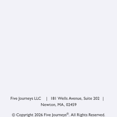
Five Journeys LLC | 181 Wells Avenue, Suite 202 |
Newton, MA, 02459
®
© Copyright 2026 Five Journeys
. All Rights Reserved.