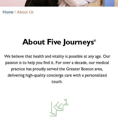
Home
/
About Us
About Five Journeys
®
We believe that health and vitality is possible at any age. Our
passion is to help you find it. For over a decade, our medical
practice has proudly served the Greater Boston area,
delivering high-quality concierge care with a personalized
touch.