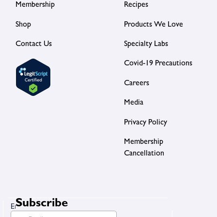
Membership
Recipes
Shop
Products We Love
Contact Us
Specialty Labs
Covid-19 Precautions
Careers
Media
Privacy Policy
Membership
Cancellation
Subscribe