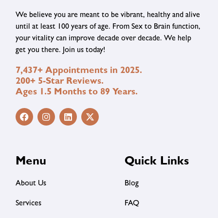
We believe you are meant to be vibrant, healthy and alive
until at least 100 years of age. From Sex to Brain function,
your vitality can improve decade over decade. We help
get you there. Join us today!
7,437+ Appointments in 2025.
200+ 5-Star Reviews.
Ages 1.5 Months to 89 Years.
Menu
Quick Links
About Us
Blog
Services
FAQ