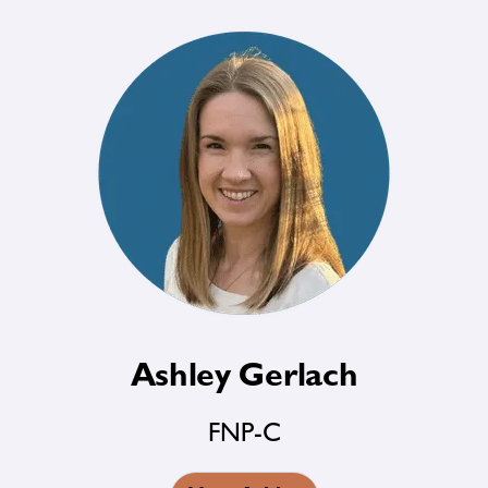
Ashley Gerlach
FNP-C