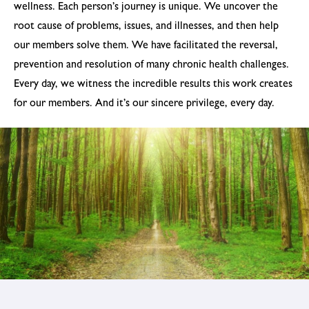
wellness. Each person’s journey is unique. We uncover the
root cause of problems, issues, and illnesses, and then help
our members solve them. We have facilitated the reversal,
prevention and resolution of many chronic health challenges.
Every day, we witness the incredible results this work creates
for our members. And it’s our sincere privilege, every day.