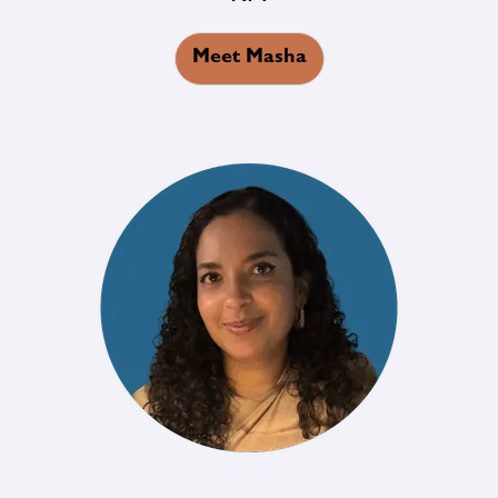
Meet Masha