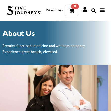
0
Patient Hub
What W
The Wellness Sui
0
About Us
Wh
The We
Premier functional medicine and wellness company.
Experience great health, elevated.