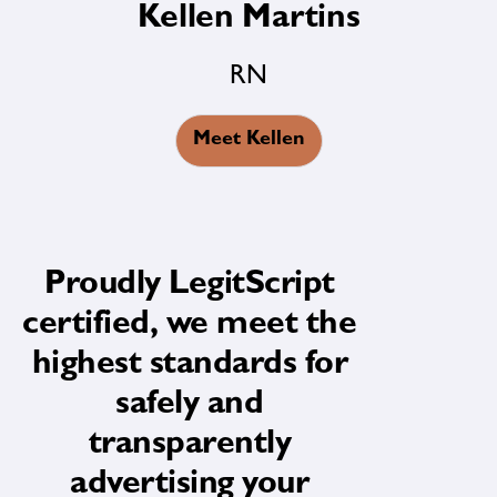
Kellen Martins
RN
Meet Kellen
Proudly LegitScript
certified, we meet the
highest standards for
safely and
transparently
advertising your