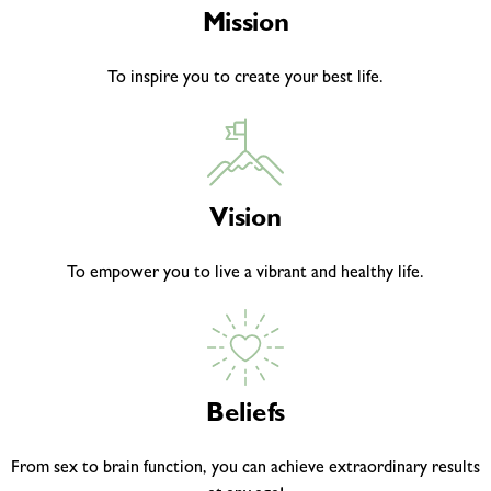
Mission
To inspire you to create your best life.
Vision
To empower you to live a vibrant and healthy life.
Beliefs
From sex to brain function, you can achieve extraordinary results