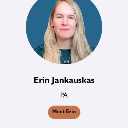
Erin Jankauskas
PA
Meet Erin