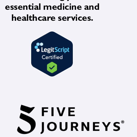
essential medicine and
healthcare services.