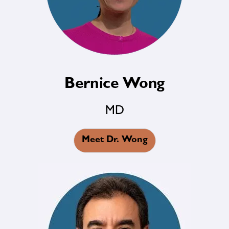
Bernice Wong
MD
Meet Dr. Wong