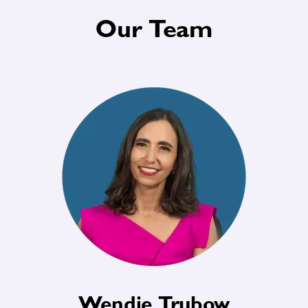
Our Team
Wendie Trubow