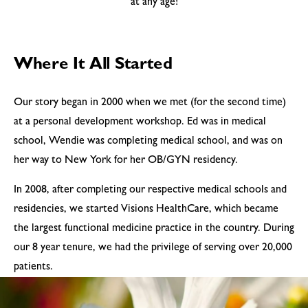
at any age!
Where It All Started
Our story began in 2000 when we met (for the second time)
at a personal development workshop. Ed was in medical
school, Wendie was completing medical school, and was on
her way to New York for her OB/GYN residency.
In 2008, after completing our respective medical schools and
residencies, we started Visions HealthCare, which became
the largest functional medicine practice in the country. During
our 8 year tenure, we had the privilege of serving over 20,000
patients.