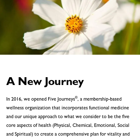
A New Journey
®
In 2016, we opened Five Journeys
, a membership-based
wellness organization that incorporates functional medicine
and our unique approach to what we consider to be the five
core aspects of health (Physical, Chemical, Emotional, Social
and Spiritual) to create a comprehensive plan for vitality and