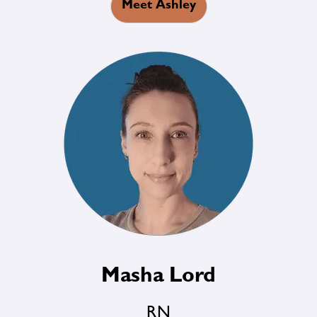
Meet Ashley
Masha Lord
RN