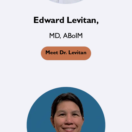
Edward Levitan,
MD, ABoIM
Meet Dr. Levitan