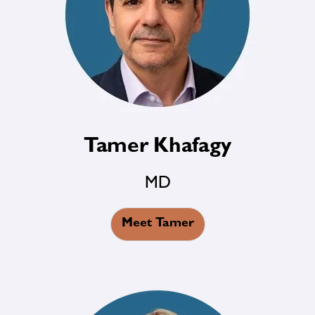
Tamer Khafagy
MD
Meet Tamer