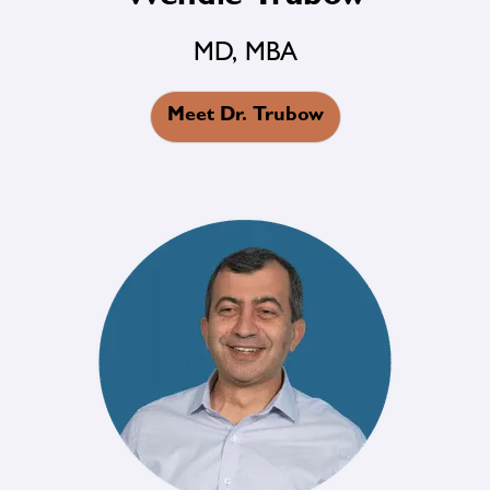
MD, MBA
Meet Dr. Trubow