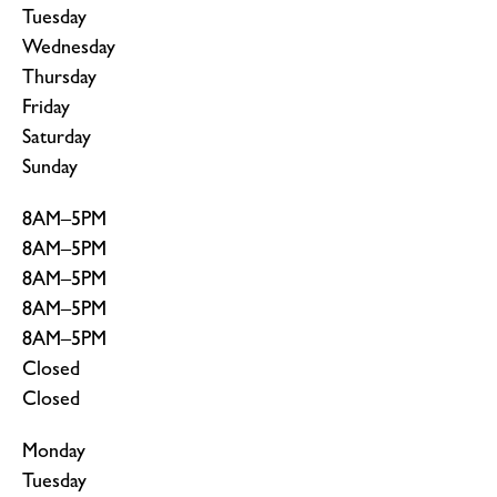
Tuesday
Wednesday
Thursday
Friday
Saturday
Sunday
8AM–5PM
8AM–5PM
8AM–5PM
8AM–5PM
8AM–5PM
Closed
Closed
Monday
Tuesday