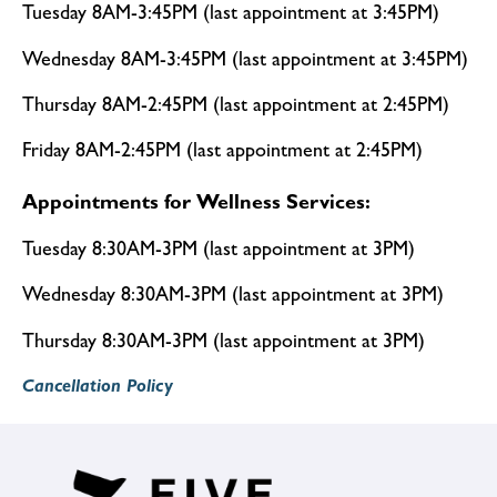
Tuesday 8AM-3:45PM (last appointment at 3:45PM)
Wednesday 8AM-3:45PM (last appointment at 3:45PM)
Thursday 8AM-2:45PM (last appointment at 2:45PM)
Friday 8AM-2:45PM (last appointment at 2:45PM)
Appointments for Wellness Services:
Tuesday 8:30AM-3PM (last appointment at 3PM)
Wednesday 8:30AM-3PM (last appointment at 3PM)
Thursday 8:30AM-3PM (last appointment at 3PM)
Cancellation Policy