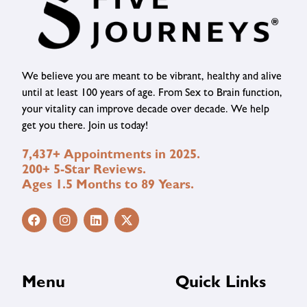
We believe you are meant to be vibrant, healthy and alive
until at least 100 years of age. From Sex to Brain function,
your vitality can improve decade over decade. We help
get you there. Join us today!
7,437+ Appointments in 2025.
200+ 5-Star Reviews.
Ages 1.5 Months to 89 Years.
Menu
Quick Links