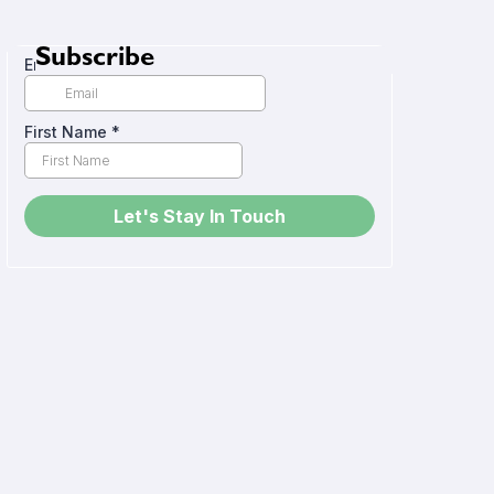
Subscribe