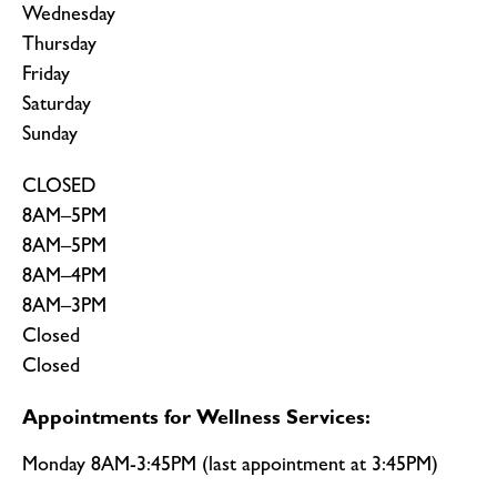
Wednesday
Thursday
Friday
Saturday
Sunday
CLOSED
8AM–5PM
8AM–5PM
8AM–4PM
8AM–3PM
Closed
Closed
Appointments for Wellness Services:
Monday 8AM-3:45PM (last appointment at 3:45PM)