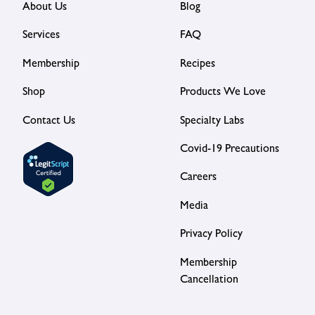
About Us
Blog
Services
FAQ
Membership
Recipes
Shop
Products We Love
Contact Us
Specialty Labs
Covid-19 Precautions
Careers
Media
Privacy Policy
Membership
Cancellation