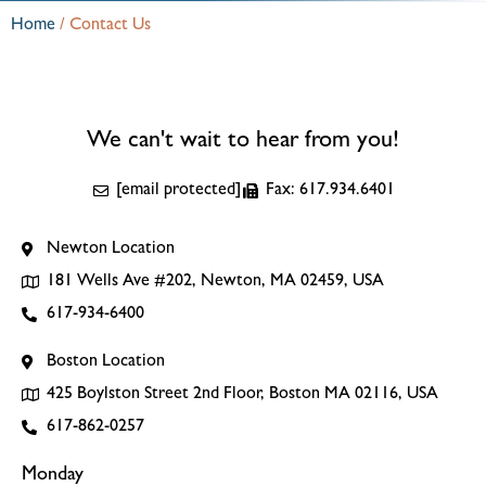
Home
/
Contact Us
We can't wait to hear from you!
[email protected]
Fax: 617.934.6401
Newton Location
181 Wells Ave #202, Newton, MA 02459, USA
617-934-6400
Boston Location
425 Boylston Street 2nd Floor, Boston MA 02116, USA
617-862-0257
Monday