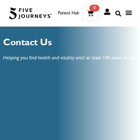
0
Patient Hub
What W
The Wellness Sui
0
Contact Us
Wh
The We
Helping you find health and vitality until at least 100 years of age!