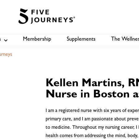
s
Membership
Supplements
The Wellnes
Shop
B
urneys
Kellen Martins, R
Nurse in Boston a
I am a registered nurse with six years of exp
primary care, and I am passionate about preve
to medicine. Throughout my nursing career, I 
health comes from addressing the mind, body,