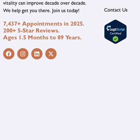
vitality can improve decade over decade.
Contact Us
We help get you there. Join us today!
7,437+ Appointments in 2025.
200+ 5-Star Reviews.
Ages 1.5 Months to 89 Years.