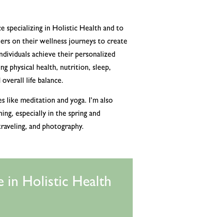
e specializing in Holistic Health and to
rs on their wellness journeys to create
individuals achieve their personalized
ng physical health, nutrition, sleep,
overall life balance.
es like meditation and yoga. I’m also
ng, especially in the spring and
traveling, and photography.
 in Holistic Health