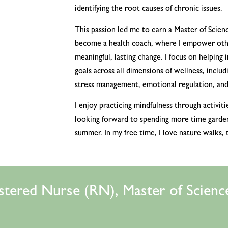
identifying the root causes of chronic issues.
This passion led me to earn a Master of Scienc
become a health coach, where I empower othe
meaningful, lasting change. I focus on helping 
goals across all dimensions of wellness, includi
stress management, emotional regulation, and 
I enjoy practicing mindfulness through activiti
looking forward to spending more time gardeni
summer. In my free time, I love nature walks, 
stered Nurse (RN), Master of Science