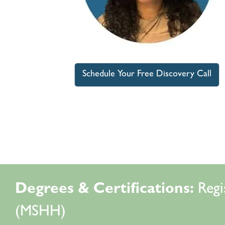
Schedule Your Free Discovery Call
Degrees & Certifications:
Regi
(MSHH)