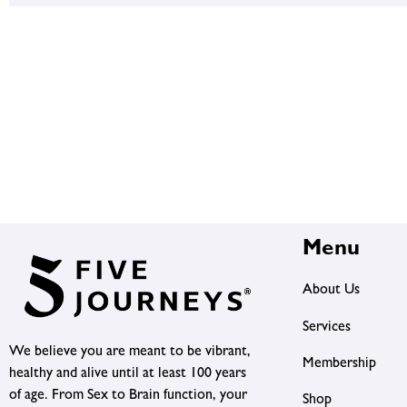
Menu
About Us
Services
We believe you are meant to be vibrant,
Membership
healthy and alive until at least 100 years
of age. From Sex to Brain function, your
Shop