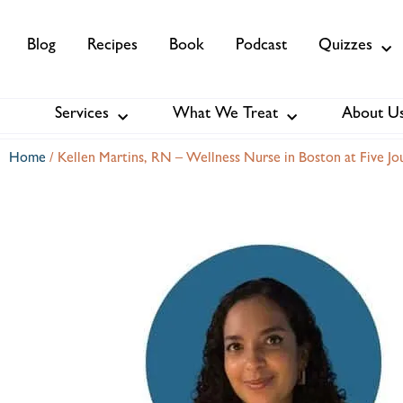
Blog
Recipes
Book
Podcast
Quizzes
Services
What We Treat
About U
Services
About Us
Membership
Home
/
Kellen Martins, RN – Wellness Nurse in Boston at Five Jo