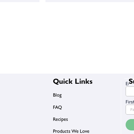
Quick Links
S
Blog
FAQ
Recipes
Products We Love