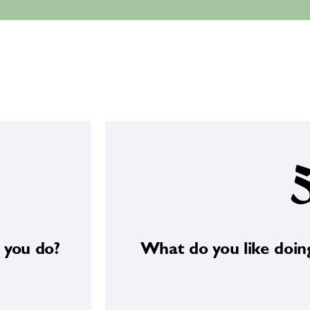
Long walks in natur
 you do?
What do you like doin