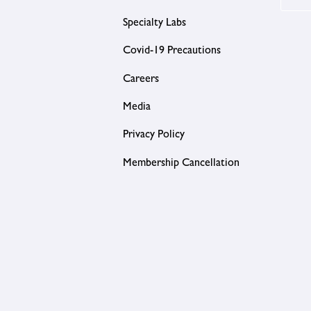
Specialty Labs
Covid-19 Precautions
Careers
Media
Privacy Policy
Membership Cancellation