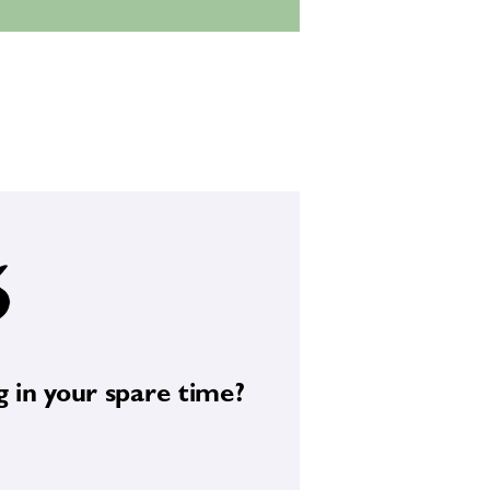
e and photography.
g in your spare time?