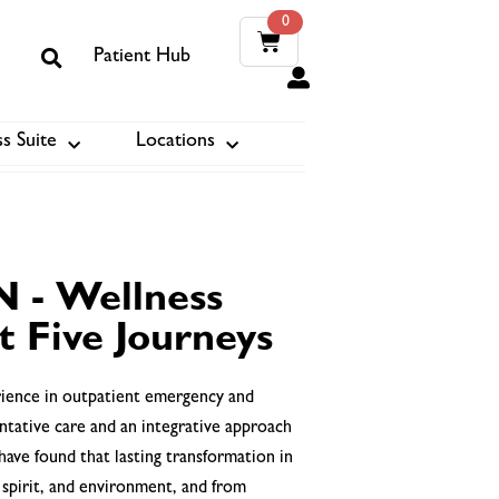
0
Patient Hub
0
s Suite
Locations
ook
N - Wellness
t Five Journeys
erience in outpatient emergency and
ntative care and an integrative approach
have found that lasting transformation in
 spirit, and environment, and from