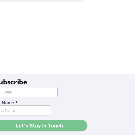
ubscribe