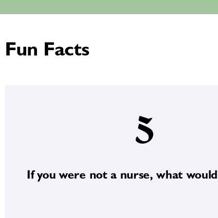
Fun Facts
If you were not a nurse, what would