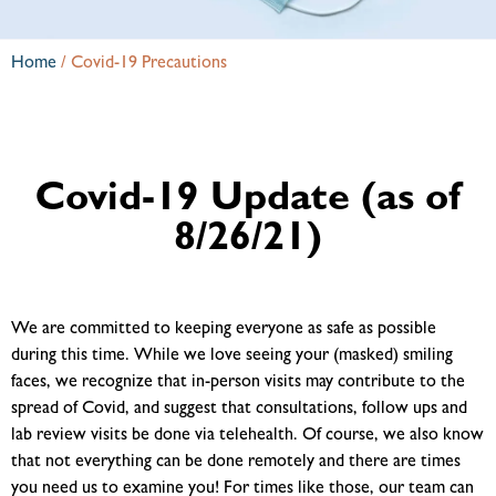
Home
/
Covid-19 Precautions
Covid-19 Update (as of
8/26/21)
We are committed to keeping everyone as safe as possible
during this time. While we love seeing your (masked) smiling
faces, we recognize that in-person visits may contribute to the
spread of Covid, and suggest that consultations, follow ups and
lab review visits be done via telehealth. Of course, we also know
that not everything can be done remotely and there are times
you need us to examine you! For times like those, our team can