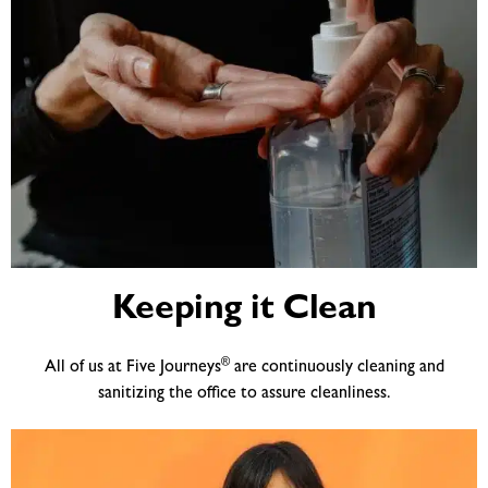
Keeping it Clean
®
All of us at Five Journeys
are continuously cleaning and
sanitizing the office to assure cleanliness.