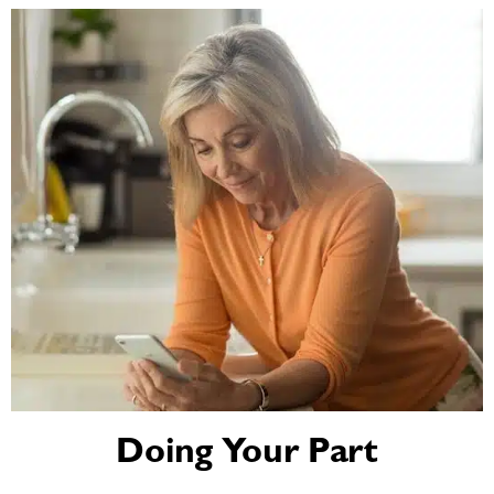
Doing Your Part