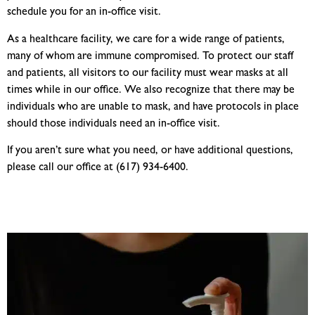
schedule you for an in-office visit.
As a healthcare facility, we care for a wide range of patients,
many of whom are immune compromised. To protect our staff
and patients, all visitors to our facility must wear masks at all
times while in our office. We also recognize that there may be
individuals who are unable to mask, and have protocols in place
should those individuals need an in-office visit.
If you aren’t sure what you need, or have additional questions,
please call our office at (617) 934-6400.