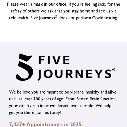
Please wear a mask in our office. If you’re feeling sick, for the
safety of others we ask that you stay home and see us via
®
telehealth. Five Journeys
does not perform Covid testing.
We believe you are meant to be vibrant, healthy and alive
until at least 100 years of age. From Sex to Brain function,
your vitality can improve decade over decade. We help
get you there. Join us today!
7,437+ Appointments in 2025.