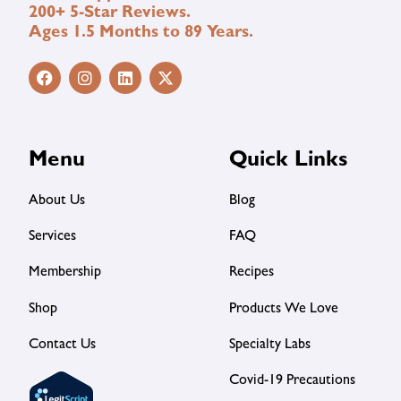
200+ 5-Star Reviews.
Ages 1.5 Months to 89 Years.
Menu
Quick Links
About Us
Blog
Services
FAQ
Membership
Recipes
Shop
Products We Love
Contact Us
Specialty Labs
Covid-19 Precautions