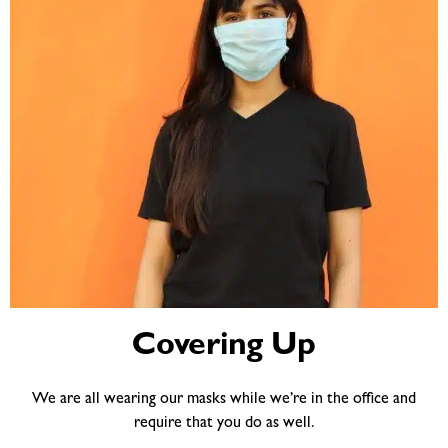
Covering Up
We are all wearing our masks while we’re in the office and
require that you do as well.