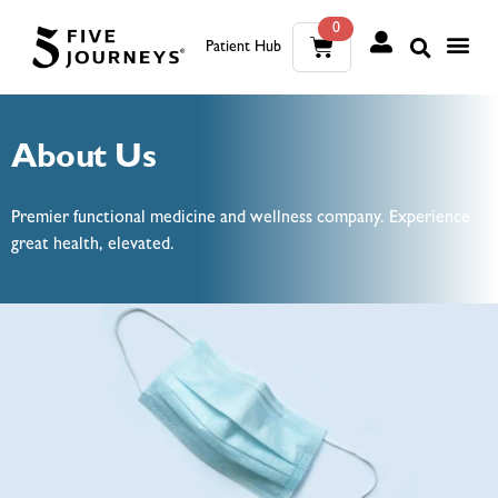
0
Patient Hub
What W
The Wellness Sui
0
About Us
Wh
The We
Premier functional medicine and wellness company. Experience
great health, elevated.