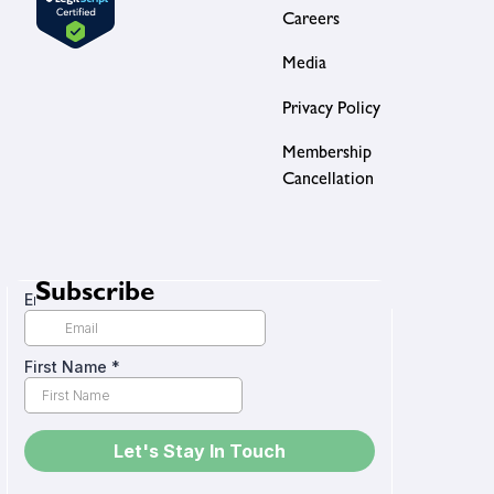
Careers
Media
Privacy Policy
Membership
Cancellation
Subscribe