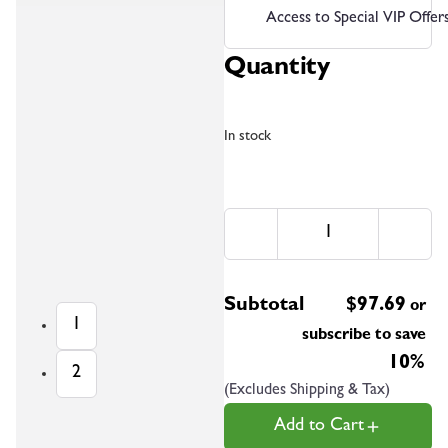
Access to Special VIP Offer
Quantity
In stock
Subtotal
$
97.69
or
1
subscribe to save
10%
2
(Excludes Shipping & Tax)
Add to Cart