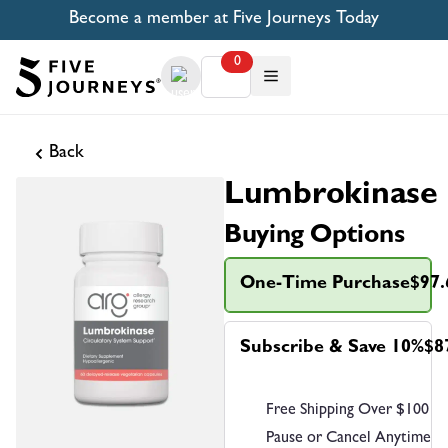
Become a member at Five Journeys Today
0
Back
Lumbrokinase
Buying Options
One-Time Purchase
$97.
Subscribe & Save 10%
$8
Free Shipping Over $100
Pause or Cancel Anytime