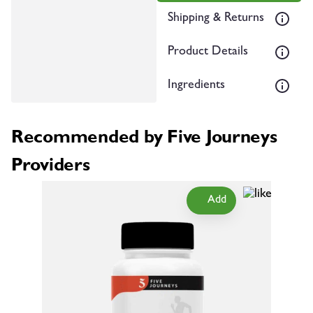
Shipping & Returns
Product Details
Ingredients
Recommended by Five Journeys
Providers
Add