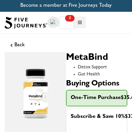
Become a member at Five Journeys Today
0
Back
MetaBind
Detox Support
Gut Health
Buying Options
One-Time Purchase
$35.
Subscribe & Save 10%
$3