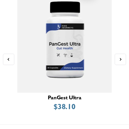
PanGest Ultra
$
38.10