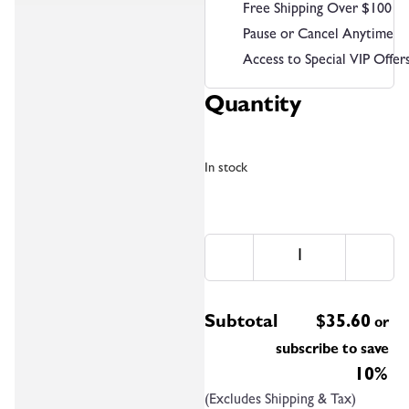
Free Shipping Over $100
Pause or Cancel Anytime
Access to Special VIP Offer
Quantity
In stock
Subtotal
$
35.60
or
subscribe to save
10%
(Excludes Shipping & Tax)