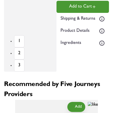
Add to Cart
Shipping & Returns
Product Details
1
Ingredients
2
3
Recommended by Five Journeys
Providers
Add