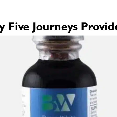
Five Journeys Provid