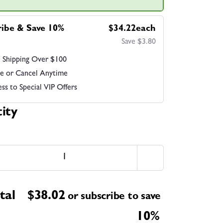
ribe & Save 10%
$34.22each
Save $3.80
 Shipping Over $100
e or Cancel Anytime
ss to Special VIP Offers
ity
tal
$
38.02
or subscribe to save
10%