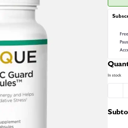
Subsc
Free
Paus
Acce
Quant
In stock
Subto