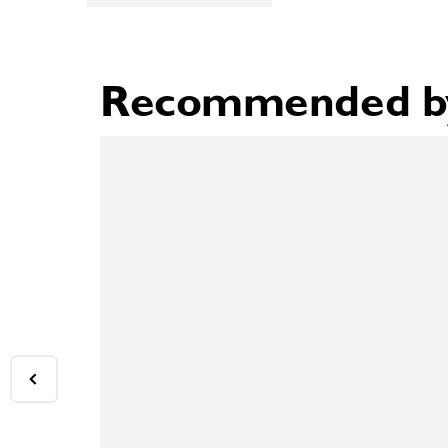
Recommended by 