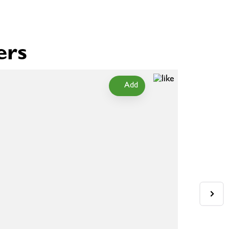
ers
Add