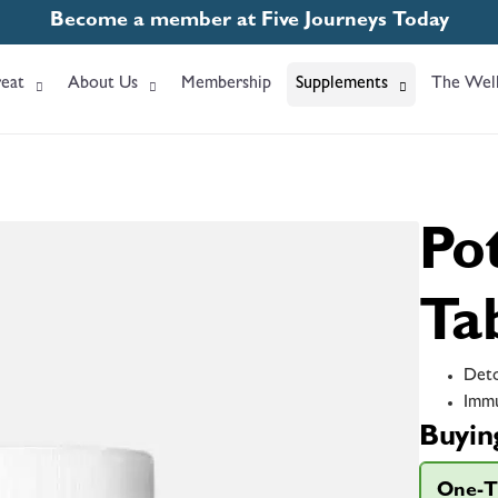
Become a member at Five Journeys Today
eat
About Us
Membership
Supplements
The Well
Po
Ta
Deto
Immu
Buyin
One-T