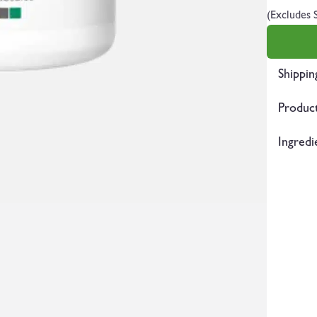
(Excludes 
Shippin
Product
Ingredi