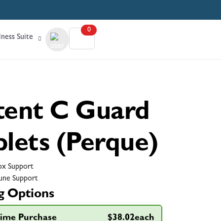
0
ness Suite
tent C Guard
blets (Perque)
x Support
ne Support
g Options
ime Purchase
$38.02each