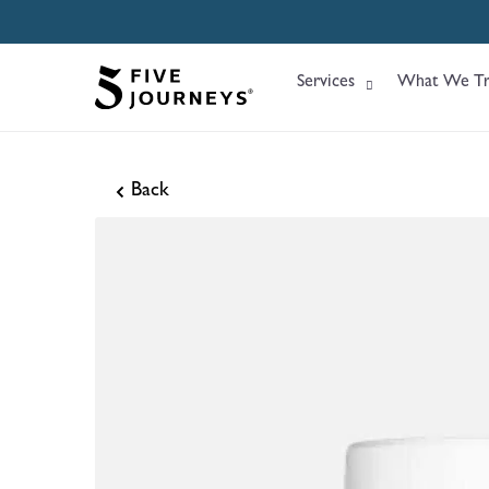
Services
What We Tr
Back