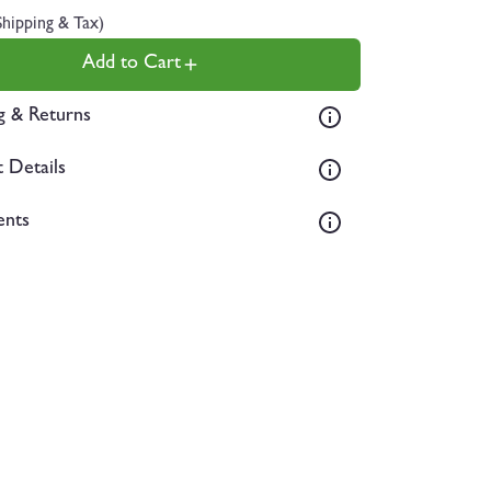
Shipping & Tax)
Add to Cart
g & Returns
 Details
ents