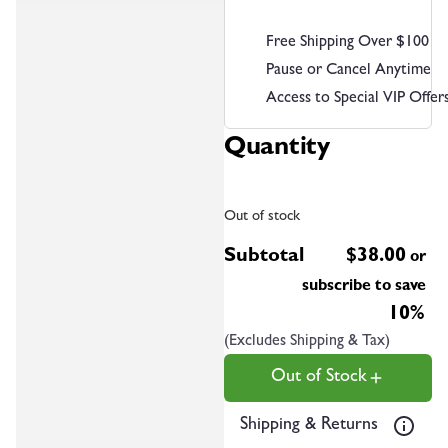
Free Shipping Over $100
Pause or Cancel Anytime
Access to Special VIP Offer
Quantity
Out of stock
Subtotal
$
38.00
or
subscribe to save
10%
(Excludes Shipping & Tax)
Out of Stock
Shipping & Returns