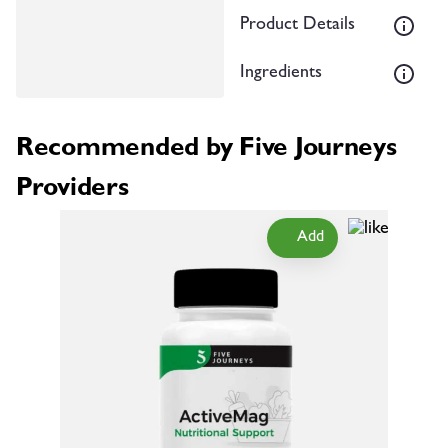
Product Details
Ingredients
Recommended by Five Journeys
Providers
Add