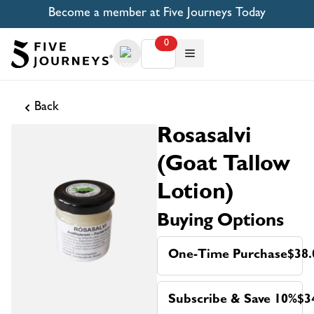
Become a member at Five Journeys Today
0
Back
Rosasalvi
(Goat Tallow
Lotion)
Buying Options
One-Time Purchase
$38.
Subscribe & Save 10%
$3