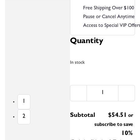
Free Shipping Over $100
Pause or Cancel Anytime
Access to Special VIP Offer
Quantity
In stock
1
Subtotal
$
54.51
or
2
subscribe to save
10%