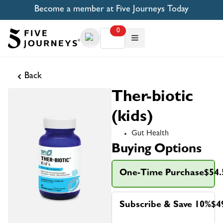
Become a member at Five Journeys Today
0
Back
Ther-biotic
(kids)
Gut Health
Buying Options
One-Time Purchase
$54.
Subscribe & Save 10%
$4