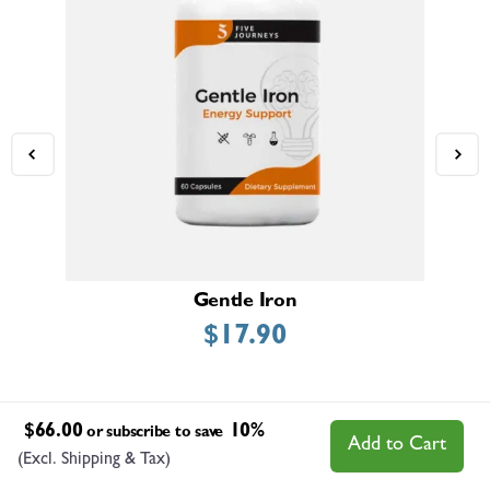
Gentle Iron
$
17.90
$
66.00
10%
or subscribe to save
Add to Cart
(Excl. Shipping & Tax)