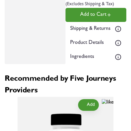
(Excludes Shipping & Tax)
Add to Cart
Shipping & Returns
Product Details
Ingredients
Recommended by Five Journeys
Providers
Add