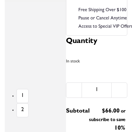
Free Shipping Over $100
Pause or Cancel Anytime
Access to Special VIP Offer
Quantity
In stock
1
2
Subtotal
$
66.00
or
subscribe to save
10%