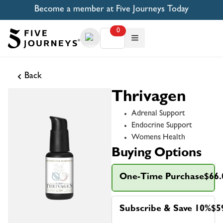
Become a member at Five Journeys Today
0
Back
Thrivagen
Adrenal Support
Endocrine Support
Womens Health
Buying Options
One-Time Purchase
$66.
Subscribe & Save 10%
$5