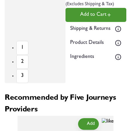
(Excludes Shipping & Tax)
Add to Cart
Shipping & Returns
Product Details
1
Ingredients
2
3
Recommended by Five Journeys
Providers
Add