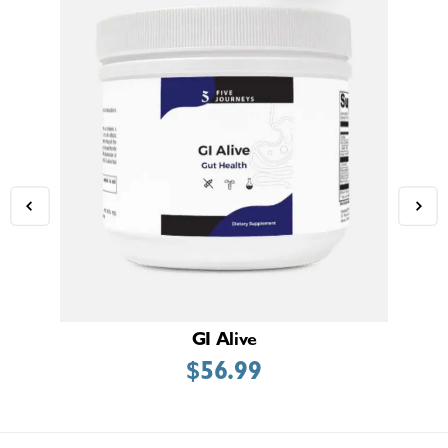
GI Alive
$
56.99