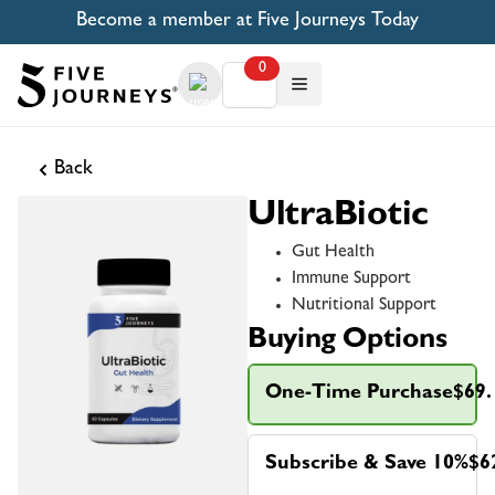
Become a member at Five Journeys Today
0
Back
UltraBiotic
Gut Health
Immune Support
Nutritional Support
Buying Options
One-Time Purchase
$69.
Subscribe & Save 10%
$6