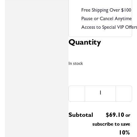
Free Shipping Over $100
Pause or Cancel Anytime
Access to Special VIP Offer
Quantity
In stock
Subtotal
$
69.10
or
subscribe to save
10%