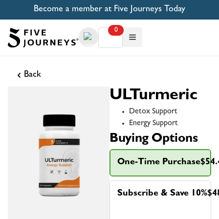
Become a member at Five Journeys Today
0
Back
ULTurmeric
Detox Support
Energy Support
Buying Options
One-Time Purchase
$54.
Subscribe & Save 10%
$4