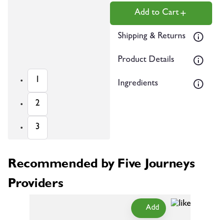
Add to Cart
Shipping & Returns
Product Details
1
Ingredients
2
3
Recommended by Five Journeys
Providers
Add