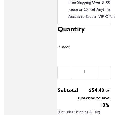
Free Shipping Over $100
Pause or Cancel Anytime
Access to Special VIP Offer
Quantity
In stock
Subtotal
$
54.40
or
subscribe to save
10%
(Excludes Shipping & Tax)