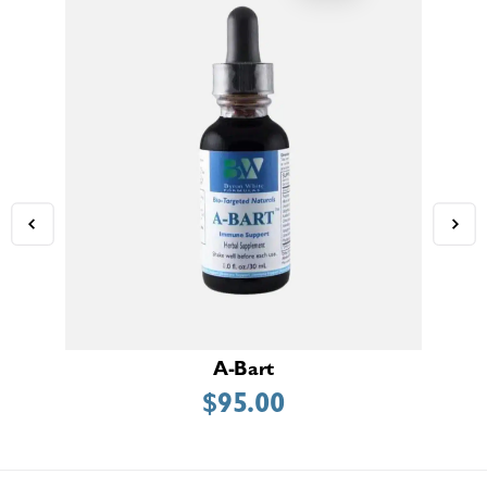
A-Bart
$
95.00