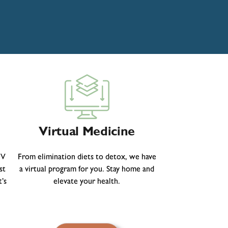
Virtual Medicine
IV
From elimination diets to detox, we have
st
a virtual program for you. Stay home and
’s
elevate your health.