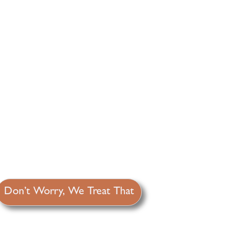
Don’t Worry, We Treat That
It’s just old age, right? Wrong!
Weight gain, hair loss, extreme
Y
fatigue, brain fog, blood sugar