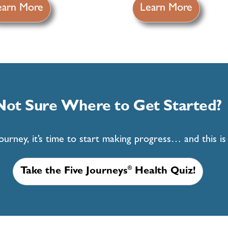
earn More
Learn More
Not Sure Where to Get Started?
rney, it’s time to start making progress… and this is t
®
Take the Five Journeys
Health Quiz!