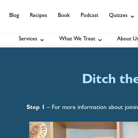
Blog
Recipes
Book
Podcast
Quizzes
Relentless
Pur
Services
What We Treat
About U
Services
About Us
Membership
Vitality
From sex to brain function – exp
inspire, and educate you to feel fr
Ditch th
areas of health.
See Details
Step 1
– For more information about joinin