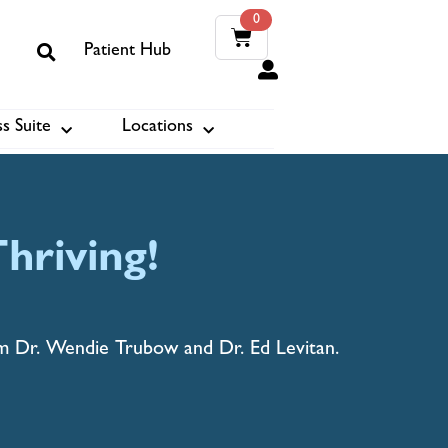
0
Patient Hub
0
s Suite
Locations
ook
hriving!
om Dr. Wendie Trubow and Dr. Ed Levitan.