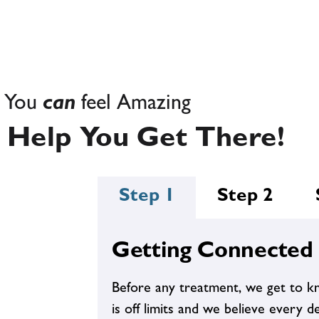
Adrenal/Thyroid
E
imbalances - these are not just
signs of aging. Your endocrine
system is wrecked.
You
can
feel Amazing
 Help You Get There!
Step 1
Step 2
Starvation? Check. Keto? Check.
Carb Cycling? Check. Beachbody?
Weight Gain
Check. Unforgiving Trainer?
Check. When you've tried it all
Getting Connected
and nothing works, we can help.
Before any treatment, we get to k
is off limits and we believe every de