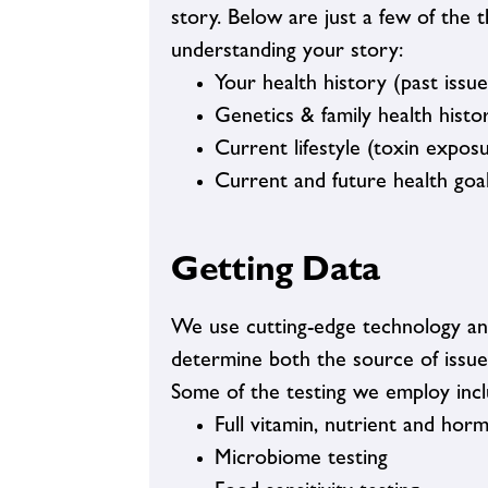
story. Below are just a few of the 
understanding your story:
Your health history (past issues
Genetics & family health histo
Current lifestyle (toxin expos
Current and future health goa
Getting Data
We use cutting-edge technology and 
determine both the source of issue
Some of the testing we employ incl
Full vitamin, nutrient and hor
Microbiome testing