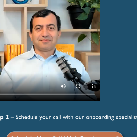
p 2
– Schedule your call with our onboarding specialist