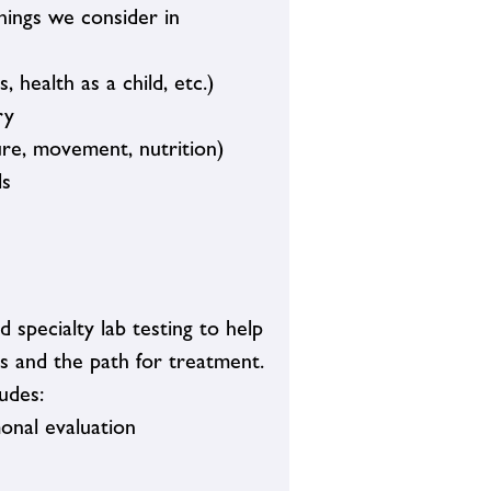
things we consider in
, health as a child, etc.)
ry
ure, movement, nutrition)
ls
specialty lab testing to help
s and the path for treatment.
udes:
monal evaluation