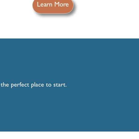
Learn More
he perfect place to start.