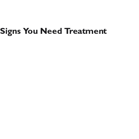
Signs You Need Treatment