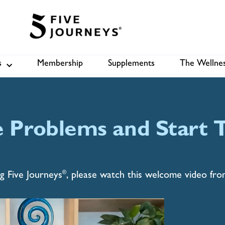
suit of
s
Membership
Supplements
The Wellnes
Shop
B
ect more. We empower,
eaking amazing™️ in the core
e Problems and Start T
®
g Five Journeys
, please watch this welcome video fr