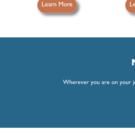
Learn More
L
Wherever you are on your jou