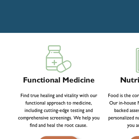
Functional Medicine
Nutri
Find true healing and vitality with our
Food is the co
functional approach to medicine,
Our in-house N
including cutting-edge testing and
backed asse
comprehensive screenings. We help you
personalized n
find and heal the root cause.
you a