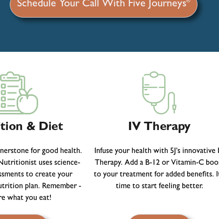
®
Schedule Your Call With Five Journeys
tion & Diet
IV Therapy
rnerstone for good health.
Infuse your health with 5J’s innovative 
utritionist uses science-
Therapy. Add a B-12 or Vitamin-C boo
ssments to create your
to your treatment for added benefits. It
utrition plan. Remember -
time to start feeling better.
re what you eat!