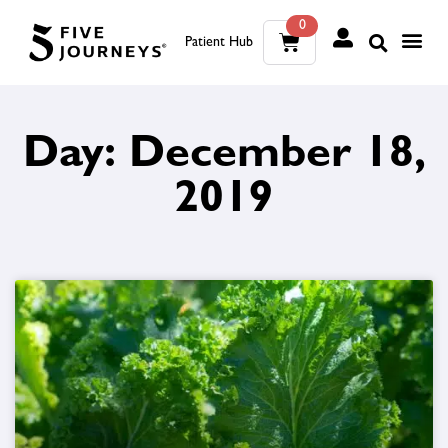
0
Patient Hub
What W
The Wellness Sui
0
Day: December 18,
Wh
The We
2019