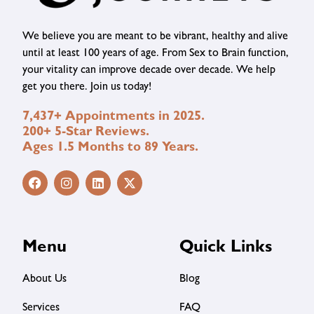
We believe you are meant to be vibrant, healthy and alive
until at least 100 years of age. From Sex to Brain function,
your vitality can improve decade over decade. We help
get you there. Join us today!
7,437+ Appointments in 2025.
200+ 5-Star Reviews.
Ages 1.5 Months to 89 Years.
Menu
Quick Links
About Us
Blog
Services
FAQ