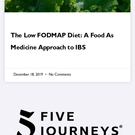
The Low FODMAP Diet: A Food As
Medicine Approach to IBS
December 18, 2019
No Comments