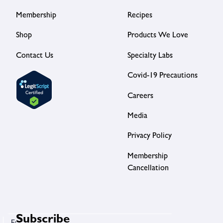
Membership
Recipes
Shop
Products We Love
Contact Us
Specialty Labs
Covid-19 Precautions
Careers
Media
Privacy Policy
Membership
Cancellation
Subscribe