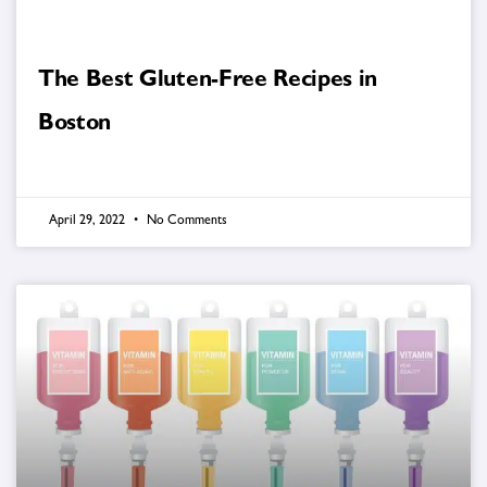
The Best Gluten-Free Recipes in
Boston
April 29, 2022
No Comments