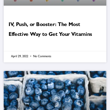
IV, Push, or Booster: The Most
Effective Way to Get Your Vitamins
April 29, 2022
No Comments