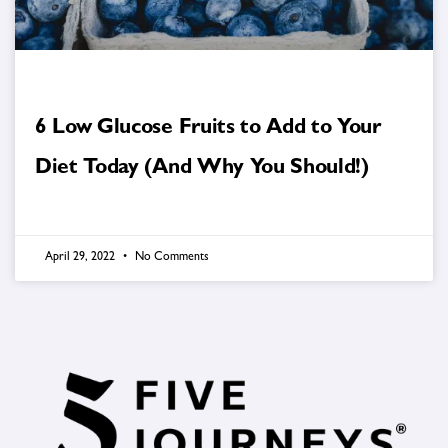
6 Low Glucose Fruits to Add to Your
Diet Today (And Why You Should!)
April 29, 2022
No Comments