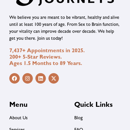
We believe you are meant to be vibrant, healthy and alive
until at least 100 years of age. From Sex to Brain function,
your vitality can improve decade over decade. We help
get you there. Join us today!
7,437+ Appointments in 2025.
200+ 5-Star Reviews.
Ages 1.5 Months to 89 Years.
Menu
Quick Links
About Us
Blog