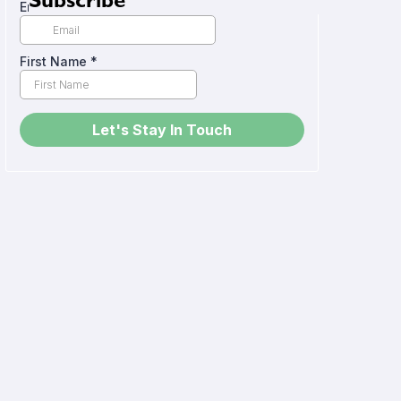
Subscribe