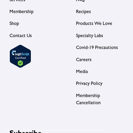
Services
FAQ
Membership
Recipes
Shop
Products We Love
Contact Us
Specialty Labs
Covid-19 Precautions
Careers
Media
Privacy Policy
Membership
Cancellation