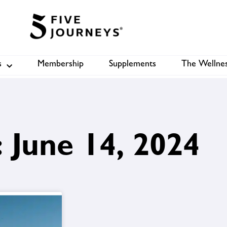
s
Membership
Supplements
The Wellnes
Shop
B
 June 14, 2024