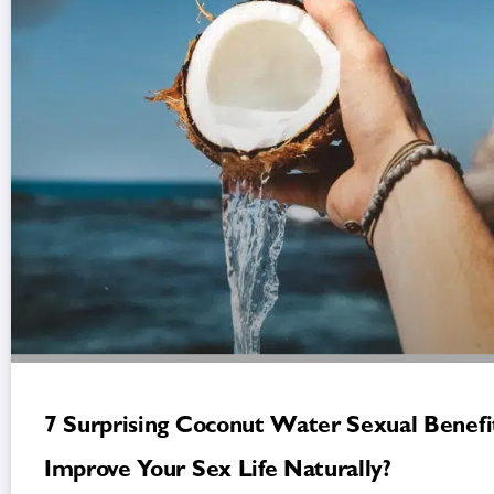
7 Surprising Coconut Water Sexual Benefit
Improve Your Sex Life Naturally?