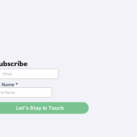
ubscribe