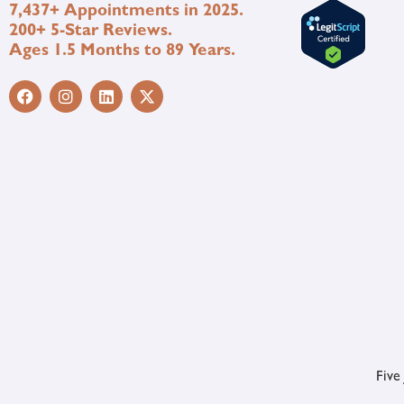
7,437+ Appointments in 2025.
200+ 5-Star Reviews.
Ages 1.5 Months to 89 Years.
Five