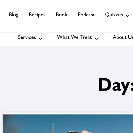
Blog
Recipes
Book
Podcast
Quizzes
Services
What We Treat
About U
Services
About Us
Membership
Day: