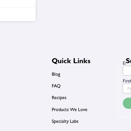
Quick Links
S
Blog
FAQ
Recipes
Products We Love
Specialty Labs