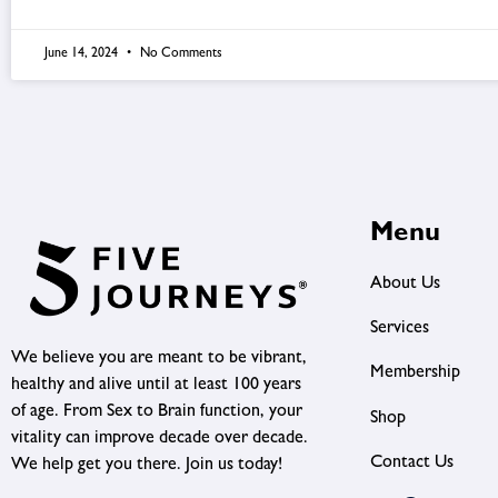
June 14, 2024
No Comments
Menu
About Us
Services
We believe you are meant to be vibrant,
Membership
healthy and alive until at least 100 years
of age. From Sex to Brain function, your
Shop
vitality can improve decade over decade.
Contact Us
We help get you there. Join us today!