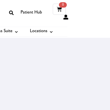
0
Patient Hub
0
s Suite
Locations
ook