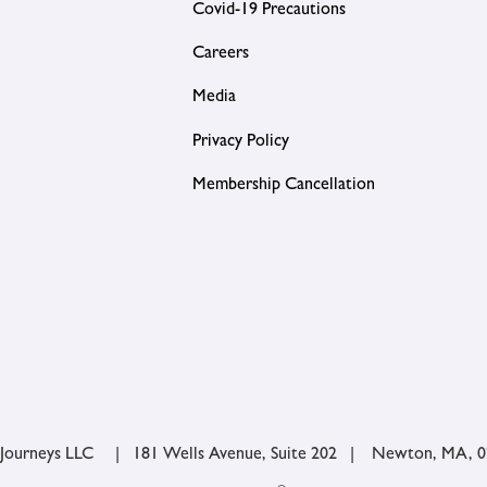
Covid-19 Precautions
Careers
Media
Privacy Policy
Membership Cancellation
 Journeys LLC | 181 Wells Avenue, Suite 202 | Newton, MA, 