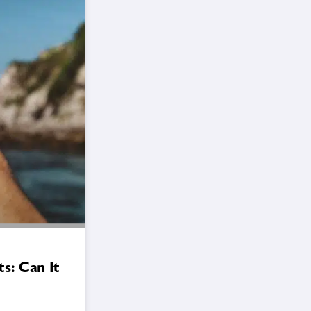
s: Can It