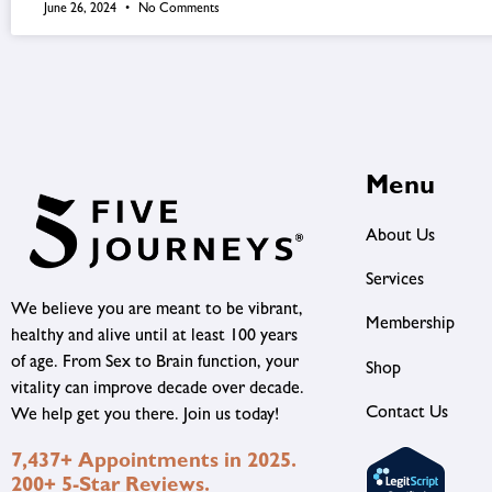
June 26, 2024
No Comments
Menu
About Us
Services
We believe you are meant to be vibrant,
Membership
healthy and alive until at least 100 years
of age. From Sex to Brain function, your
Shop
vitality can improve decade over decade.
Contact Us
We help get you there. Join us today!
7,437+ Appointments in 2025.
200+ 5-Star Reviews.