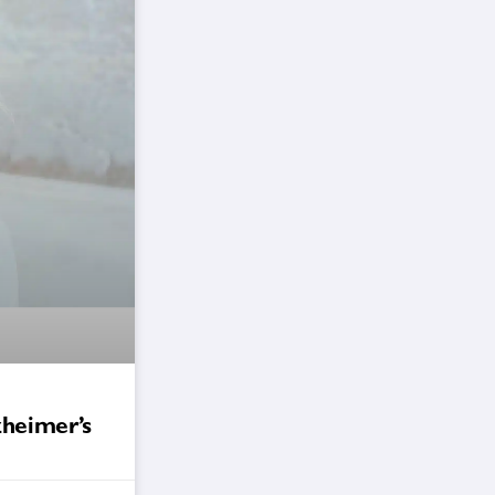
zheimer’s