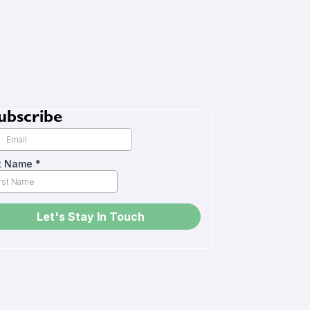
ubscribe