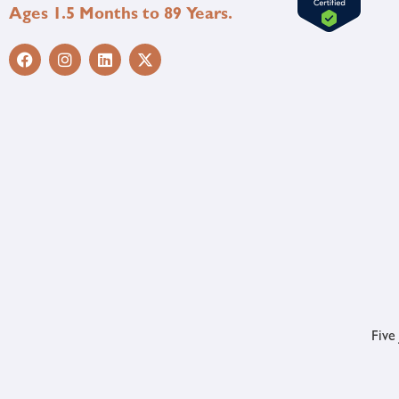
Ages 1.5 Months to 89 Years.
Five