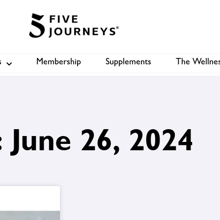
s
Membership
Supplements
The Wellnes
Shop
B
 June 26, 2024