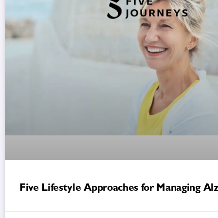
Five Lifestyle Approaches for Managing Al