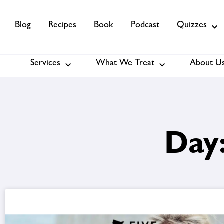
Blog
Recipes
Book
Podcast
Quizzes
Services
What We Treat
About U
Services
About Us
Membership
Day: