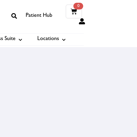
0
Patient Hub
0
s Suite
Locations
ook