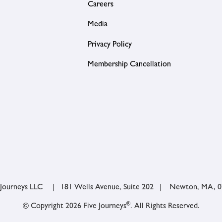
Careers
Media
Privacy Policy
Membership Cancellation
 Journeys LLC | 181 Wells Avenue, Suite 202 | Newton, MA, 
®
© Copyright 2026 Five Journeys
. All Rights Reserved.