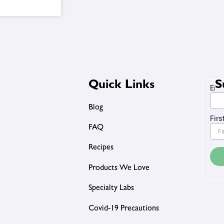
Quick Links
S
Blog
FAQ
Recipes
Products We Love
Specialty Labs
Covid-19 Precautions