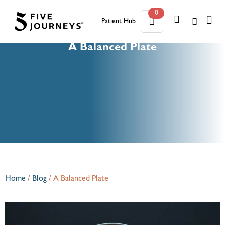
0
Patient Hub
0
A Balanced Plate
Home
/
Blog
/
A Balanced Plate