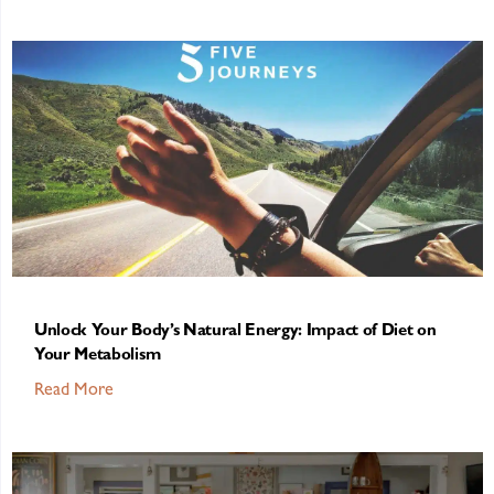
Unlock Your Body’s Natural Energy: Impact of Diet on
Your Metabolism
Read More