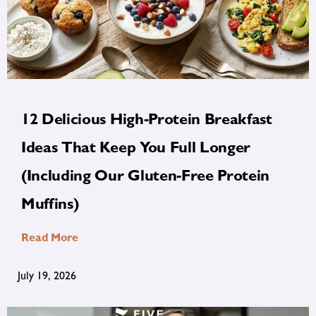
12 Delicious High-Protein Breakfast
Ideas That Keep You Full Longer
(Including Our Gluten-Free Protein
Muffins)
Read More
July 19, 2026