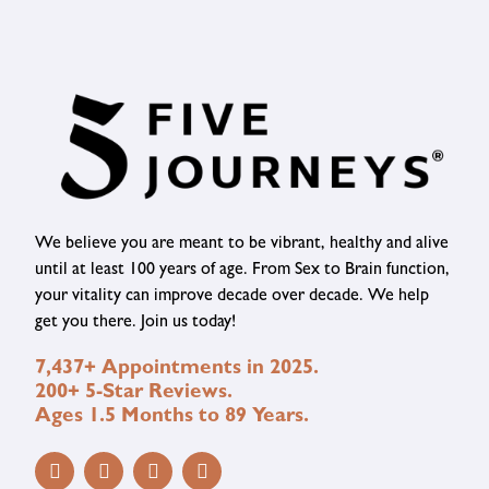
We believe you are meant to be vibrant, healthy and alive
until at least 100 years of age. From Sex to Brain function,
your vitality can improve decade over decade. We help
get you there. Join us today!
7,437+ Appointments in 2025.
200+ 5-Star Reviews.
Ages 1.5 Months to 89 Years.