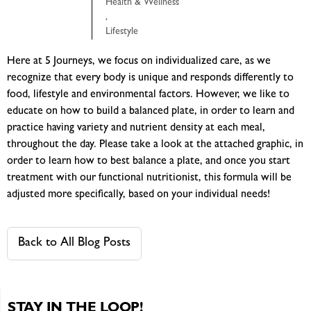
Health & Wellness
,
Lifestyle
Here at 5 Journeys, we focus on individualized care, as we
recognize that every body is unique and responds differently to
food, lifestyle and environmental factors. However, we like to
educate on how to build a balanced plate, in order to learn and
practice having variety and nutrient density at each meal,
throughout the day. Please take a look at the attached graphic, in
order to learn how to best balance a plate, and once you start
treatment with our functional nutritionist, this formula will be
adjusted more specifically, based on your individual needs!
Back to All Blog Posts
STAY IN THE LOOP!