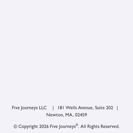
Five Journeys LLC | 181 Wells Avenue, Suite 202 |
Newton, MA, 02459
®
© Copyright 2026 Five Journeys
. All Rights Reserved.