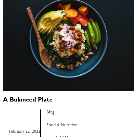
A Balanced Plate
Blog
,
Food & Nutrition
February 22, 2022
,