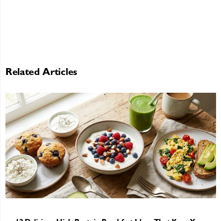
Related Articles