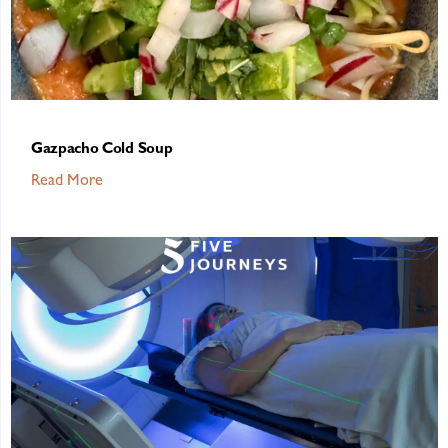
Gazpacho Cold Soup
Read More