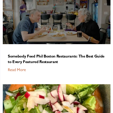
Somebody Feed Phil Boston Restaurants: The Best Guide
to Every Featured Restaurant
Read More