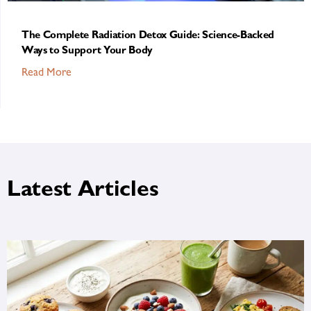
The Complete Radiation Detox Guide: Science-Backed
Ways to Support Your Body
Read More
Latest Articles