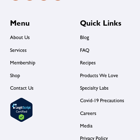
Menu
Quick Links
About Us
Blog
Services
FAQ
Membership
Recipes
Shop
Products We Love
Contact Us
Specialty Labs
Covid-19 Precautions
Careers
Media
Privacy Policy