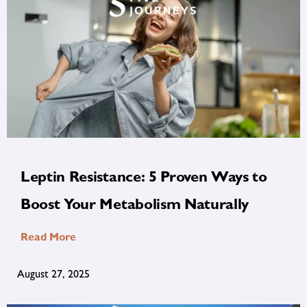
Leptin Resistance: 5 Proven Ways to
Boost Your Metabolism Naturally
Read More
August 27, 2025