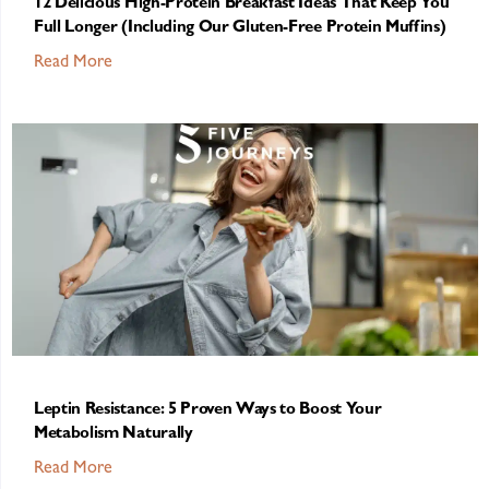
12 Delicious High-Protein Breakfast Ideas That Keep You
Full Longer (Including Our Gluten-Free Protein Muffins)
Read More
Leptin Resistance: 5 Proven Ways to Boost Your
Metabolism Naturally
Read More