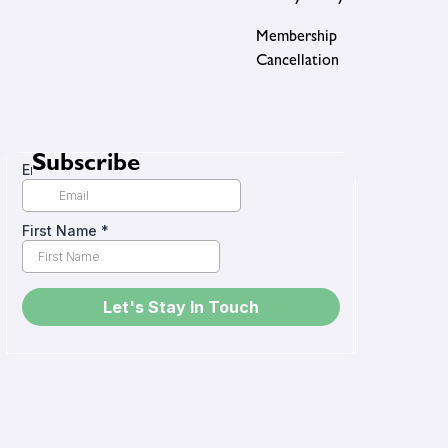
Membership
Cancellation
Subscribe