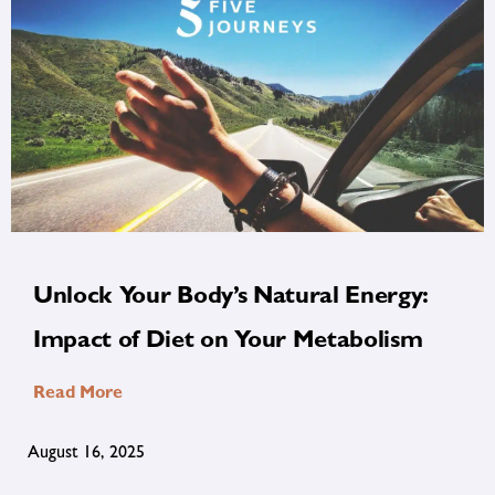
Unlock Your Body’s Natural Energy:
Impact of Diet on Your Metabolism
Read More
August 16, 2025