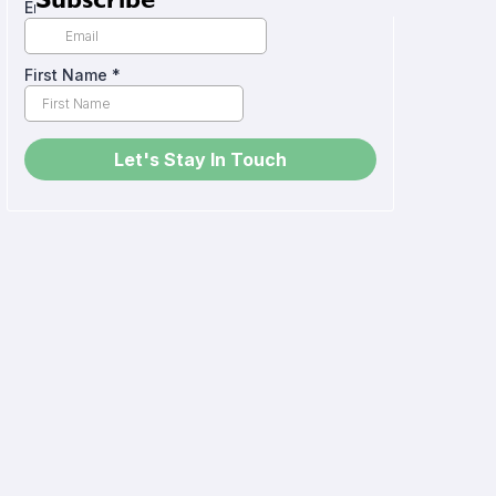
Subscribe