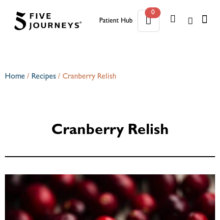
0
Patient Hub
0
Home
/
Recipes
/
Cranberry Relish
Cranberry Relish