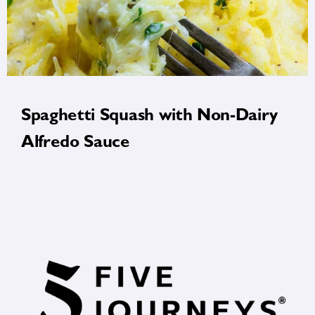
Spaghetti Squash with Non-Dairy
Alfredo Sauce