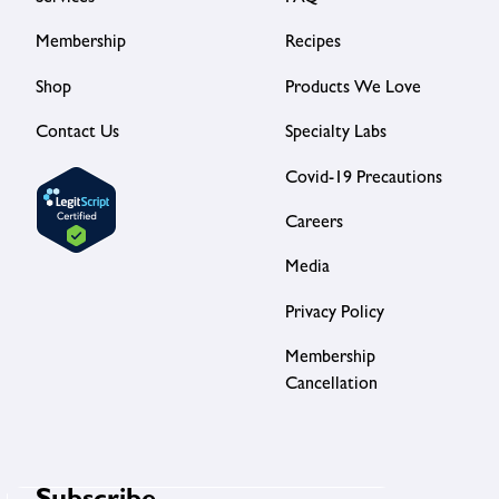
Membership
Recipes
Shop
Products We Love
Contact Us
Specialty Labs
Covid-19 Precautions
Careers
Media
Privacy Policy
Membership
Cancellation