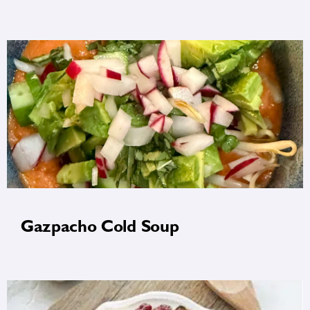
Gazpacho Cold Soup