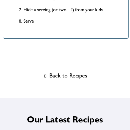
Hide a serving (or two…?) from your kids
Serve
Back to Recipes
Our Latest Recipes