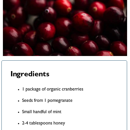
Ingredients
1 package of organic cranberries
Seeds from 1 pomegranate
Small handful of mint
2-4 tablespoons honey