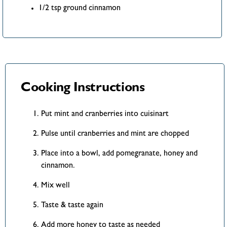
1/2 tsp ground cinnamon
Cooking Instructions
Put mint and cranberries into cuisinart
Pulse until cranberries and mint are chopped
Place into a bowl, add pomegranate, honey and
cinnamon.
Mix well
Taste & taste again
Add more honey to taste as needed