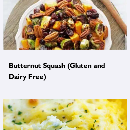
Butternut Squash (Gluten and
Dairy Free)