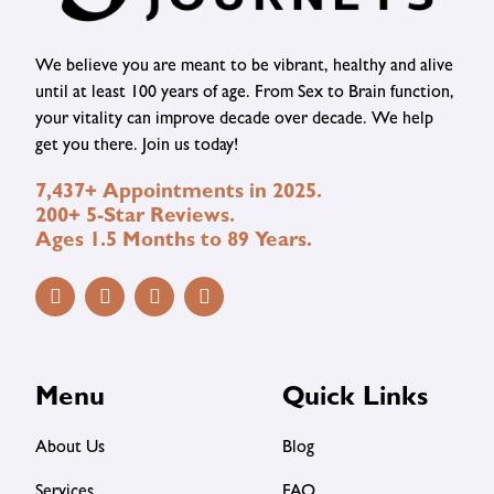
We believe you are meant to be vibrant, healthy and alive
until at least 100 years of age. From Sex to Brain function,
your vitality can improve decade over decade. We help
get you there. Join us today!
7,437+ Appointments in 2025.
200+ 5-Star Reviews.
Ages 1.5 Months to 89 Years.
Menu
Quick Links
About Us
Blog
Services
FAQ