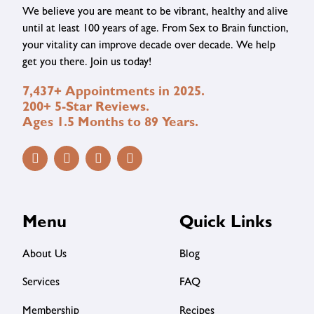
We believe you are meant to be vibrant, healthy and alive
until at least 100 years of age. From Sex to Brain function,
your vitality can improve decade over decade. We help
get you there. Join us today!
7,437+ Appointments in 2025.
200+ 5-Star Reviews.
Ages 1.5 Months to 89 Years.
Menu
Quick Links
About Us
Blog
Services
FAQ
Membership
Recipes