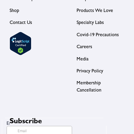
Shop
Products We Love
Contact Us
Specialty Labs
Covid-19 Precautions
Careers
Media
Privacy Policy
Membership
Cancellation
Subscribe