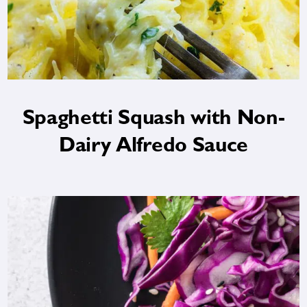
Spaghetti Squash with Non-
Dairy Alfredo Sauce