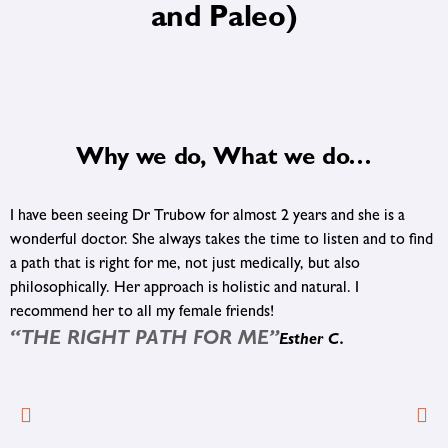
and Paleo)
Why we do, What we do…
Highly recommend Dr. Levitan and his staff. After mounting
frustration with conventional medicine we came to Five
®
Journeys
. Thanks to Dr. Levitan and his approach to finding the
cause of a problem and not just treating the symptom, progress
is finally being made. We appreciate the holistic approach and
®
are so happy we found Five Journeys
.
“PROGRESS IS FINALLY BEING MADE”
Sandy R.