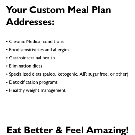
Your Custom Meal Plan
Addresses:
• Chronic Medical conditions
• Food sensitivities and allergies
• Gastrointestinal health
• Elimination diets
• Specialized diets (paleo, ketogenic, AIP, sugar free, or other)
• Detoxification programs
• Healthy weight management
Eat Better & Feel Amazing!