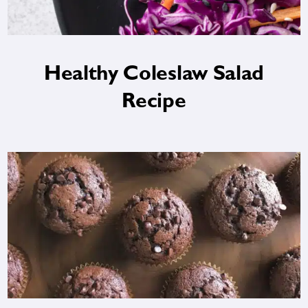
Healthy Coleslaw Salad
Recipe