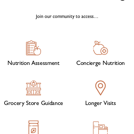
Join our community to access…
Nutrition Assessment
Concierge Nutrition
Grocery Store Guidance
Longer Visits