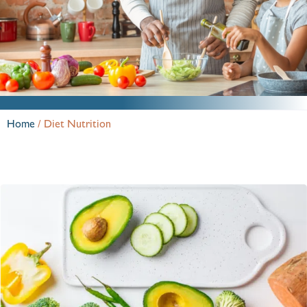
Home
/
Diet Nutrition