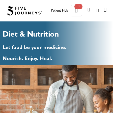
0
Patient Hub
0
Diet & Nutrition
Let food be your medicine.
Nourish. Enjoy. Heal.