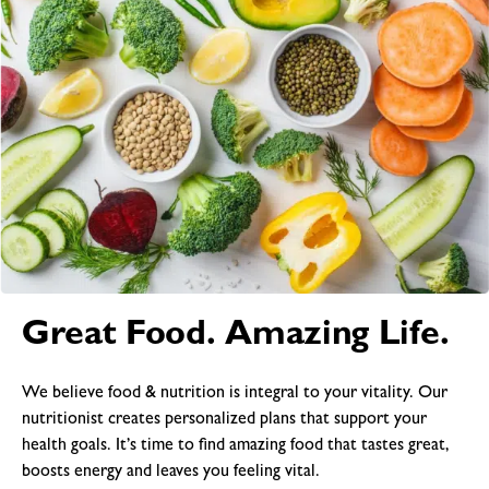
Great Food. Amazing Life.
We believe food & nutrition is integral to your vitality. Our
nutritionist creates personalized plans that support your
health goals. It’s time to find amazing food that tastes great,
boosts energy and leaves you feeling vital.