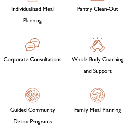
Individualized Meal
Pantry Clean-Out
Planning
Corporate Consultations
Whole Body Coaching
and Support
Guided Community
Family Meal Planning
Detox Programs