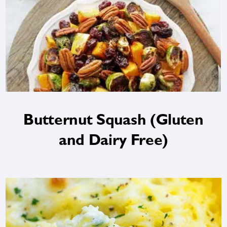
Butternut Squash (Gluten
and Dairy Free)