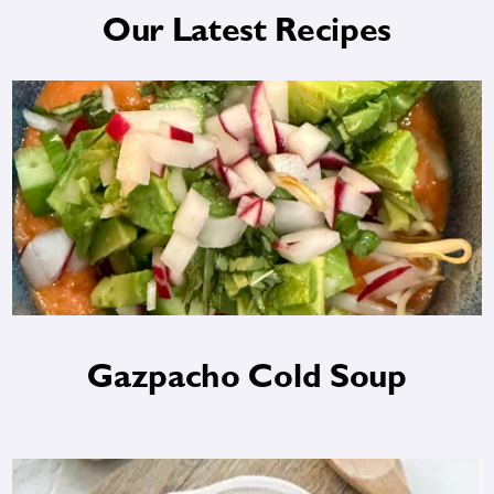
Our Latest Recipes
Gazpacho Cold Soup