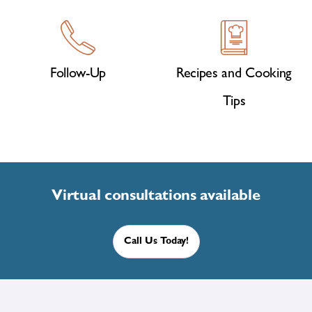
Follow-Up
Recipes and Cooking
Tips
Virtual consultations available
Call Us Today!