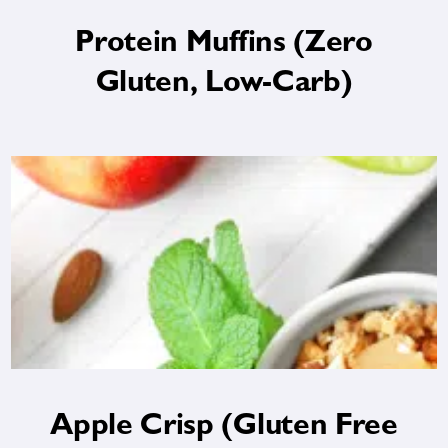
Protein Muffins (Zero
Gluten, Low-Carb)
Apple Crisp (Gluten Free