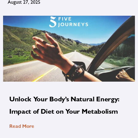
August 27, 2025
Unlock Your Body’s Natural Energy:
Impact of Diet on Your Metabolism
Read More