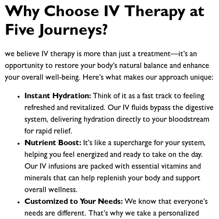
Why Choose IV Therapy at
Five Journeys?
we believe IV therapy is more than just a treatment—it’s an
opportunity to restore your body’s natural balance and enhance
your overall well-being. Here’s what makes our approach unique:
Instant Hydration:
Think of it as a fast track to feeling
refreshed and revitalized. Our IV fluids bypass the digestive
system, delivering hydration directly to your bloodstream
for rapid relief.
Nutrient Boost:
It’s like a supercharge for your system,
helping you feel energized and ready to take on the day.
Our IV infusions are packed with essential vitamins and
minerals that can help replenish your body and support
overall wellness.
Customized to Your Needs:
We know that everyone’s
needs are different. That’s why we take a personalized