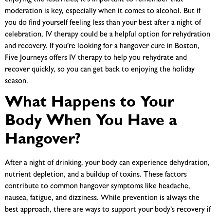
moderation is key, especially when it comes to alcohol. But if
you do find yourself feeling less than your best after a night of
celebration, IV therapy could be a helpful option for rehydration
and recovery. If you’re looking for a
hangover cure in Boston,
Five Journeys offers IV therapy to help you rehydrate and
recover quickly, so you can get back to enjoying the holiday
season.
What Happens to Your
Body When You Have a
Hangover?
After a night of drinking, your body can experience dehydration,
nutrient depletion, and a buildup of toxins. These factors
contribute to common
hangover symptoms
like headache,
nausea, fatigue, and dizziness. While prevention is always the
best approach, there are ways to support your body’s recovery if