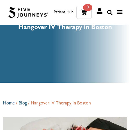
0
Patient Hub
What W
The Wellness Sui
0
Hangover IV Therapy in Boston
Wh
The We
Home
/
Blog
/
Hangover IV Therapy in Boston