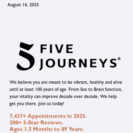
August 16, 2025
We believe you are meant to be vibrant, healthy and alive
until at least 100 years of age. From Sex to Brain function,
your vitality can improve decade over decade. We help
get you there. Join us today!
7,437+ Appointments in 2025.
200+ 5-Star Reviews.
Ages 1.5 Months to 89 Years.