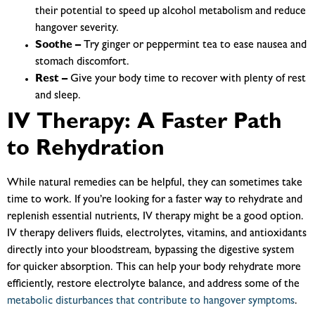
their potential to speed up alcohol metabolism and reduce
hangover severity.
Soothe –
Try ginger or peppermint tea to ease nausea and
stomach discomfort.
Rest –
Give your body time to recover with plenty of rest
and sleep.
IV Therapy: A Faster Path
to Rehydration
While natural remedies can be helpful, they can sometimes take
time to work. If you’re looking for a faster way to rehydrate and
replenish essential nutrients, IV therapy might be a good option.
IV therapy delivers fluids, electrolytes, vitamins, and antioxidants
directly into your bloodstream, bypassing the digestive system
for quicker absorption. This can help your body rehydrate more
efficiently, restore electrolyte balance, and address some of the
metabolic disturbances that contribute to hangover symptoms
.