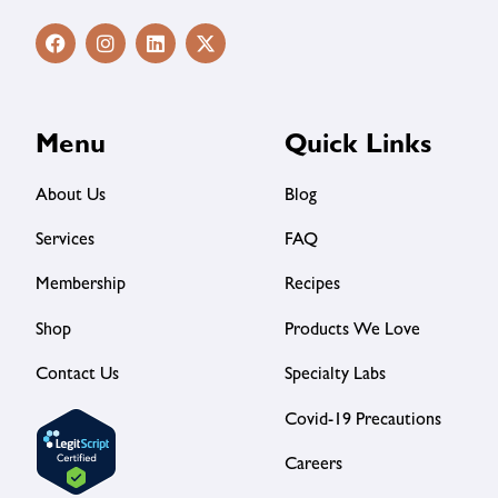
Menu
Quick Links
About Us
Blog
Services
FAQ
Membership
Recipes
Shop
Products We Love
Contact Us
Specialty Labs
Covid-19 Precautions
Careers