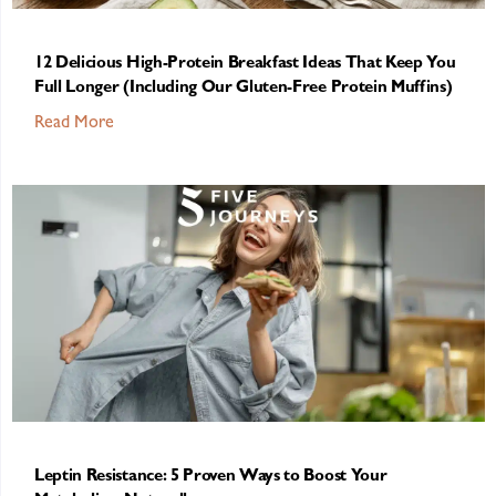
12 Delicious High-Protein Breakfast Ideas That Keep You
Full Longer (Including Our Gluten-Free Protein Muffins)
Read More
Leptin Resistance: 5 Proven Ways to Boost Your