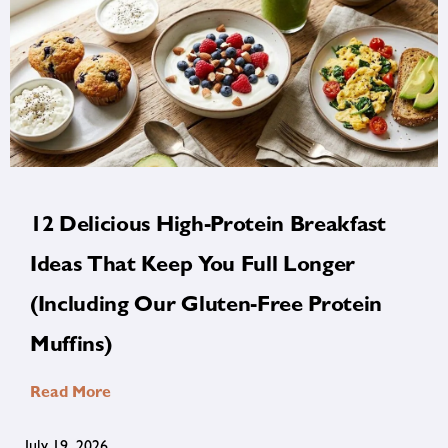
12 Delicious High-Protein Breakfast
Ideas That Keep You Full Longer
(Including Our Gluten-Free Protein
Muffins)
Read More
July 19, 2026