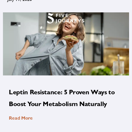
Leptin Resistance: 5 Proven Ways to
Boost Your Metabolism Naturally
Read More