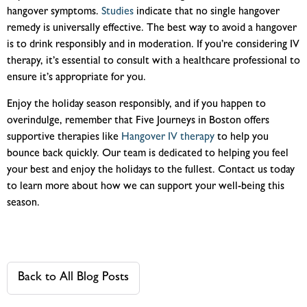
hangover symptoms.
Studies
indicate that no single hangover
remedy is universally effective. The best way to avoid a hangover
is to drink responsibly and in moderation. If you’re considering IV
therapy, it’s essential to consult with a healthcare professional to
ensure it’s appropriate for you.
Enjoy the holiday season responsibly, and if you happen to
overindulge, remember that Five Journeys in Boston offers
supportive therapies like
Hangover IV therapy
to help you
bounce back quickly. Our team is dedicated to helping you feel
your best and enjoy the holidays to the fullest. Contact us today
to learn more about how we can support your well-being this
season.
Back to All Blog Posts