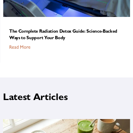
The Complete Radiation Detox Guide: Science-Backed
Ways to Support Your Body
Read More
Latest Articles