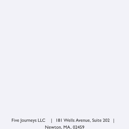
Five Journeys LLC | 181 Wells Avenue, Suite 202 |
Newton, MA, 02459