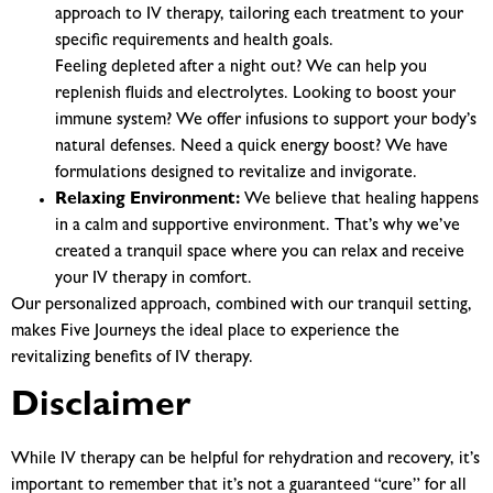
approach to IV therapy, tailoring each treatment to your
specific requirements and health goals.
Feeling depleted after a night out? We can help you
replenish fluids and electrolytes.
Looking to boost your
immune system? We offer infusions to support your body’s
natural defenses.
Need a quick energy boost? We have
formulations designed to revitalize and invigorate.
Relaxing Environment:
We believe that healing happens
in a calm and supportive environment. That’s why we’ve
created a tranquil space where you can relax and receive
your IV therapy in comfort.
Our personalized approach, combined with our tranquil setting,
makes Five Journeys the ideal place to experience the
revitalizing benefits of IV therapy.
Disclaimer
While IV therapy can be helpful for rehydration and recovery, it’s
important to remember that it’s not a guaranteed “cure” for all