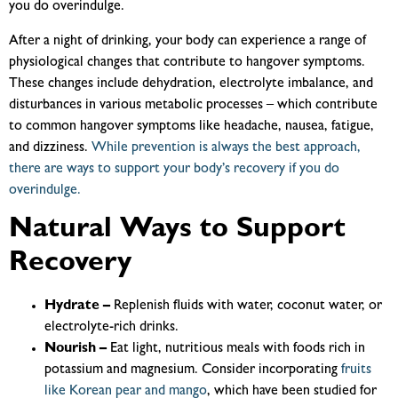
you do overindulge.
After a night of drinking, your body can experience a range of
physiological changes that contribute to hangover symptoms.
These changes include dehydration, electrolyte imbalance, and
disturbances in various metabolic processes – which contribute
to common hangover symptoms like headache, nausea, fatigue,
and dizziness.
While prevention is always the best approach,
there are ways to support your body’s recovery if you do
overindulge.
Natural Ways to Support
Recovery
Hydrate –
Replenish fluids with water, coconut water, or
electrolyte-rich drinks.
Nourish –
Eat light, nutritious meals with foods rich in
potassium and magnesium.
Consider incorporating
fruits
like Korean pear and mango
, which have been studied for