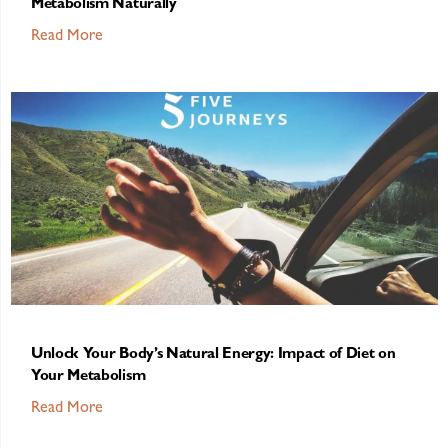
Metabolism Naturally
Read More
Unlock Your Body’s Natural Energy: Impact of Diet on
Your Metabolism
Read More