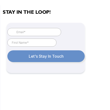
STAY IN THE LOOP!