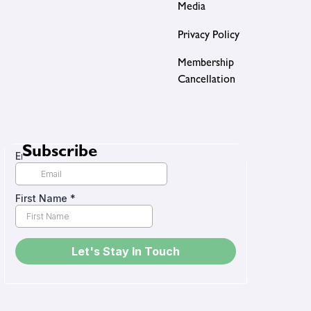
Media
Privacy Policy
Membership
Cancellation
Subscribe