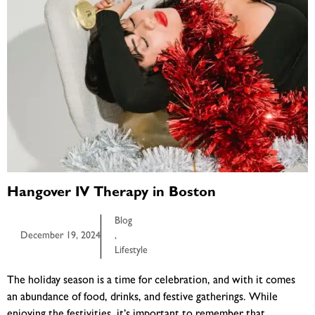
Hangover IV Therapy in Boston
Blog
December 19, 2024
,
Lifestyle
The holiday season is a time for celebration, and with it comes
an abundance of food, drinks, and festive gatherings. While
enjoying the festivities, it’s important to remember that