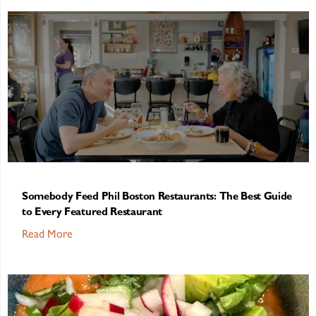
Somebody Feed Phil Boston Restaurants: The Best Guide
to Every Featured Restaurant
Read More