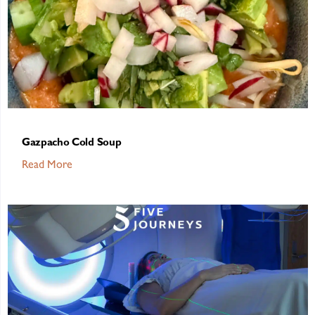
Gazpacho Cold Soup
Read More