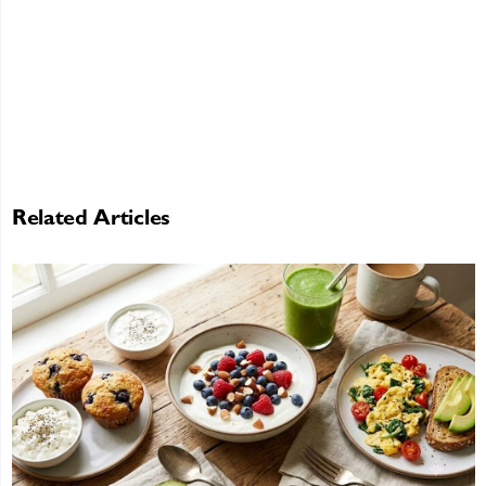
Related Articles