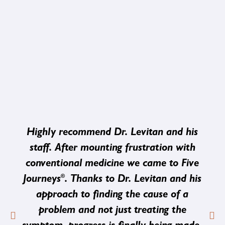
Highly recommend Dr. Levitan and his
staff. After mounting frustration with
conventional medicine we came to Five
®
Journeys
. Thanks to Dr. Levitan and his
approach to finding the cause of a
problem and not just treating the