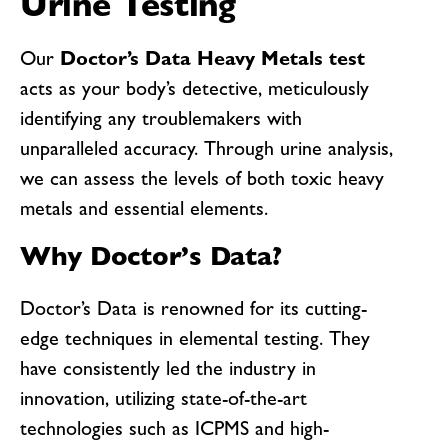
Urine Testing
Our
Doctor’s Data Heavy Metals test
acts as your body’s detective, meticulously
identifying any troublemakers with
unparalleled accuracy. Through urine analysis,
we can assess the levels of both toxic heavy
metals and essential elements.
Why Doctor’s Data?
Doctor’s Data is renowned for its cutting-
edge techniques in elemental testing. They
have consistently led the industry in
innovation, utilizing state-of-the-art
technologies such as ICPMS and high-