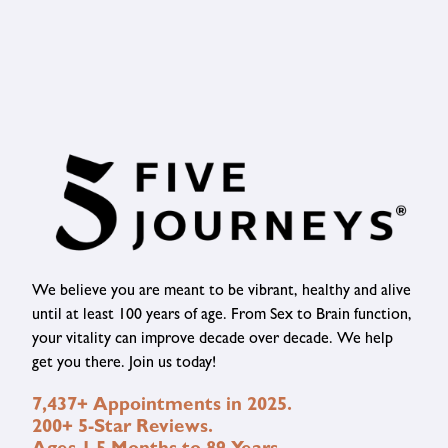
We believe you are meant to be vibrant, healthy and alive
until at least 100 years of age. From Sex to Brain function,
your vitality can improve decade over decade. We help
get you there. Join us today!
7,437+ Appointments in 2025.
200+ 5-Star Reviews.