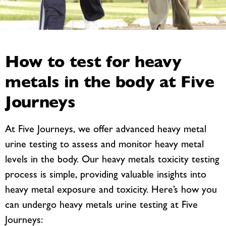
How to test for heavy
metals in the body at Five
Journeys
At Five Journeys, we offer advanced heavy metal
urine testing to assess and monitor heavy metal
levels in the body. Our heavy metals toxicity testing
process is simple, providing valuable insights into
heavy metal exposure and toxicity. Here’s how you
can undergo heavy metals urine testing at Five
Journeys: