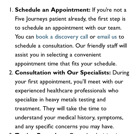
Schedule an Appointment:
If you’re not a
Five Journeys patient already, the first step is
to schedule an appointment with our team.
You can
book a discovery call
or
email us
to
schedule a consultation. Our friendly staff will
assist you in selecting a convenient
appointment time that fits your schedule.
Consultation with Our Specialists:
During
your first appointment, you’ll meet with our
experienced healthcare professionals who
specialize in heavy metals testing and
treatment. They will take the time to
understand your medical history, symptoms,
and any specific concerns you may have.