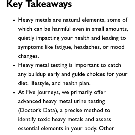
Key Takeaways
Heavy metals are natural elements, some of
which can be harmful even in small amounts,
quietly impacting your health and leading to
symptoms like fatigue, headaches, or mood
changes.
Heavy metal testing is important to catch
any buildup early and guide choices for your
diet, lifestyle, and health plan.
At Five Journeys, we primarily offer
advanced heavy metal urine testing
(Doctor’s Data), a precise method to
identify toxic heavy metals and assess
essential elements in your body. Other