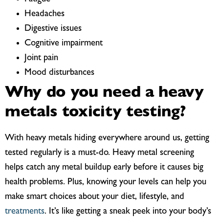
Headaches
Digestive issues
Cognitive impairment
Joint pain
Mood disturbances
Why do you need a heavy
metals toxicity testing?
With heavy metals hiding everywhere around us, getting
tested regularly is a must-do. Heavy metal screening
helps catch any metal buildup early before it causes big
health problems. Plus, knowing your levels can help you
make smart choices about your diet, lifestyle, and
treatments
. It’s like getting a sneak peek into your body’s