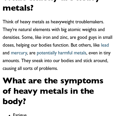
metals?
Think of heavy metals as heavyweight troublemakers.
They’re natural elements with big atomic weights and
densities. Some, like iron and zinc, are good guys in small
doses, helping our bodies function. But others, like
lead
and
mercury
, are
potentially harmful metals
, even in tiny
amounts. They sneak into our bodies and stick around,
causing all sorts of problems.
What are the symptoms
of heavy metals in the
body?
Fatigue