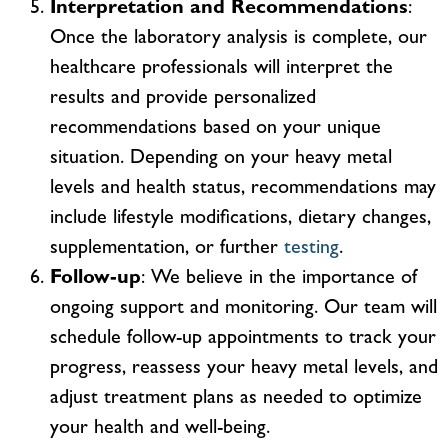
Interpretation and Recommendations
:
Once the laboratory analysis is complete, our
healthcare professionals will interpret the
results and provide personalized
recommendations based on your unique
situation. Depending on your heavy metal
levels and health status, recommendations may
include lifestyle modifications, dietary changes,
supplementation, or further
testing
.
Follow-up
: We believe in the importance of
ongoing support and monitoring. Our team will
schedule follow-up appointments to track your
progress, reassess your heavy metal levels, and
adjust treatment plans as needed to optimize
your health and well-being.