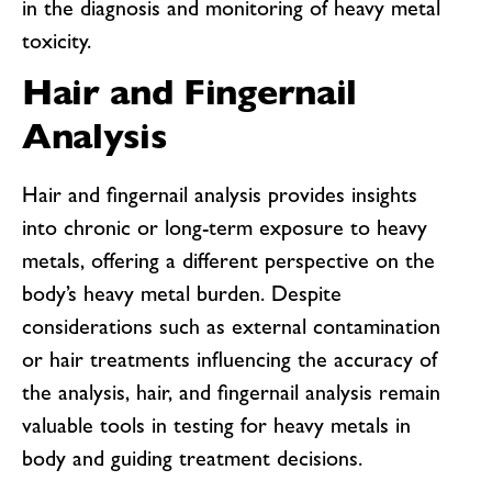
in the diagnosis and monitoring of heavy metal
toxicity.
Hair and Fingernail
Analysis
Hair and fingernail analysis provides insights
into chronic or long-term exposure to heavy
metals, offering a different perspective on the
body’s heavy metal burden. Despite
considerations such as external contamination
or hair treatments influencing the accuracy of
the analysis, hair, and fingernail analysis remain
valuable tools in testing for heavy metals in
body and guiding treatment decisions.