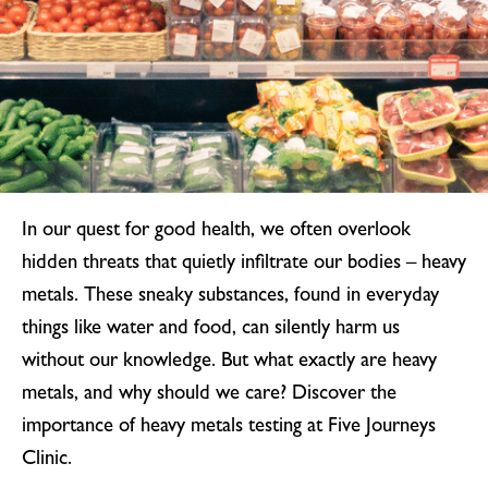
In our quest for good health, we often overlook
hidden threats that quietly infiltrate our bodies – heavy
metals. These sneaky substances, found in everyday
things like water and food, can silently harm us
without our knowledge. But what exactly are heavy
metals, and why should we care? Discover the
importance of heavy metals testing at Five Journeys
Clinic.