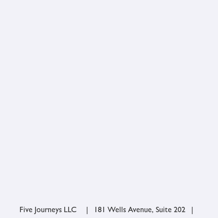
Five Journeys LLC | 181 Wells Avenue, Suite 202 |