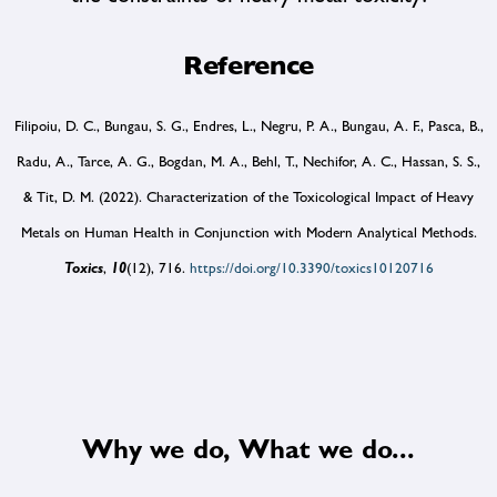
Reference
Filipoiu, D. C., Bungau, S. G., Endres, L., Negru, P. A., Bungau, A. F., Pasca, B.,
Radu, A., Tarce, A. G., Bogdan, M. A., Behl, T., Nechifor, A. C., Hassan, S. S.,
& Tit, D. M. (2022). Characterization of the Toxicological Impact of Heavy
Metals on Human Health in Conjunction with Modern Analytical Methods.
Toxics
,
10
(12), 716.
https://doi.org/10.3390/toxics10120716
Why we do, What we do...