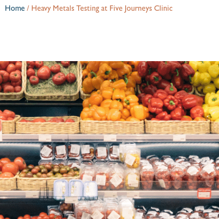
Home
/
Heavy Metals Testing at Five Journeys Clinic