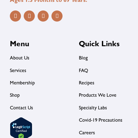
Ages 1.5 Months to 89 Years.
Menu
Quick Links
About Us
Blog
Services
FAQ
Membership
Recipes
Shop
Products We Love
Contact Us
Specialty Labs
Covid-19 Precautions
Careers