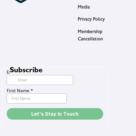
Media
Privacy Policy
Membership
Cancellation
Subscribe