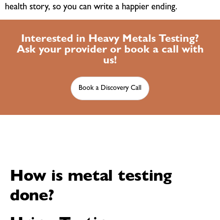
health story, so you can write a happier ending.
Interested in Heavy Metals Testing?
Ask your provider or book a call with
us!
Book a Discovery Call
How is metal testing
done?