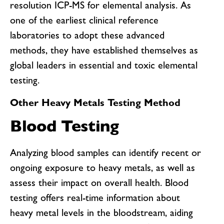
resolution ICP-MS for elemental analysis. As
one of the earliest clinical reference
laboratories to adopt these advanced
methods, they have established themselves as
global leaders in essential and toxic elemental
testing.
Other Heavy Metals Testing Method
Blood Testing
Analyzing blood samples can identify recent or
ongoing exposure to heavy metals, as well as
assess their impact on overall health. Blood
testing offers real-time information about
heavy metal levels in the bloodstream, aiding