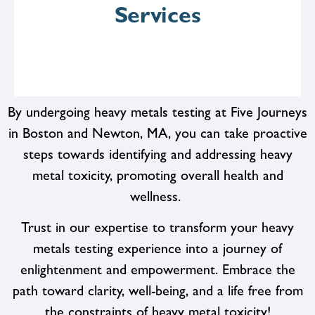
affordable for all.
Services
By undergoing heavy metals testing at Five Journeys
in Boston and Newton, MA, you can take proactive
steps towards identifying and addressing heavy
From preventive screenings and diagnostic tests to
therapeutic interventions and lifestyle counseling, we
metal toxicity, promoting overall health and
offer a wide range of services to support your health
wellness.
goals. Whether you're looking to address specific
health concerns or enhance your overall well-being, we
Trust in our expertise to transform your heavy
have the resources and expertise to help you succeed.
metals testing experience into a journey of
enlightenment and empowerment. Embrace the
path toward clarity, well-being, and a life free from
the constraints of heavy metal toxicity!