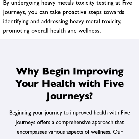
By undergoing heavy metals toxicity testing at Five
Journeys, you can take proactive steps towards
identifying and addressing heavy metal toxicity,
promoting overall health and wellness.
Why Begin Improving
Your Health with Five
Journeys?
Beginning your journey to improved health with Five
Journeys offers a comprehensive approach that
encompasses various aspects of wellness. Our