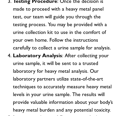
Testing Procedure
: Once the decision is
made to proceed with a heavy metal panel
test, our team will guide you through the
testing process. You may be provided with a
urine collection kit to use in the comfort of
your own home. Follow the instructions
carefully to collect a urine sample for analysis.
Laboratory Analysis
: After collecting your
urine sample, it will be sent to a trusted
laboratory for heavy metal analysis. Our
laboratory partners utilize state-of-the-art
techniques to accurately measure heavy metal
levels in your urine sample. The results will
provide valuable information about your body’s
heavy metal burden and any potential toxicity.