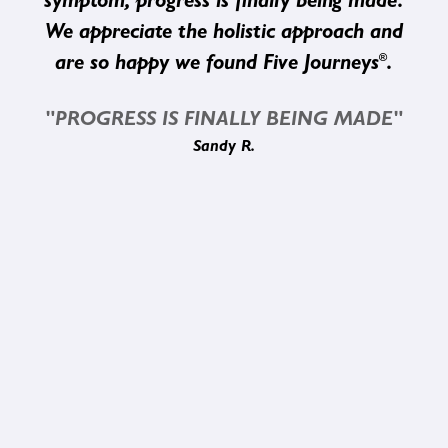
symptom, progress is finally being made.
We appreciate the holistic approach and
®
are so happy we found Five Journeys
.
"PROGRESS IS FINALLY BEING MADE"
Sandy R.