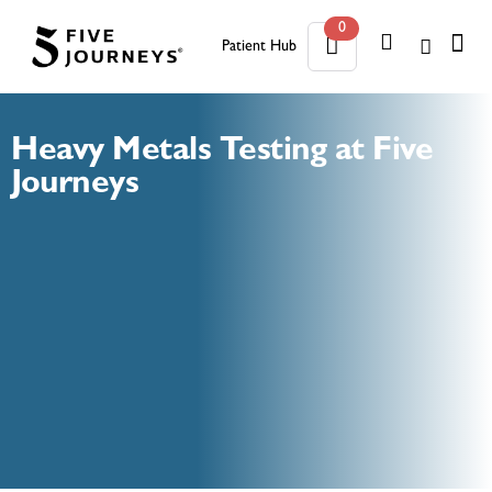
0
Patient Hub
0
Heavy Metals Testing at Five
Journeys