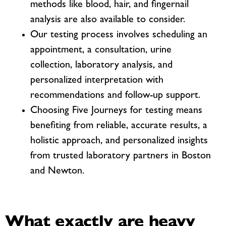
methods like blood, hair, and fingernail
analysis are also available to consider.
Our testing process involves scheduling an
appointment, a consultation, urine
collection, laboratory analysis, and
personalized interpretation with
recommendations and follow-up support.
Choosing Five Journeys for testing means
benefiting from reliable, accurate results, a
holistic approach, and personalized insights
from trusted laboratory partners in Boston
and Newton.
What exactly are heavy