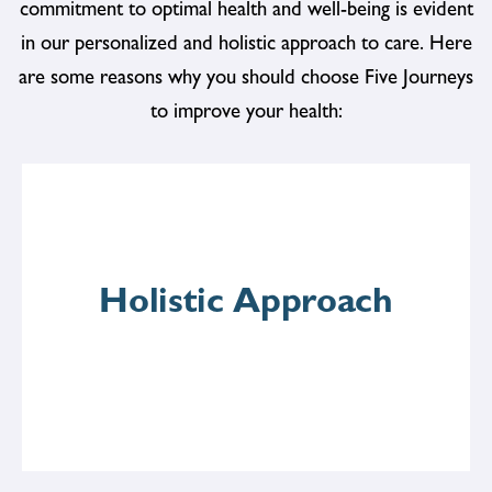
commitment to optimal health and well-being is evident
in our personalized and holistic approach to care. Here
are some reasons why you should choose Five Journeys
to improve your health:
Holistic Approach