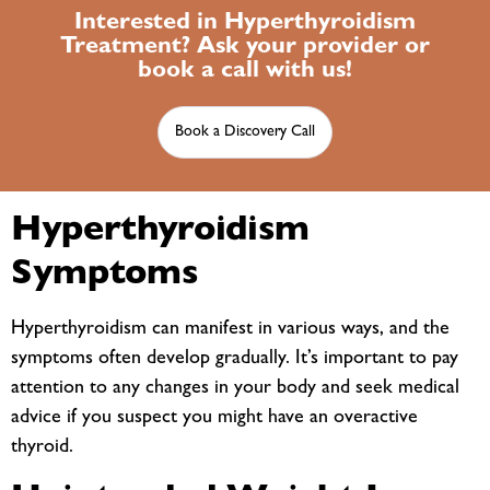
Interested in Hyperthyroidism
Treatment? Ask your provider or
book a call with us!
Book a Discovery Call
Hyperthyroidism
Symptoms
Hyperthyroidism can manifest in various ways, and the
symptoms often develop gradually. It’s important to pay
attention to any changes in your body and seek medical
advice if you suspect you might have an overactive
thyroid.