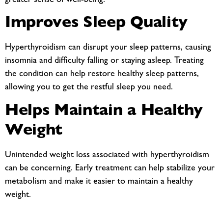
greater sense of well-being.
Improves Sleep Quality
Hyperthyroidism can disrupt your sleep patterns, causing
insomnia and difficulty falling or staying asleep. Treating
the condition can help restore healthy sleep patterns,
allowing you to get the restful sleep you need.
Helps Maintain a Healthy
Weight
Unintended weight loss associated with hyperthyroidism
can be concerning. Early treatment can help stabilize your
metabolism and make it easier to maintain a healthy
weight.