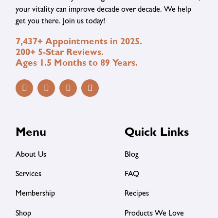
your vitality can improve decade over decade. We help
get you there. Join us today!
7,437+ Appointments in 2025.
200+ 5-Star Reviews.
Ages 1.5 Months to 89 Years.
Menu
Quick Links
About Us
Blog
Services
FAQ
Membership
Recipes
Shop
Products We Love