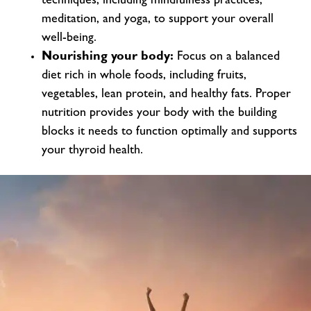
techniques, including mindfulness practices,
meditation, and yoga, to support your overall
well-being.
Nourishing your body:
Focus on a balanced
diet rich in whole foods, including fruits,
vegetables, lean protein, and healthy fats. Proper
nutrition provides your body with the building
blocks it needs to function optimally and supports
your thyroid health.