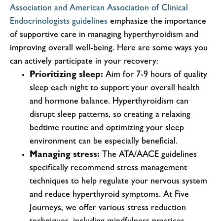
Association and American Association of Clinical
Endocrinologists guidelines
emphasize the importance
of supportive care in managing hyperthyroidism and
improving overall well-being. Here are some ways you
can actively participate in your recovery:
Prioritizing sleep:
Aim for 7-9 hours of quality
sleep each night to support your overall health
and hormone balance. Hyperthyroidism can
disrupt sleep patterns, so creating a relaxing
bedtime routine and optimizing your sleep
environment can be especially beneficial.
Managing stress:
The ATA/AACE guidelines
specifically recommend stress management
techniques to help regulate your nervous system
and reduce hyperthyroid symptoms. At Five
Journeys, we offer various stress reduction