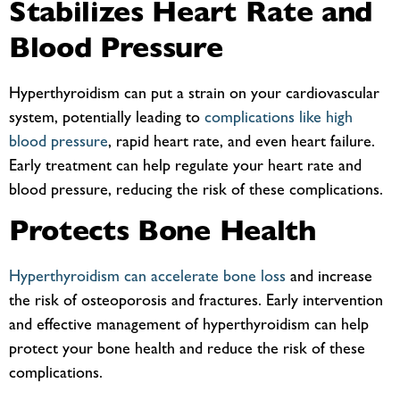
Stabilizes Heart Rate and
Blood Pressure
Hyperthyroidism can put a strain on your cardiovascular
system, potentially leading to
complications like high
blood pressure
, rapid heart rate, and even heart failure.
Early treatment can help regulate your heart rate and
blood pressure, reducing the risk of these complications.
Protects Bone Health
Hyperthyroidism can accelerate bone loss
and increase
the risk of osteoporosis and fractures. Early intervention
and effective management of hyperthyroidism can help
protect your bone health and reduce the risk of these
complications.