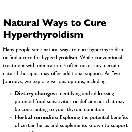
Natural Ways to Cure
Hyperthyroidism
Many people seek natural ways to cure hyperthyroidism
or find a cure for hyperthyroidism. While conventional
treatment with medication is often necessary, certain
natural therapies may offer additional support. At Five
Journeys, we explore various options, including:
Dietary changes:
Identifying and addressing
potential food sensitivities or deficiencies that may
be contributing to your thyroid condition.
Herbal remedies:
Exploring the potential benefits
of certain herbs and supplements known to support