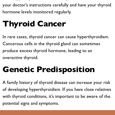
your doctor’s instructions carefully and have your thyroid
hormone levels monitored regularly.
Thyroid Cancer
In rare cases, thyroid cancer can cause hyperthyroidism.
Cancerous cells in the thyroid gland can sometimes
produce excess thyroid hormone, leading to an
overactive thyroid.
Genetic Predisposition
A family history of thyroid disease can increase your risk
of developing hyperthyroidism. If you have close relatives
with thyroid conditions, it’s important to be aware of the
potential signs and symptoms.