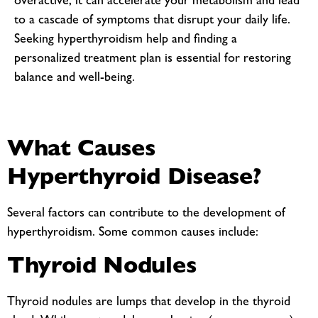
overactive, it can accelerate your metabolism and lead
to a cascade of symptoms that disrupt your daily life.
Seeking hyperthyroidism help and finding a
personalized treatment plan is essential for restoring
balance and well-being.
What Causes
Hyperthyroid Disease?
Several factors can contribute to the development of
hyperthyroidism. Some common causes include:
Thyroid Nodules
Thyroid nodules are lumps that develop in the thyroid