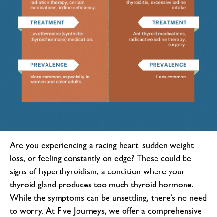
Are you experiencing a racing heart, sudden weight
loss, or feeling constantly on edge? These could be
signs of hyperthyroidism, a condition where your
thyroid gland produces too much thyroid hormone.
While the symptoms can be unsettling, there’s no need
to worry. At Five Journeys, we offer a comprehensive