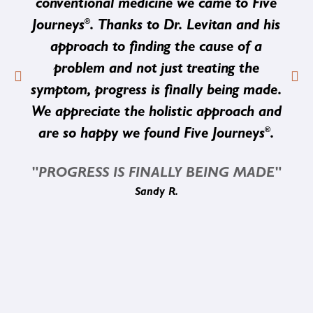
conventional medicine we came to Five
®
Journeys
. Thanks to Dr. Levitan and his
approach to finding the cause of a
problem and not just treating the
symptom, progress is finally being made.
We appreciate the holistic approach and
®
are so happy we found Five Journeys
.
"PROGRESS IS FINALLY BEING MADE"
Sandy R.