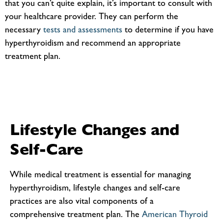
that you can’t quite explain, it’s important to consult with
your healthcare provider. They can perform the
necessary
tests and assessments
to determine if you have
hyperthyroidism and recommend an appropriate
treatment plan.
Lifestyle Changes and
Self-Care
While medical treatment is essential for managing
hyperthyroidism, lifestyle changes and self-care
practices are also vital components of a
comprehensive treatment plan. The
American Thyroid