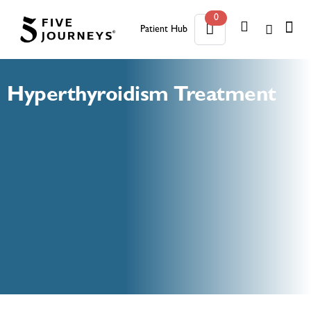
0
Patient Hub
0
Hyperthyroidism Treatment