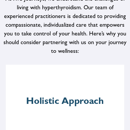
living with hyperthyroidism. Our team of
experienced practitioners is dedicated to providing
compassionate, individualized care that empowers
you to take control of your health. Here’s why you
should consider partnering with us on your journey
to wellness:
Holistic Approach