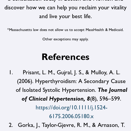
discover how we can help you reclaim your vitality
and live your best life.
*Massachusetts law does not allow us to accept MassHealth & Medicaid.
Other exceptions may apply.
References
Prisant, L. M., Gujral, J. S., & Mulloy, A. L.
(2006). Hyperthyroidism: A Secondary Cause
of Isolated Systolic Hypertension.
The Journal
of Clinical Hypertension, 8
(8), 596–599.
https://doi.org/10.1111/j.1524-
6175.2006.05180.x
Gorka, J., Taylor-Gjevre, R. M., & Arnason, T.