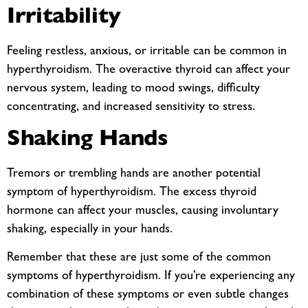
Irritability
Feeling restless, anxious, or irritable can be common in
hyperthyroidism. The overactive thyroid can affect your
nervous system, leading to mood swings, difficulty
concentrating, and increased sensitivity to stress.
Shaking Hands
Tremors or trembling hands are another potential
symptom of hyperthyroidism. The excess thyroid
hormone can affect your muscles, causing involuntary
shaking, especially in your hands.
Remember that these are just some of the common
symptoms of hyperthyroidism. If you’re experiencing any
combination of these symptoms or even subtle changes