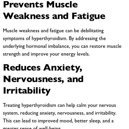
Prevents Muscle
Weakness and Fatigue
Muscle weakness and fatigue can be debilitating
symptoms of hyperthyroidism. By addressing the
underlying hormonal imbalance, you can restore muscle
strength and improve your energy levels.
Reduces Anxiety,
Nervousness, and
Irritability
Treating hyperthyroidism can help calm your nervous
system, reducing anxiety, nervousness, and irritability.
This can lead to improved mood, better sleep, and a