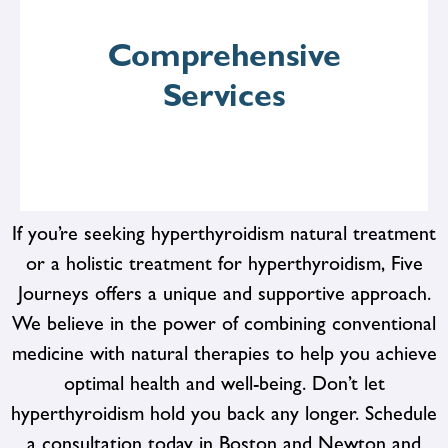
For covered patients, we accept insurance* to help
alleviate the financial burden of healthcare expenses.
Comprehensive
Our goal is to make quality healthcare accessible and
affordable for all.
Services
If you’re seeking hyperthyroidism natural treatment
or a holistic treatment for hyperthyroidism, Five
Journeys offers a unique and supportive approach.
From preventive screenings and diagnostic tests to
therapeutic interventions and lifestyle counseling, we
We believe in the power of combining conventional
offer a wide range of services to support your health
medicine with natural therapies to help you achieve
goals. Whether you're looking to address specific
health concerns or enhance your overall well-being, we
optimal health and well-being. Don’t let
have the resources and expertise to help you succeed.
hyperthyroidism hold you back any longer. Schedule
a consultation today in Boston and Newton and