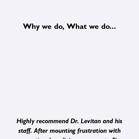
Why we do, What we do...
Highly recommend Dr. Levitan and his
staff. After mounting frustration with