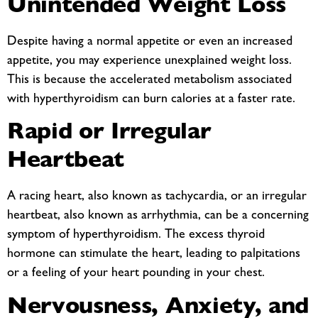
Unintended Weight Loss
Despite having a normal appetite or even an increased
appetite, you may experience unexplained weight loss.
This is because the accelerated metabolism associated
with hyperthyroidism can burn calories at a faster rate.
Rapid or Irregular
Heartbeat
A racing heart, also known as tachycardia, or an irregular
heartbeat, also known as arrhythmia, can be a concerning
symptom of hyperthyroidism. The excess thyroid
hormone can stimulate the heart, leading to palpitations
or a feeling of your heart pounding in your chest.
Nervousness, Anxiety, and