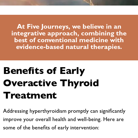
At Five Journeys, we believe in an
integrative approach, combining the
best of conventional medicine with
evidence-based natural therapies.
Benefits of Early
Overactive Thyroid
Treatment
Addressing hyperthyroidism promptly can significantly
improve your overall health and well-being. Here are
some of the benefits of early intervention: