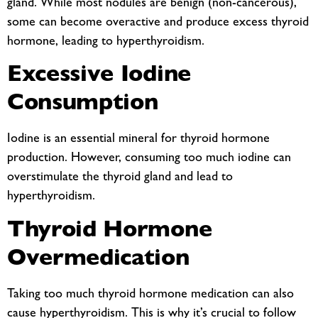
gland. While most nodules are benign (non-cancerous),
some can become overactive and produce excess thyroid
hormone, leading to hyperthyroidism.
Excessive Iodine
Consumption
Iodine is an essential mineral for thyroid hormone
production. However, consuming too much iodine can
overstimulate the thyroid gland and lead to
hyperthyroidism.
Thyroid Hormone
Overmedication
Taking too much thyroid hormone medication can also
cause hyperthyroidism. This is why it’s crucial to follow