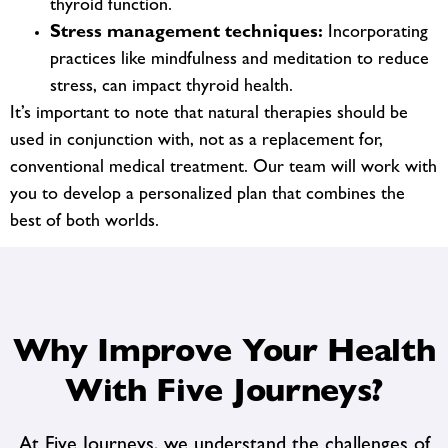
thyroid function.
Stress management techniques:
Incorporating
practices like mindfulness and meditation to reduce
stress, can impact thyroid health.
It’s important to note that natural therapies should be
used in conjunction with, not as a replacement for,
conventional medical treatment. Our team will work with
you to develop a personalized plan that combines the
best of both worlds.
Why Improve Your Health
With Five Journeys?
At Five Journeys, we understand the challenges of