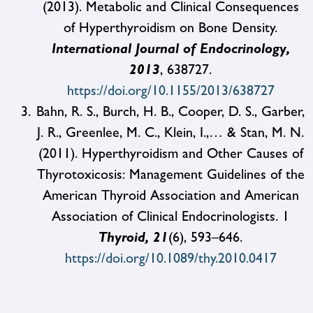
(2013). Metabolic and Clinical Consequences
of Hyperthyroidism on Bone Density.
International Journal of Endocrinology,
2013
, 638727.
https://doi.org/10.1155/2013/638727
Bahn, R. S., Burch, H. B., Cooper, D. S., Garber,
J. R., Greenlee, M. C., Klein, I.,… & Stan, M. N.
(2011). Hyperthyroidism and Other Causes of
Thyrotoxicosis: Management Guidelines of the
American Thyroid Association and American
Association of Clinical Endocrinologists. 1
Thyroid, 21
(6), 593–646.
https://doi.org/10.1089/thy.2010.0417