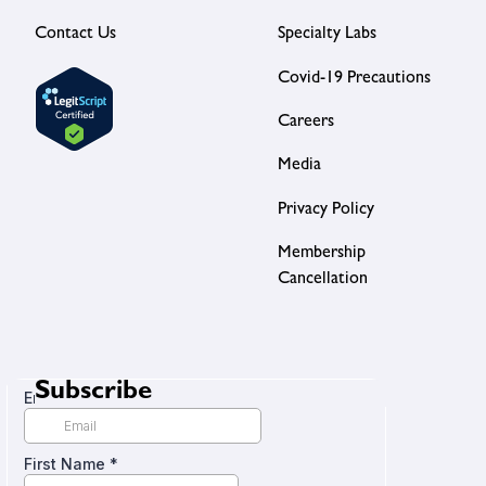
Contact Us
Specialty Labs
Covid-19 Precautions
Careers
Media
Privacy Policy
Membership
Cancellation
Subscribe