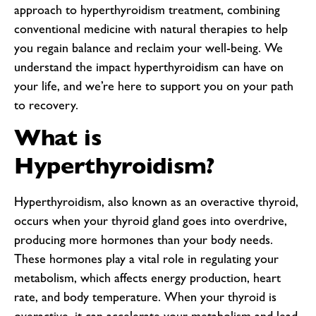
approach to hyperthyroidism treatment, combining
conventional medicine with natural therapies to help
you regain balance and reclaim your well-being. We
understand the impact hyperthyroidism can have on
your life, and we’re here to support you on your path
to recovery.
What is
Hyperthyroidism?
Hyperthyroidism, also known as an overactive thyroid,
occurs when your thyroid gland goes into overdrive,
producing more hormones than your body needs.
These hormones play a vital role in regulating your
metabolism, which affects energy production, heart
rate, and body temperature. When your thyroid is