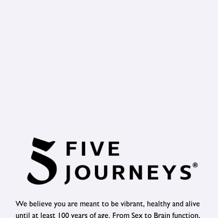
We believe you are meant to be vibrant, healthy and alive
until at least 100 years of age. From Sex to Brain function,