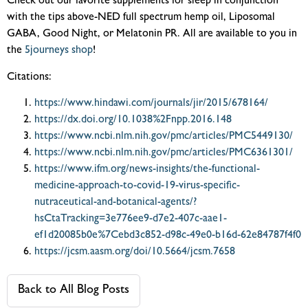
Check out our favorite supplements for sleep in conjunction
with the tips above-NED full spectrum hemp oil, Liposomal
GABA, Good Night, or Melatonin PR. All are available to you in
the
5journeys shop
!
Citations:
https://www.hindawi.com/journals/jir/2015/678164/
https://dx.doi.org/10.1038%2Fnpp.2016.148
https://www.ncbi.nlm.nih.gov/pmc/articles/PMC5449130/
https://www.ncbi.nlm.nih.gov/pmc/articles/PMC6361301/
https://www.ifm.org/news-insights/the-functional-
medicine-approach-to-covid-19-virus-specific-
nutraceutical-and-botanical-agents/?
hsCtaTracking=3e776ee9-d7e2-407c-aae1-
ef1d20085b0e%7Cebd3c852-d98c-49e0-b16d-62e84787f4f0
https://jcsm.aasm.org/doi/10.5664/jcsm.7658
Back to All Blog Posts