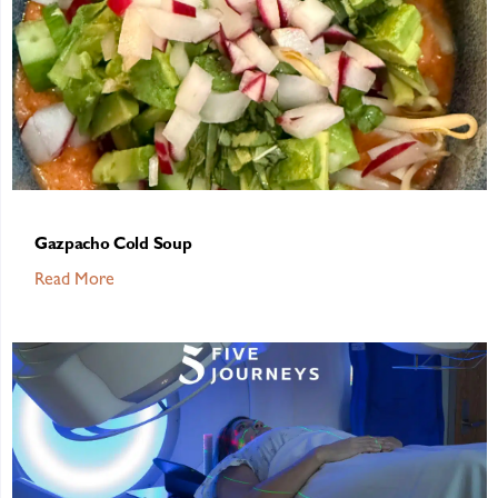
Gazpacho Cold Soup
Read More