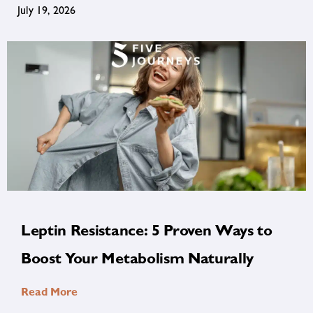
July 19, 2026
Leptin Resistance: 5 Proven Ways to
Boost Your Metabolism Naturally
Read More