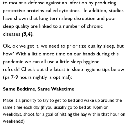
to mount a defense against an infection by producing
protective proteins called cytokines. In addition, studies
have shown that long term sleep disruption and poor
sleep quality are linked to a number of chronic
diseases
(3,4).
Ok, ok we get it, we need to prioritize quality sleep, but
how? With a little more time on our hands during this
pandemic we can all use a little sleep hygiene
refresh! Check out the latest in sleep hygiene tips below
(ps 7-9 hours nightly is optimal):
Same Bedtime, Same Waketime
Make it a priority to try to get to bed and wake up around the
same time each day (if you usually go to bed at 10pm on
weekdays, shoot for a goal of hitting the hay within that hour on
weekends!)