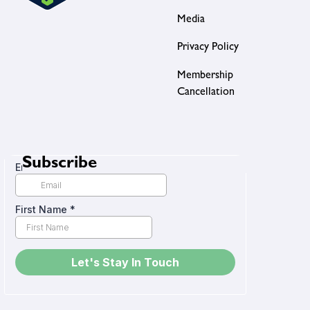
Media
Privacy Policy
Membership
Cancellation
Subscribe