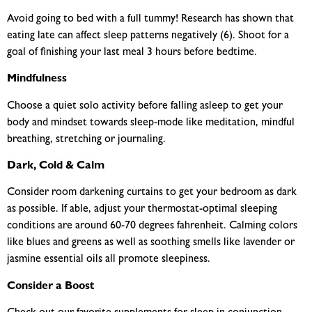
Avoid going to bed with a full tummy! Research has shown that
eating late can affect sleep patterns negatively (6). Shoot for a
goal of finishing your last meal 3 hours before bedtime.
Mindfulness
Choose a quiet solo activity before falling asleep to get your
body and mindset towards sleep-mode like meditation, mindful
breathing, stretching or journaling.
Dark, Cold & Calm
Consider room darkening curtains to get your bedroom as dark
as possible. If able, adjust your thermostat-optimal sleeping
conditions are around 60-70 degrees fahrenheit. Calming colors
like blues and greens as well as soothing smells like lavender or
jasmine essential oils all promote sleepiness.
Consider a Boost