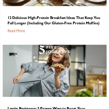
12 Delicious High-Protein Breakfast Ideas That Keep You
Full Longer (Including Our Gluten-Free Protein Muffins)
Read More