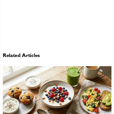
Related Articles