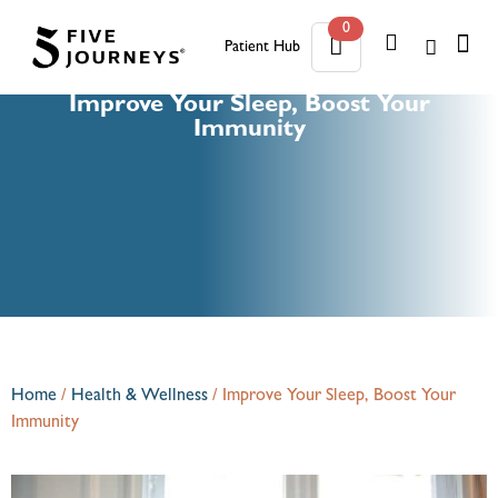
0
Patient Hub
0
Improve Your Sleep, Boost Your
Immunity
Home
/
Health & Wellness
/
Improve Your Sleep, Boost Your
Immunity