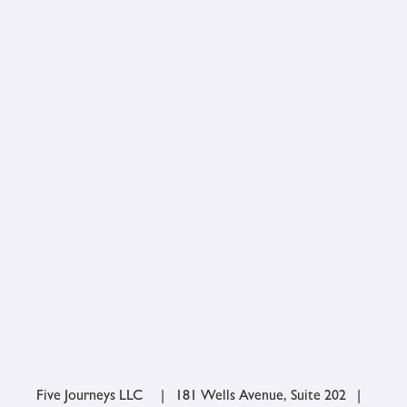
Five Journeys LLC | 181 Wells Avenue, Suite 202 |