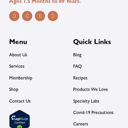
Ages 1.5 Months to 89 Years.
Menu
Quick Links
About Us
Blog
Services
FAQ
Membership
Recipes
Shop
Products We Love
Contact Us
Specialty Labs
Covid-19 Precautions
Careers