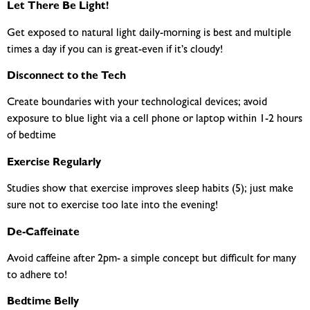
Let There Be Light!
Get exposed to natural light daily-morning is best and multiple
times a day if you can is great-even if it’s cloudy!
Disconnect to the Tech
Create boundaries with your technological devices; avoid
exposure to blue light via a cell phone or laptop within 1-2 hours
of bedtime
Exercise Regularly
Studies show that exercise improves sleep habits (5); just make
sure not to exercise too late into the evening!
De-Caffeinate
Avoid caffeine after 2pm- a simple concept but difficult for many
to adhere to!
Bedtime Belly