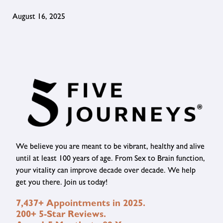
August 16, 2025
We believe you are meant to be vibrant, healthy and alive
until at least 100 years of age. From Sex to Brain function,
your vitality can improve decade over decade. We help
get you there. Join us today!
7,437+ Appointments in 2025.
200+ 5-Star Reviews.