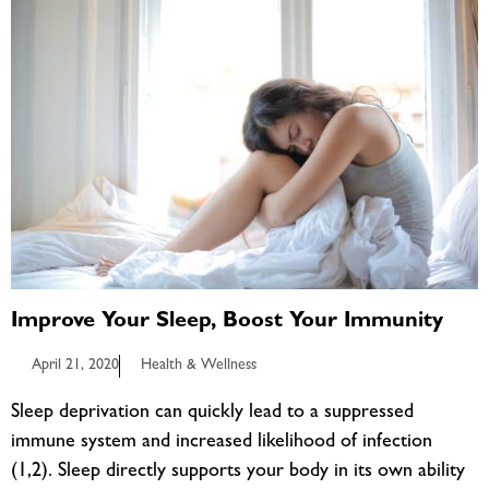
Improve Your Sleep, Boost Your Immunity
April 21, 2020
Health & Wellness
Sleep deprivation can quickly lead to a suppressed
immune system and increased likelihood of infection
(1,2). Sleep directly supports your body in its own ability