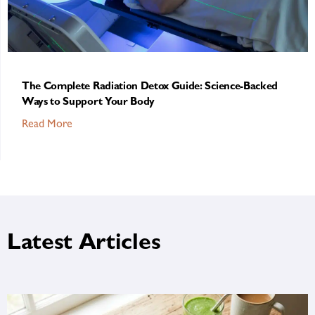
The Complete Radiation Detox Guide: Science-Backed
Ways to Support Your Body
Read More
Latest Articles