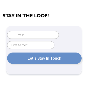
STAY IN THE LOOP!