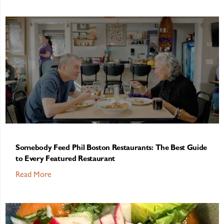
Somebody Feed Phil Boston Restaurants: The Best Guide
to Every Featured Restaurant
Read More