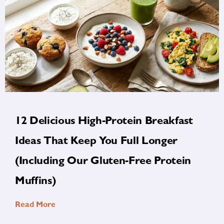
12 Delicious High-Protein Breakfast
Ideas That Keep You Full Longer
(Including Our Gluten-Free Protein
Muffins)
Read More