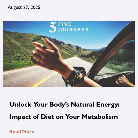
August 27, 2025
Unlock Your Body’s Natural Energy:
Impact of Diet on Your Metabolism
Read More