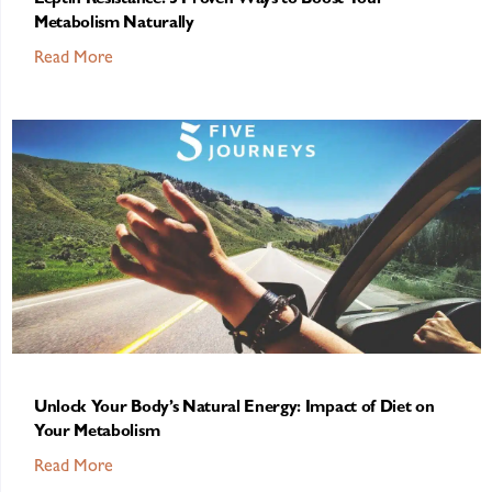
Leptin Resistance: 5 Proven Ways to Boost Your
Metabolism Naturally
Read More
Unlock Your Body’s Natural Energy: Impact of Diet on
Your Metabolism
Read More