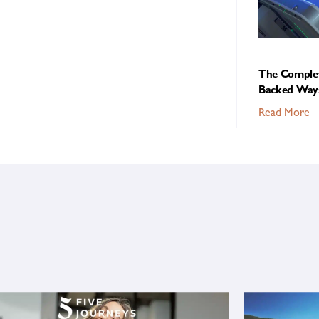
The Complet
Backed Ways
Read More