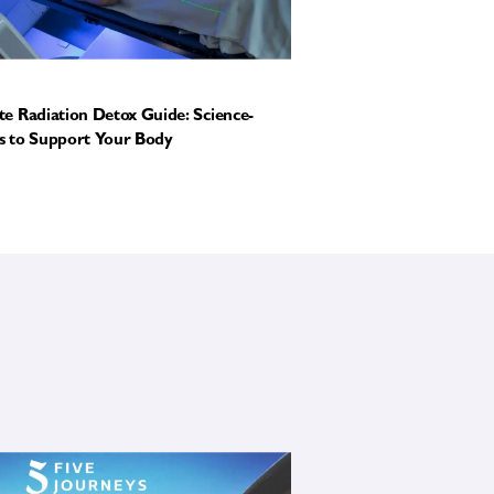
e Radiation Detox Guide: Science-
 to Support Your Body