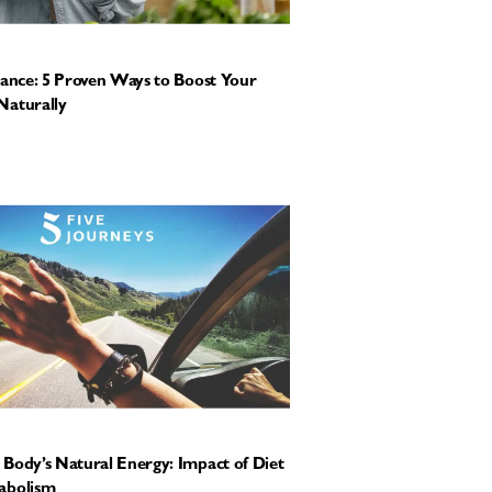
tance: 5 Proven Ways to Boost Your
Naturally
Body’s Natural Energy: Impact of Diet
abolism