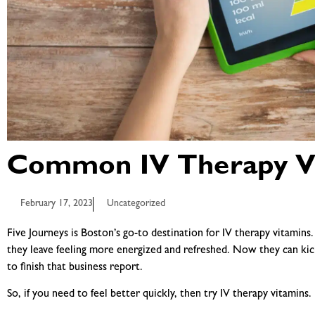
Common IV Therapy V
February 17, 2023
Uncategorized
Five Journeys is Boston’s go-to destination for IV therapy vitamin
they leave feeling more energized and refreshed. Now they can kic
to finish that business report.
So, if you need to feel better quickly, then try
IV therapy vitamins
.