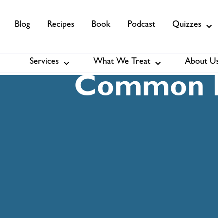
Blog
Recipes
Book
Podcast
Quizzes
Services
What We Treat
About U
Services
About Us
Membership
Common I