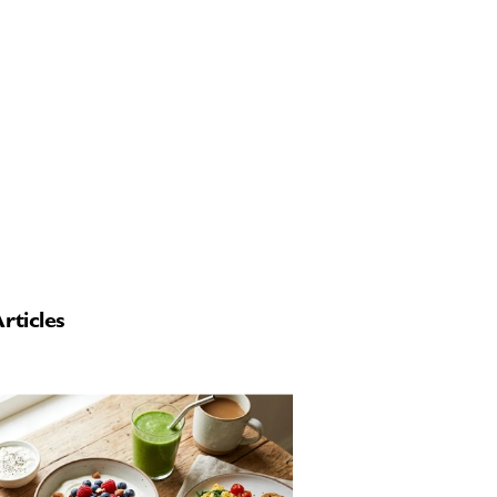
rticles