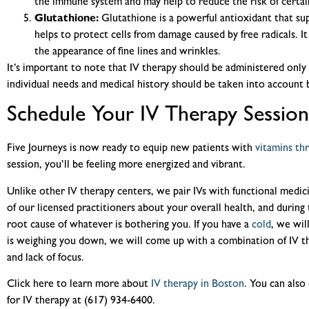
the immune system and may help to reduce the risk of certain
Glutathione:
Glutathione is a powerful antioxidant that su
helps to protect cells from damage caused by free radicals. I
the appearance of fine lines and wrinkles.
It’s important to note that IV therapy should be administered only 
individual needs and medical history should be taken into account 
Schedule Your IV Therapy Session
Five Journeys is now ready to equip new patients with
vitamins th
session, you’ll be feeling more energized and vibrant.
Unlike other IV therapy centers, we pair IVs with functional medic
of our licensed practitioners about your overall health, and during 
root cause of whatever is bothering you. If you have a
cold
, we wil
is weighing you down, we will come up with a combination of IV th
and lack of focus.
Click here to learn more about
IV therapy in Boston
. You can also 
for IV therapy at (617) 934-6400.