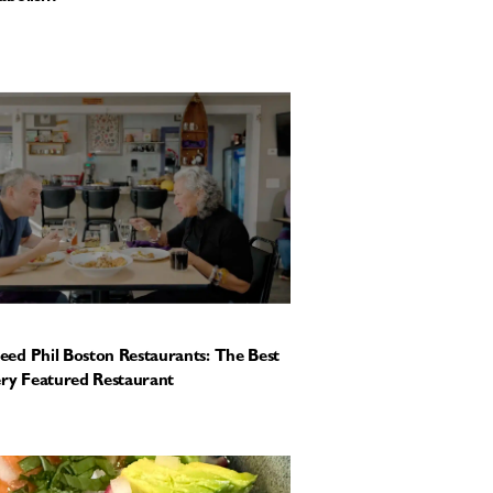
ed Phil Boston Restaurants: The Best
ery Featured Restaurant