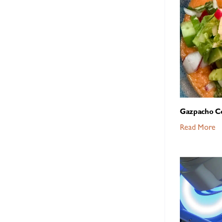
Gazpacho C
Read More