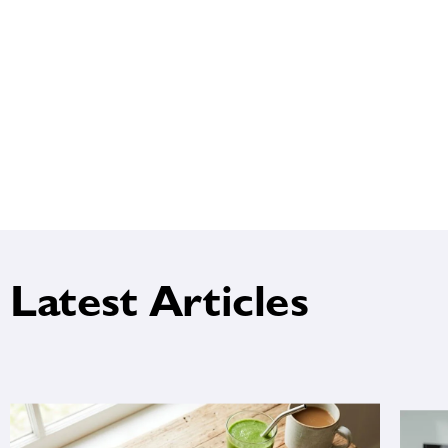
Latest Articles