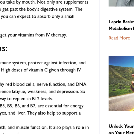
 you take by mouth. Not only are supplements
so get past the body’s digestive system. The
 you can expect to absorb only a small
Leptin Resis
Metabolism 
get your vitamins from IV therapy.
Read More
s:
mune system, protect against infection, and
. High doses of vitamin C given through IV
thy red blood cells, nerve function, and DNA
ience fatigue, weakness, and depression. So
way to replenish B12 levels.
B3, B5, B6, and B7, are essential for energy
yes, and liver. They also help to support a
Unlock Your 
h, and muscle function. It also plays a role in
on Your Met