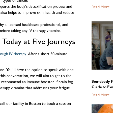
 types of cancer.
pports the body’s detoxification process and
Read More
t also helps to improve skin health and reduce
by a licensed healthcare professional, and
before taking any IV therapy vitamins.
 Today at Five Journeys
rough IV therapy
. After a short 30-minute
ine. You’ll have the option to speak with one
this conversation, we will aim to get to the
Somebody Fe
l recommend an immune booster. If brain fog
Guide to Ev
erapy vitamins that addresses your fatigue
Read More
call our facility in Boston to book a session