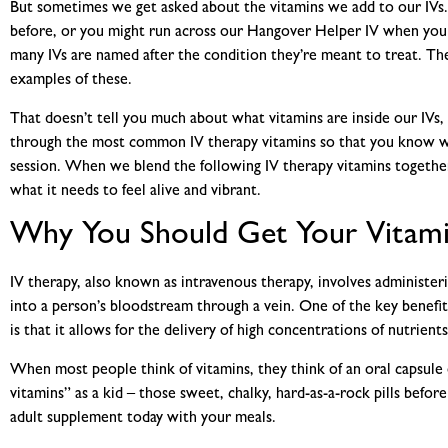
But sometimes we get asked about the vitamins we add to our IVs.
before, or you might run across our Hangover Helper IV when you 
many IVs are named after the condition they’re meant to treat. T
examples of these.
That doesn’t tell you much about what
vitamins are inside our IVs,
through the most
common IV therapy vitamins
so that you know w
session. When we blend the following
IV therapy vitamins
togethe
what it needs to feel alive and vibrant.
Why You Should Get Your Vitami
IV therapy, also known as intravenous therapy, involves administerin
into a person’s bloodstream through a vein. One of the key benefit
is that it allows for the delivery of high concentrations of nutrients
When most people think of vitamins, they think of an oral capsul
vitamins” as a kid – those sweet, chalky, hard-as-a-rock pills befo
adult supplement today with your meals.