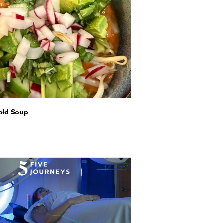
old Soup