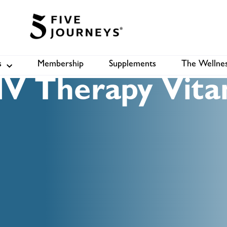
s
Membership
Supplements
The Wellnes
Shop
B
V Therapy Vita