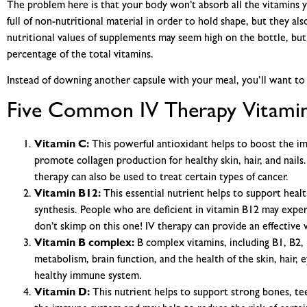
The problem here is that your body won’t absorb all the vitamins
full of non-nutritional material in order to hold shape, but they al
nutritional values of supplements may seem high on the bottle, but
percentage of the total vitamins.
Instead of downing another capsule with your meal, you’ll want to 
Five Common IV Therapy Vitamin
Vitamin C:
This powerful antioxidant helps to boost the im
promote collagen production for healthy skin, hair, and nails
therapy can also be used to treat certain types of cancer.
Vitamin B12:
This essential nutrient helps to support heal
synthesis. People who are deficient in vitamin B12 may exper
don’t skimp on this one! IV therapy can provide an effective 
Vitamin B complex:
B complex vitamins, including B1, B2, 
metabolism, brain function, and the health of the skin, hair, e
healthy immune system.
Vitamin D:
This nutrient helps to support strong bones, teet