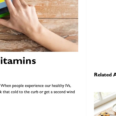
itamins
Related A
s. When people experience our healthy IVs,
k that cold to the curb or get a second wind