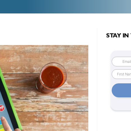
STAY IN