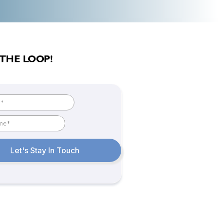
 THE LOOP!