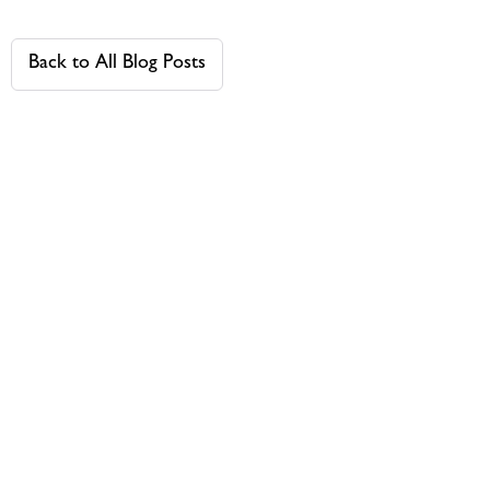
Back to All Blog Posts