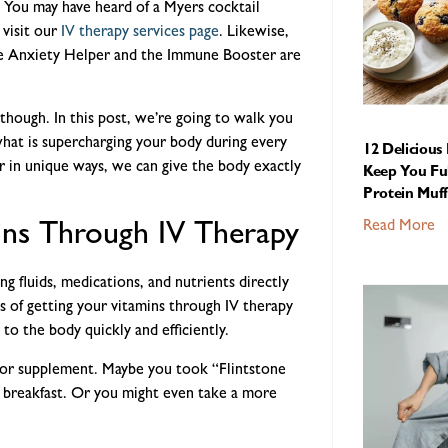
 You may have heard of a Myers cocktail
visit our
IV therapy services page
. Likewise,
he Anxiety Helper and the Immune Booster are
though. In this post, we’re going to walk you
hat is supercharging your body during every
12 Delicious
r in unique ways, we can give the body exactly
Keep You Ful
Protein Muff
Read More
ns Through IV Therapy
g fluids, medications, and nutrients directly
s of getting your vitamins through IV therapy
 to the body quickly and efficiently.
e or supplement. Maybe you took “Flintstone
re breakfast. Or you might even take a more