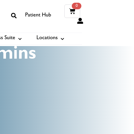
0
Patient Hub
0
s Suite
Locations
ook
mins