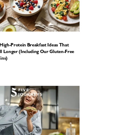
 High-Protein Breakfast Ideas That
l Longer (Including Our Gluten-Free
ins)