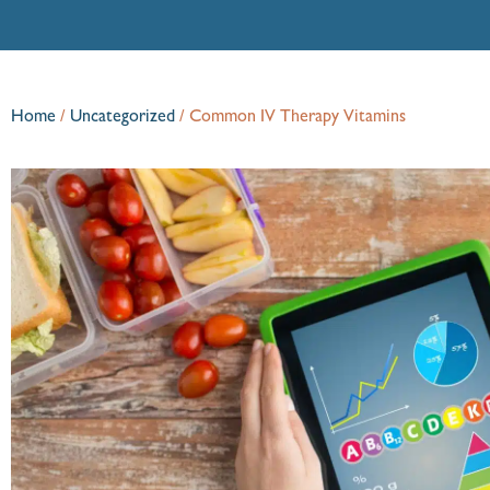
Home
/
Uncategorized
/
Common IV Therapy Vitamins