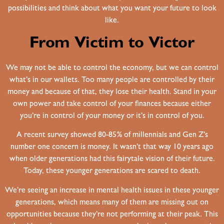
possibilities and think about what you want your future to look
like.
From Victim to Victor
We may not be able to control the economy, but we can control
what’s in our wallets. Too many people are controlled by their
money and because of that, they lose their health. Stand in your
own power and take control of your finances because either
you’re in control of your money or it’s in control of you.
A recent survey showed 80-85% of millennials and Gen Z’s
number one concern is money. It wasn’t that way 10 years ago
when older generations had this fairytale vision of their future.
Today, these younger generations are scared to death.
We’re seeing an increase in mental health issues in these younger
generations, which means many of them are missing out on
opportunities because they’re not performing at their peak. This