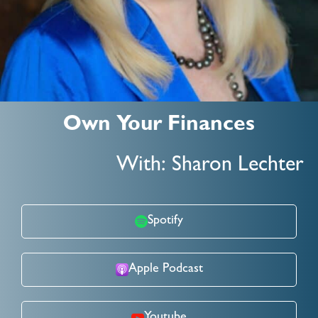
Own Your Finances
With: Sharon Lechter
Spotify
Apple Podcast