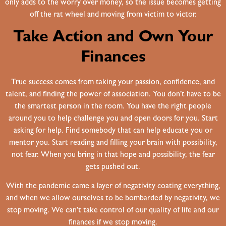
only adds to the worry over money, so the issue becomes getting
off the rat wheel and moving from victim to victor.
Take Action and Own Your
Finances
True success comes from taking your passion, confidence, and
talent, and finding the power of association. You don’t have to be
the smartest person in the room. You have the right people
around you to help challenge you and open doors for you. Start
asking for help. Find somebody that can help educate you or
mentor you. Start reading and filling your brain with possibility,
not fear. When you bring in that hope and possibility, the fear
gets pushed out.
With the pandemic came a layer of negativity coating everything,
and when we allow ourselves to be bombarded by negativity, we
stop moving. We can’t take control of our quality of life and our
finances if we stop moving.