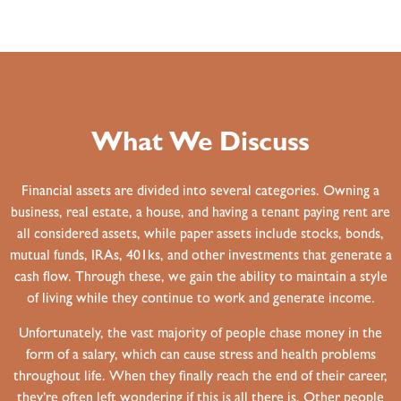
What We Discuss
Financial assets are divided into several categories. Owning a
business, real estate, a house, and having a tenant paying rent are
all considered assets, while paper assets include stocks, bonds,
mutual funds, IRAs, 401ks, and other investments that generate a
cash flow. Through these, we gain the ability to maintain a style
of living while they continue to work and generate income.
Unfortunately, the vast majority of people chase money in the
form of a salary, which can cause stress and health problems
throughout life. When they finally reach the end of their career,
they’re often left wondering if this is all there is. Other people