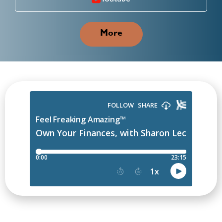
Youtube
More