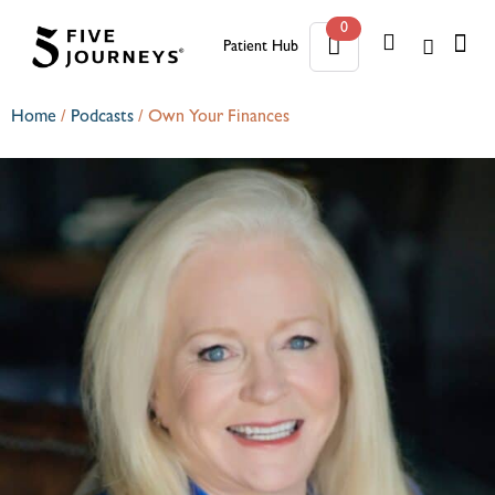
0
Patient Hub
0
Home
/
Podcasts
/
Own Your Finances