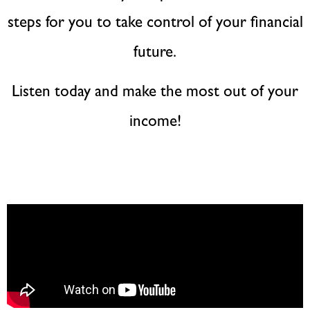
steps for you to take control of your financial
future.
Listen today and make the most out of your
income!