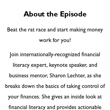
About the Episode
Beat the rat race and start making money
work for you!
Join internationally-recognized financial
literacy expert, keynote speaker, and
business mentor, Sharon Lechter, as she
breaks down the basics of taking control of
your finances. She gives an inside look at
financial literacy and provides actionable