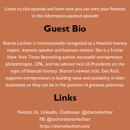
Listen to this episode and learn how you can own your finances
in this information-packed episode!
Guest Bio
Sharon Lechter is internationally recognized as a financial literacy
expert, keynote speaker and business mentor. She is a 5-time
New York Times Bestselling author, successful entrepreneur,
philanthropist, CPA, and has advised two US Presidents on the
topic of financial literacy. Sharon’s newest title, Exit Rich,
supports entrepreneurs in building value and scalability in their
businesses so they can be in the position of greatest potential.
Links
Twitter, IG, LinkedIn, Clubhouse: @sharonlechter
FB: @authorsharonlechter
https://sharonlechter.com/