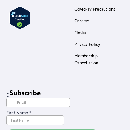
Covid-19 Precautions
Careers
Media
Privacy Policy
Membership
Cancellation
Subscribe