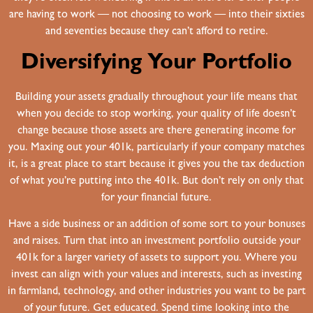
are having to work — not choosing to work — into their sixties
and seventies because they can’t afford to retire.
Diversifying Your Portfolio
Building your assets gradually throughout your life means that
when you decide to stop working, your quality of life doesn’t
change because those assets are there generating income for
you. Maxing out your 401k, particularly if your company matches
it, is a great place to start because it gives you the tax deduction
of what you’re putting into the 401k. But don’t rely on only that
for your financial future.
Have a side business or an addition of some sort to your bonuses
and raises. Turn that into an investment portfolio outside your
401k for a larger variety of assets to support you. Where you
invest can align with your values and interests, such as investing
in farmland, technology, and other industries you want to be part
of your future. Get educated. Spend time looking into the