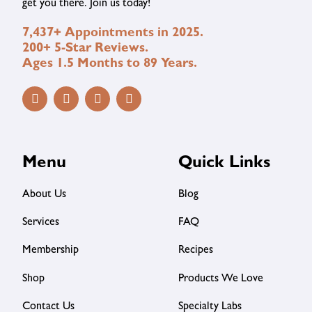
get you there. Join us today!
7,437+ Appointments in 2025.
200+ 5-Star Reviews.
Ages 1.5 Months to 89 Years.
Menu
Quick Links
About Us
Blog
Services
FAQ
Membership
Recipes
Shop
Products We Love
Contact Us
Specialty Labs