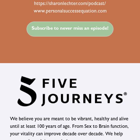
https://sharonlechter.com/podcast/
www.personalsuccessequation.com
Subscribe to never miss an episode!
We believe you are meant to be vibrant, healthy and alive
until at least 100 years of age. From Sex to Brain function,
your vitality can improve decade over decade. We help