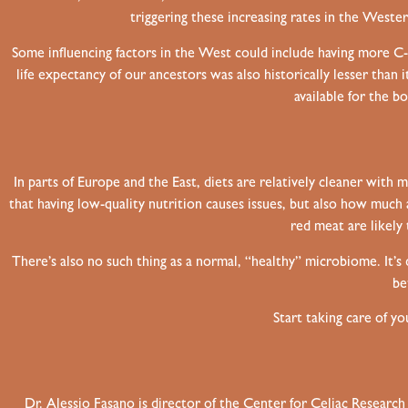
triggering these increasing rates in the West
Some influencing factors in the West could include having more C-s
life expectancy of our ancestors was also historically lesser tha
available for the b
In parts of Europe and the East, diets are relatively cleaner with 
that having low-quality nutrition causes issues, but also how muc
red meat are likely 
There’s also no such thing as a normal, “healthy” microbiome. It’s
be
Start taking care of y
Dr. Alessio Fasano is director of the Center for Celiac Researc