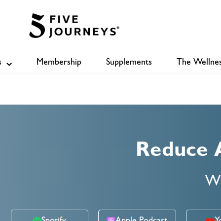
s
Membership
Supplements
The Wellnes
Shop
B
Reduce 
Wi