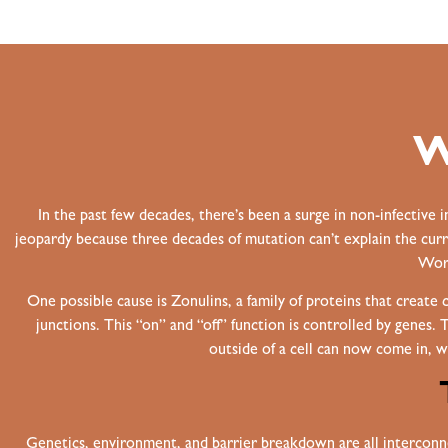
W
In the past few decades, there’s been a surge in non-infective 
jeopardy because three decades of mutation can’t explain the curre
Worl
One possible cause is Zonulins, a family of proteins that create
junctions. This “on” and “off” function is controlled by genes. 
outside of a cell can now come in, w
Genetics, environment, and barrier breakdown are all interconne