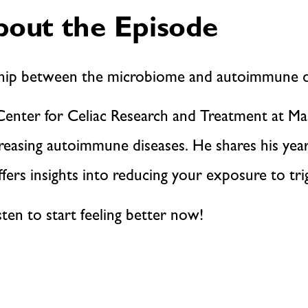
out the Episode
ship between the microbiome and autoimmune d
e Center for Celiac Research and Treatment at Ma
reasing autoimmune diseases. He shares his years
fers insights into reducing your exposure to tri
sten to start feeling better now!