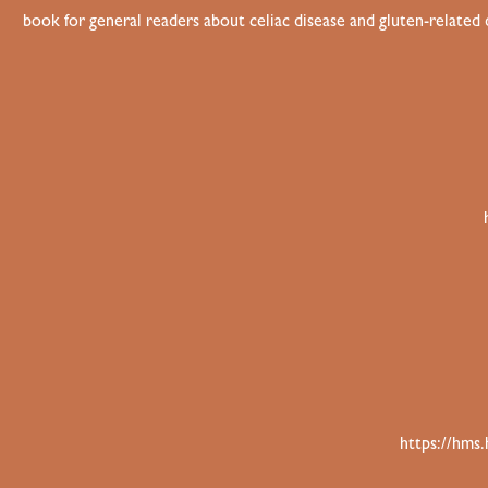
book for general readers about celiac disease and gluten-related
https://hms