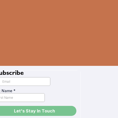
ubscribe