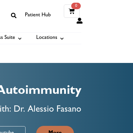
0
Patient Hub
0
s Suite
Locations
ook
Autoimmunity
th: Dr. Alessio Fasano