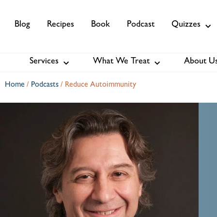
Blog
Recipes
Book
Podcast
Quizzes
Services
What We Treat
About U
Services
About Us
Membership
Home
/
Podcasts
/
Reduce Autoimmunity