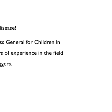
isease!
ss General for Children in
 of experience in the field
ggers.