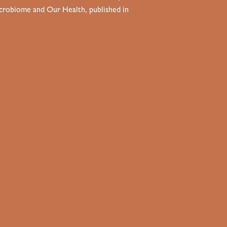
Microbiome and Our Health, published in