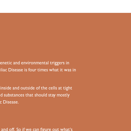
genetic and environmental triggers in
iac Disease is four times what it was in
side and outside of the cells at tight
and substances that should stay mostly
ac Disease.
nd off. So if we can figure out what’s