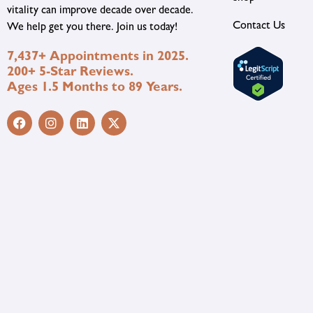
vitality can improve decade over decade.
Contact Us
We help get you there. Join us today!
7,437+ Appointments in 2025.
200+ 5-Star Reviews.
Ages 1.5 Months to 89 Years.