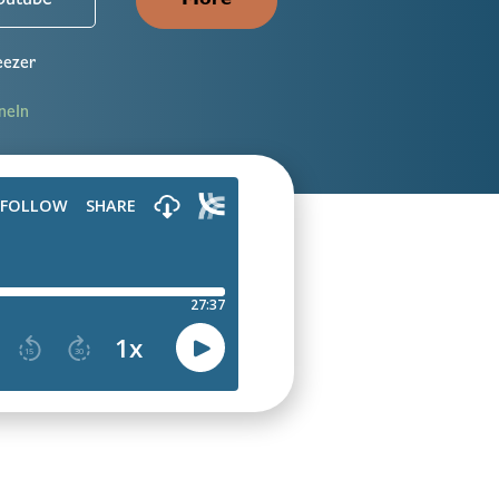
outube
More
ezer
neIn