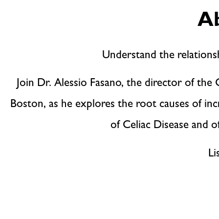
Ab
Understand the relation
Join Dr. Alessio Fasano, the director of th
Boston, as he explores the root causes of inc
of Celiac Disease and of
Li