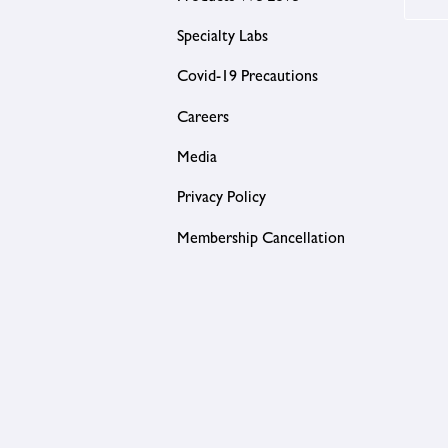
Specialty Labs
Covid-19 Precautions
Careers
Media
Privacy Policy
Membership Cancellation