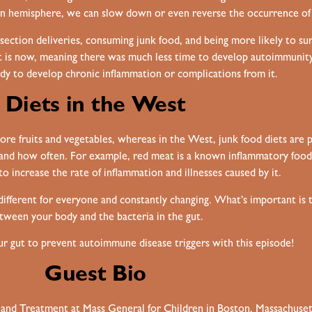
ern hemisphere, we can slow down or even reverse the occurrence of d
ection deliveries, consuming junk food, and being more likely to surv
n it is now, meaning there was much less time to develop autoimmunit
ody to develop chronic inflammation or complications from it.
Diets in the West
more fruits and vegetables, whereas in the West, junk food diets are p
h and how often. For example, red meat is a known inflammatory food,
to increase the rate of inflammation and illnesses caused by it.
 different for everyone and constantly changing. What’s important is 
tween your body and the bacteria in the gut.
our gut to prevent autoimmune disease triggers with this episode!
Guest Bio
h and Treatment at Mass General for Children in Boston, Massachuse