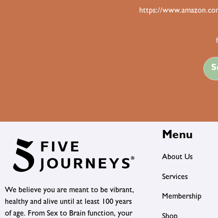
https://www.amazon.com
S
Menu
About Us
Services
We believe you are meant to be vibrant,
Membership
healthy and alive until at least 100 years
of age. From Sex to Brain function, your
Shop