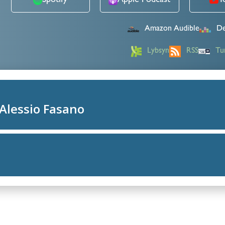
Spotify
Apple Podcast
Y
Amazon Audible
De
Lybsyn
RSS
Tu