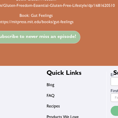
/Gluten-Freedom-Essential-Gluten-Free-Lifestyle/dp/1681620510
Book: Gut Feelings
https://mitpress.mit.edu/books/gut-feelings
ubscribe to never miss an episode!
Quick Links
S
Blog
FAQ
Recipes
Products We Love