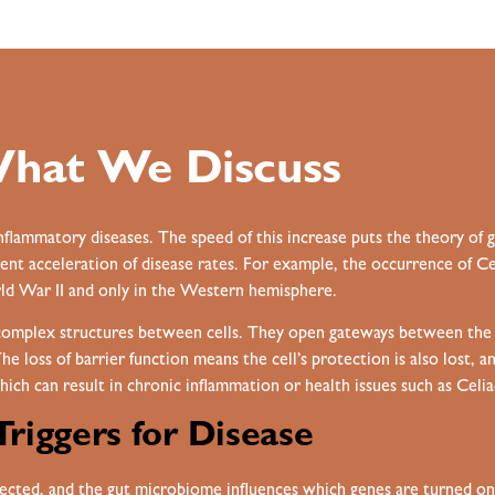
hat We Discuss
inflammatory diseases. The speed of this increase puts the theory of 
nt acceleration of disease rates. For example, the occurrence of Cel
d War II and only in the Western hemisphere.
 complex structures between cells. They open gateways between the in
The loss of barrier function means the cell’s protection is also lost, 
hich can result in chronic inflammation or health issues such as Celi
Triggers for Disease
cted, and the gut microbiome influences which genes are turned on a