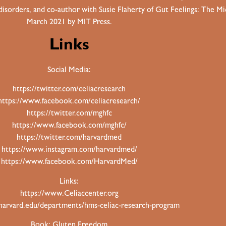
 disorders, and co-author with Susie Flaherty of Gut Feelings: The 
March 2021 by MIT Press.
Links
Social Media:
https://twitter.com/celiacresearch
https://www.facebook.com/celiacresearch/
https://twitter.com/mghfc
https://www.facebook.com/mghfc/
https://twitter.com/harvardmed
https://www.instagram.com/harvardmed/
https://www.facebook.com/HarvardMed/
Links:
https://www.Celiaccenter.org
.harvard.edu/departments/hms-celiac-research-program
Book: Gluten Freedom