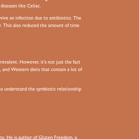
iseases like Celiac.
ive an infection due to antibiotics. The
y. This also reduced the amount of time
revalent. However, it’s not just the fact
 and Western diets that contain a lot of
to understand the symbiotic relationship
tts. He is author of Gluten Freedom, a