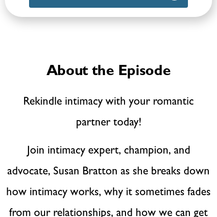
About the Episode
Rekindle intimacy with your romantic
partner today!
Join intimacy expert, champion, and
advocate, Susan Bratton as she breaks down
how intimacy works, why it sometimes fades
from our relationships, and how we can get