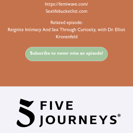
https://femiwave.com/
Sexlifebucketlist.com
Related episode:
Reignite Intimacy And Sex Through Curiosity, with Dr. Elliot
Kronenfeld
Subscribe to never miss an episode!