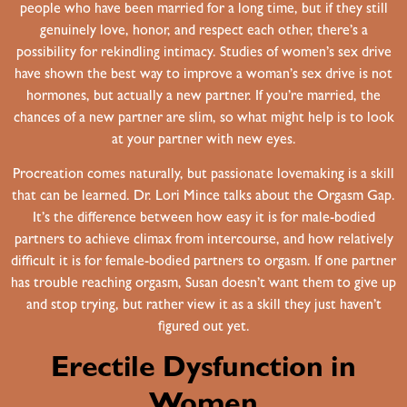
people who have been married for a long time, but if they still
genuinely love, honor, and respect each other, there’s a
possibility for rekindling intimacy. Studies of women’s sex drive
have shown the best way to improve a woman’s sex drive is not
hormones, but actually a new partner. If you’re married, the
chances of a new partner are slim, so what might help is to look
at your partner with new eyes.
Procreation comes naturally, but passionate lovemaking is a skill
that can be learned. Dr. Lori Mince talks about the Orgasm Gap.
It’s the difference between how easy it is for male-bodied
partners to achieve climax from intercourse, and how relatively
difficult it is for female-bodied partners to orgasm. If one partner
has trouble reaching orgasm, Susan doesn’t want them to give up
and stop trying, but rather view it as a skill they just haven’t
figured out yet.
Erectile Dysfunction in
Women