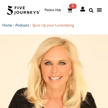
0
Patient Hub
What W
The Wellness Sui
0
Home
/
Podcasts
/
Spice Up your Lovemaking
Wh
The We