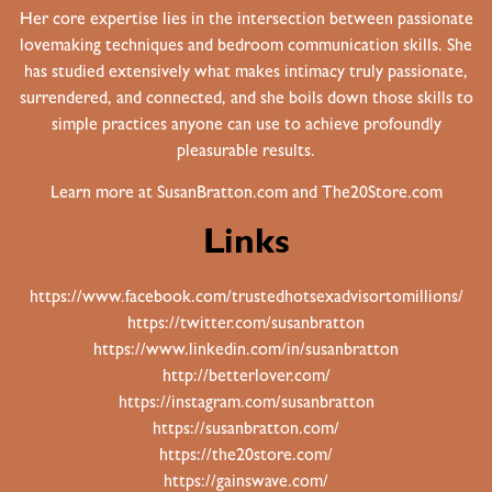
Her core expertise lies in the intersection between passionate
lovemaking techniques and bedroom communication skills. She
has studied extensively what makes intimacy truly passionate,
surrendered, and connected, and she boils down those skills to
simple practices anyone can use to achieve profoundly
pleasurable results.
Learn more at
SusanBratton.com
and
The20Store.com
Links
https://www.facebook.com/trustedhotsexadvisortomillions/
https://twitter.com/susanbratton
https://www.linkedin.com/in/susanbratton
http://betterlover.com/
https://instagram.com/susanbratton
https://susanbratton.com/
https://the20store.com/
https://gainswave.com/