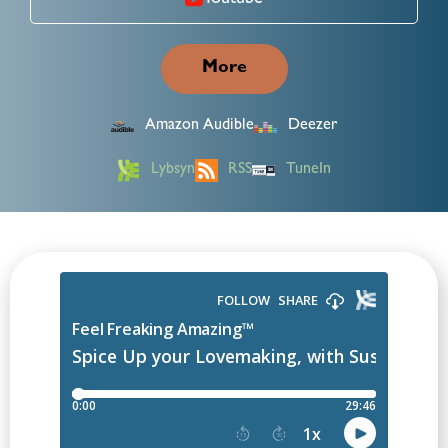
Youtube
More
Amazon Audible
Deezer
Lybsyn
RSS
TuneIn