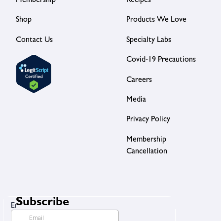
Membership
Recipes
Shop
Products We Love
Contact Us
Specialty Labs
Covid-19 Precautions
Careers
Media
Privacy Policy
Membership
Cancellation
Subscribe