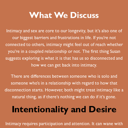
What We Discuss
Intimacy and sex are core to our longevity, but it’s also one of
our biggest barriers and frustrations in life. If you’re not
connected to others, intimacy might feel out of reach whether
you’re in a coupled relationship or not. The first thing Susan
suggests exploring is what it is that has us so disconnected and
how we can get back into intimacy.
There are differences between someone who is solo and
someone who’s in a relationship with regard to how that
disconnection starts. However, both might treat intimacy like a
natural thing, as if there’s nothing we can do if it’s gone.
Intentionality and Desire
Intimacy requires participation and attention. It can wane with