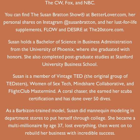
The CW, Fox, and NBC.
You can find The Susan Bratton Show® at BetterLover.com, her
personal shares on Instagram @susanbratton, and her lust-for-life
supplements, FLOW and DESIRE at The20store.com.
Susan holds a Bachelor of Science in Business Administration
from the University of Phoenix, where she graduated with
honors. She also completed post-graduate studies at Stanford
University Business School.
Susan is a member of Vintage TED (the original group of
TEDsters), Women of Sex Tech, Mindshare Collaborative, and
FlightClub Mastermind. A coral chaser, she earned her scuba
certification and has done over 50 dives.
As a Barbizon-trained model, Susan did mannequin modeling in
department stores to put herself through college. She became a
multi-millionaire by age 37, lost everything, then went on to
rebuild her business with incredible success.