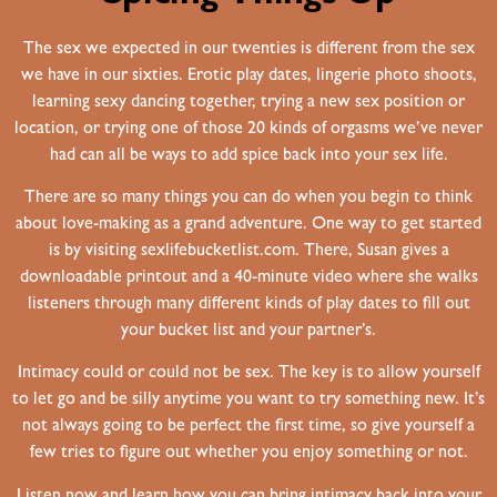
The sex we expected in our twenties is different from the sex
we have in our sixties. Erotic play dates, lingerie photo shoots,
learning sexy dancing together, trying a new sex position or
location, or trying one of those 20 kinds of orgasms we’ve never
had can all be ways to add spice back into your sex life.
There are so many things you can do when you begin to think
about love-making as a grand adventure. One way to get started
is by visiting sexlifebucketlist.com. There, Susan gives a
downloadable printout and a 40-minute video where she walks
listeners through many different kinds of play dates to fill out
your bucket list and your partner’s.
Intimacy could or could not be sex. The key is to allow yourself
to let go and be silly anytime you want to try something new. It’s
not always going to be perfect the first time, so give yourself a
few tries to figure out whether you enjoy something or not.
Listen now and learn how you can bring intimacy back into your