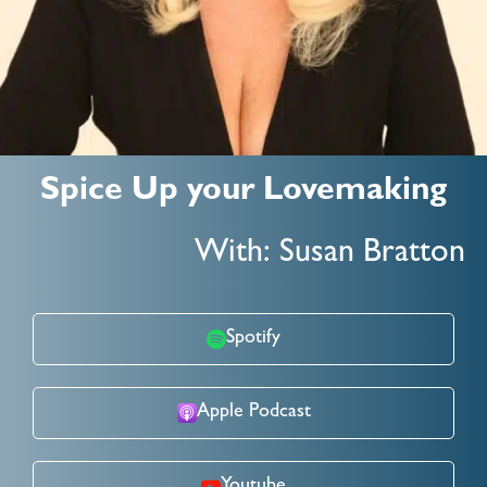
Spice Up your Lovemaking
With: Susan Bratton
Spotify
Apple Podcast