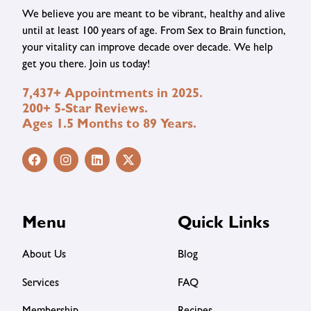
We believe you are meant to be vibrant, healthy and alive
until at least 100 years of age. From Sex to Brain function,
your vitality can improve decade over decade. We help
get you there. Join us today!
7,437+ Appointments in 2025.
200+ 5-Star Reviews.
Ages 1.5 Months to 89 Years.
Menu
Quick Links
About Us
Blog
Services
FAQ