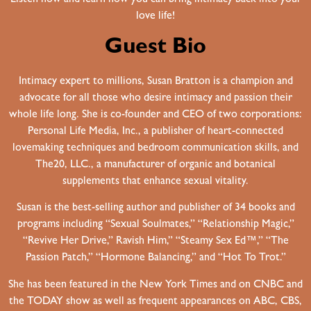
love life!
Guest Bio
Intimacy expert to millions, Susan Bratton is a champion and
advocate for all those who desire intimacy and passion their
whole life long. She is co-founder and CEO of two corporations:
Personal Life Media, Inc., a publisher of heart-connected
lovemaking techniques and bedroom communication skills, and
The20, LLC., a manufacturer of organic and botanical
supplements that enhance sexual vitality.
Susan is the best-selling author and publisher of 34 books and
programs including “Sexual Soulmates,” “Relationship Magic,”
“Revive Her Drive,” Ravish Him,” “Steamy Sex Ed™,” “The
Passion Patch,” “Hormone Balancing,” and “Hot To Trot.”
She has been featured in the New York Times and on CNBC and
the TODAY show as well as frequent appearances on ABC, CBS,