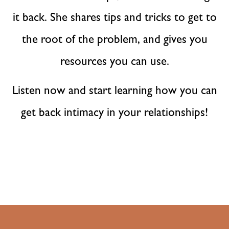
it back. She shares tips and tricks to get to
the root of the problem, and gives you
resources you can use.
Listen now and start learning how you can
get back intimacy in your relationships!