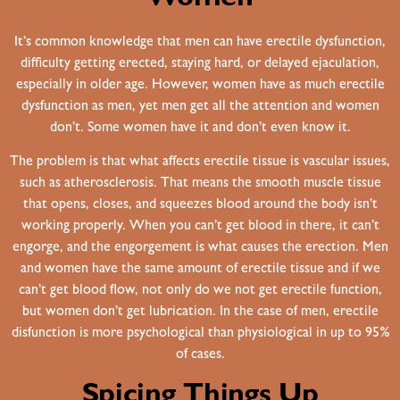
It’s common knowledge that men can have erectile dysfunction,
difficulty getting erected, staying hard, or delayed ejaculation,
especially in older age. However, women have as much erectile
dysfunction as men, yet men get all the attention and women
don’t. Some women have it and don’t even know it.
The problem is that what affects erectile tissue is vascular issues,
such as atherosclerosis. That means the smooth muscle tissue
that opens, closes, and squeezes blood around the body isn’t
working properly. When you can’t get blood in there, it can’t
engorge, and the engorgement is what causes the erection. Men
and women have the same amount of erectile tissue and if we
can’t get blood flow, not only do we not get erectile function,
but women don’t get lubrication. In the case of men, erectile
disfunction is more psychological than physiological in up to 95%
of cases.
Spicing Things Up