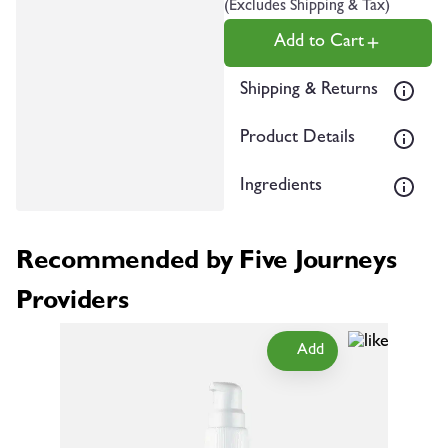
(Excludes Shipping & Tax)
Add to Cart
Shipping & Returns
Product Details
Ingredients
Recommended by Five Journeys
Providers
Add