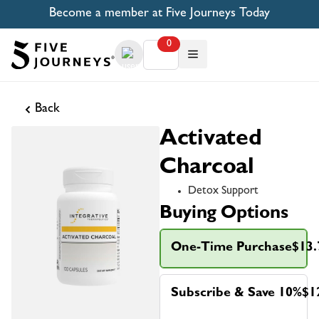
Become a member at Five Journeys Today
0
Back
Activated
Charcoal
Detox Support
Buying Options
One-Time Purchase
$13.
Subscribe & Save 10%
$1