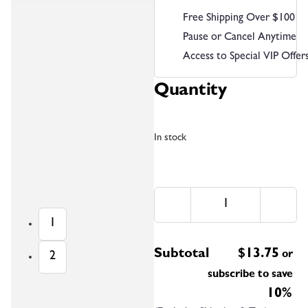
Free Shipping Over $100
Pause or Cancel Anytime
Access to Special VIP Offer
Quantity
In stock
1
Subtotal
$
13.75
or
2
subscribe to save
10%