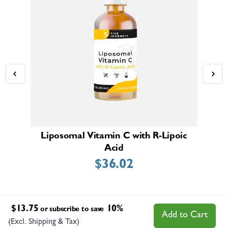
Liposomal Vitamin C with R-Lipoic
Acid
$
36.02
$
13.75
10%
or subscribe to save
Add to Cart
(Excl. Shipping & Tax)