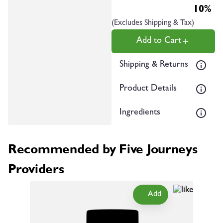
10%
(Excludes Shipping & Tax)
Add to Cart
Shipping & Returns
Product Details
Ingredients
Recommended by Five Journeys
Providers
Add