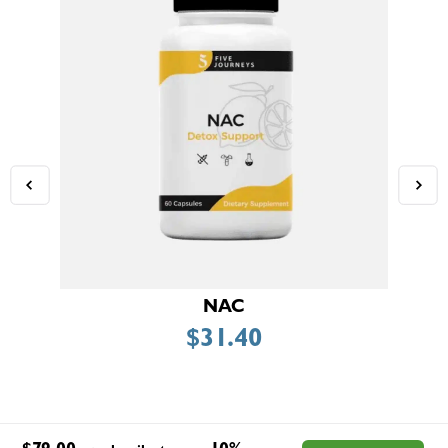
NAC
$
31.40