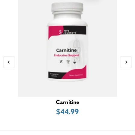
Carnitine
Adr
$
44.99