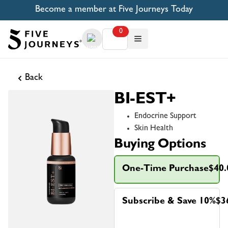
Become a member at Five Journeys Today
0
Back
BI-EST+
Endocrine Support
Skin Health
Buying Options
One-Time Purchase
$40.
Subscribe & Save 10%
$3