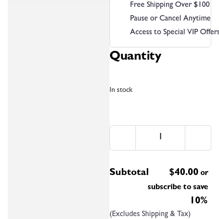
Free Shipping Over $100
Pause or Cancel Anytime
Access to Special VIP Offer
Quantity
In stock
Subtotal
$
40.00
or
subscribe to save
10%
(Excludes Shipping & Tax)