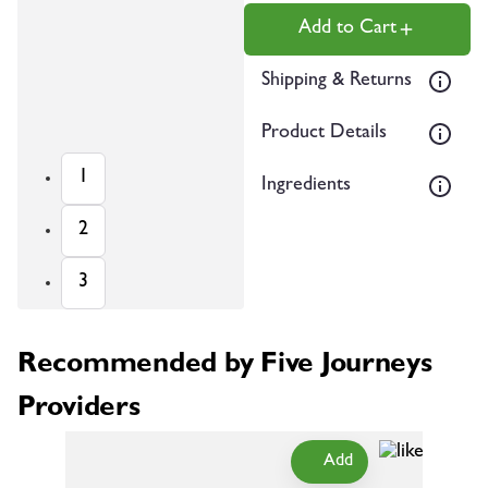
Add to Cart
Shipping & Returns
Product Details
1
Ingredients
2
3
Recommended by Five Journeys
Providers
Add