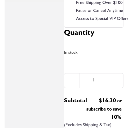
Free Shipping Over $100
Pause or Cancel Anytime
Access to Special VIP Offer
Quantity
In stock
Subtotal
$
16.30
or
subscribe to save
10%
(Excludes Shipping & Tax)