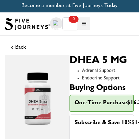
Become a member at Five Journeys Today
0
Back
DHEA 5 MG
Adrenal Support
Endocrine Support
Buying Options
One-Time Purchase
$16.
Subscribe & Save 10%
$1