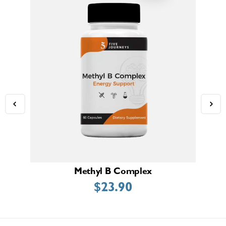
Methyl B Complex
$
23.90