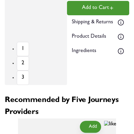
Add to Cart
Shipping & Returns
Product Details
1
Ingredients
2
3
Recommended by Five Journeys
Providers
Add