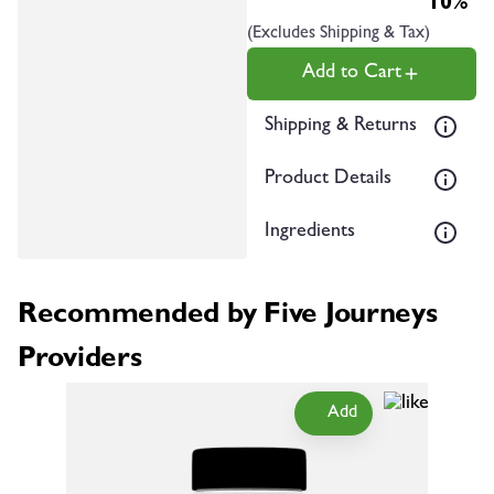
10%
(Excludes Shipping & Tax)
Add to Cart
Shipping & Returns
Product Details
Ingredients
Recommended by Five Journeys
Providers
Add