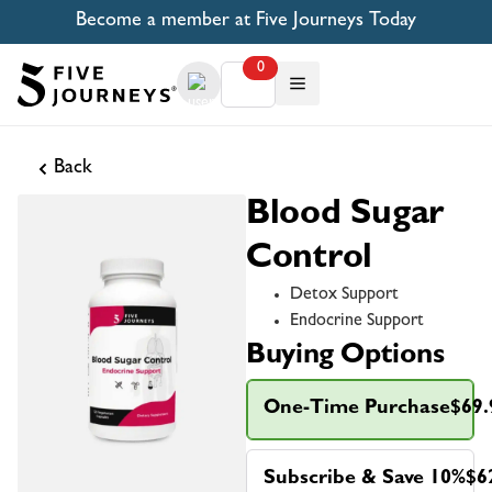
Become a member at Five Journeys Today
0
Back
Blood Sugar
Control
Detox Support
Endocrine Support
Buying Options
One-Time Purchase
$69.
Subscribe & Save 10%
$6