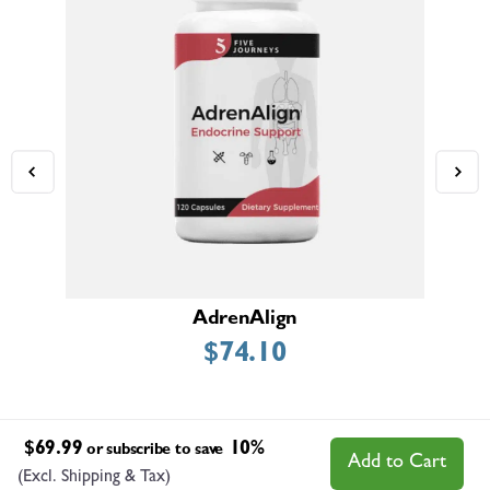
AdrenAlign
$
74.10
$
69.99
10%
or subscribe to save
Add to Cart
(Excl. Shipping & Tax)