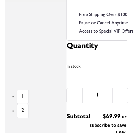
Free Shipping Over $100
Pause or Cancel Anytime
Access to Special VIP Offer
Quantity
In stock
1
2
Subtotal
$
69.99
or
subscribe to save