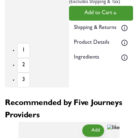
(Excludes Shipping & Tax)
Add to Cart
Shipping & Returns
Product Details
1
Ingredients
2
3
Recommended by Five Journeys
Providers
Add