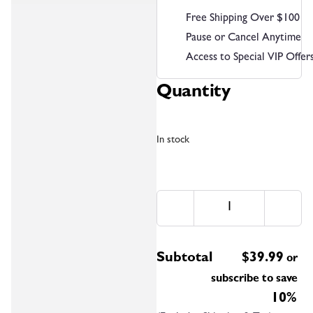
Free Shipping Over $100
Pause or Cancel Anytime
Access to Special VIP Offer
Quantity
In stock
Subtotal
$
39.99
or
subscribe to save
10%