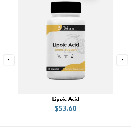
Lipoic Acid
$
53.60