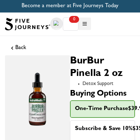
Become a member at Five Journeys Today
0
Back
BurBur
Pinella 2 oz
Detox Support
Buying Options
One-Time Purchase
$39.
Subscribe & Save 10%
$3