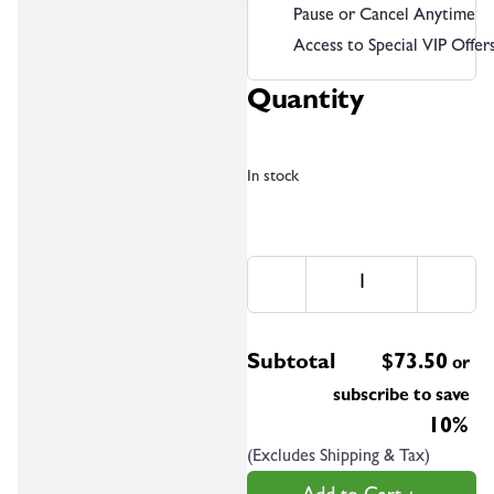
Pause or Cancel Anytime
Access to Special VIP Offer
Quantity
In stock
Subtotal
$
73.50
or
subscribe to save
10%
(Excludes Shipping & Tax)