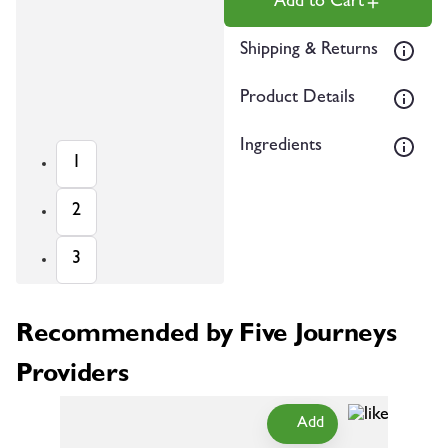
Add to Cart
Shipping & Returns
Product Details
Ingredients
1
2
3
Recommended by Five Journeys
Providers
Add