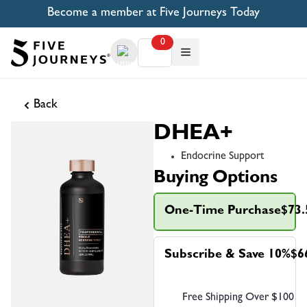
Become a member at Five Journeys Today
0
Back
DHEA+
Endocrine Support
Buying Options
One-Time Purchase
$73.
Subscribe & Save 10%
$6
Free Shipping Over $100