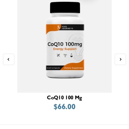
CoQ10 100 Mg
$
66.00