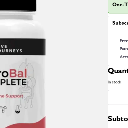
One-T
Subsc
Free
Paus
Acce
Quant
In stock
Subto