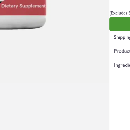
(Excludes 
Shippin
Product
Ingredi