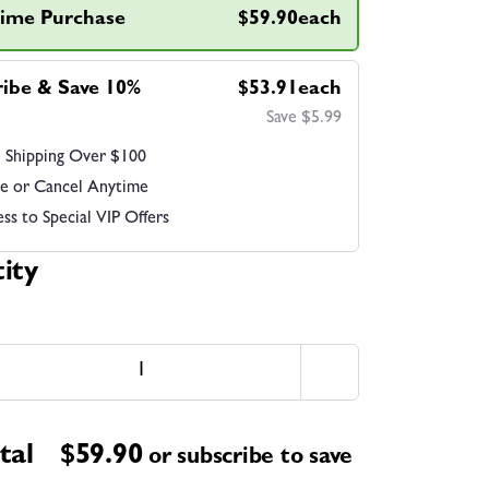
ime Purchase
$59.90each
ribe & Save 10%
$53.91each
Save $5.99
 Shipping Over $100
e or Cancel Anytime
ss to Special VIP Offers
ity
tal
$
59.90
or subscribe to save