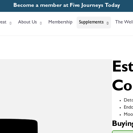
Become a member at Five Journeys Today
eat
About Us
Membership
Supplements
The Well
Es
Co
Deto
Endo
Moo
Buyin