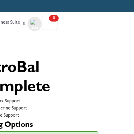
0
ness Suite
troBal
mplete
x Support
crine Support
d Support
g Options