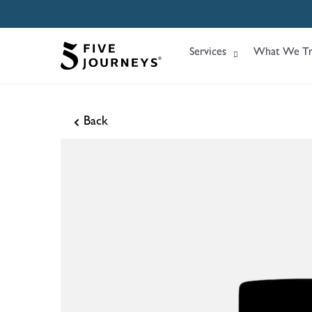
Services
What We Tr
Back