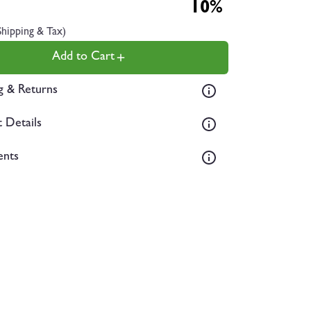
10%
Shipping & Tax)
Add to Cart
g & Returns
 Details
ents