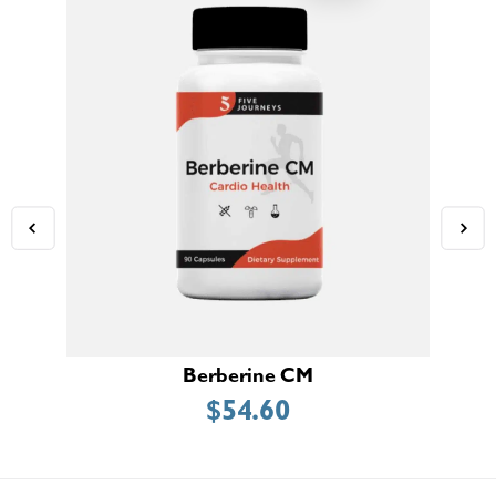
Berberine CM
$
54.60