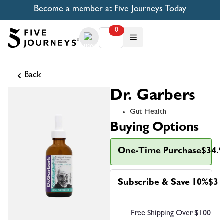
Become a member at Five Journeys Today
0
Back
Dr. Garbers
Gut Health
Buying Options
One-Time Purchase
$34.
Subscribe & Save 10%
$3
Free Shipping Over $100