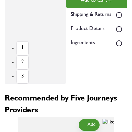
Add to Cart
Shipping & Returns
Product Details
Ingredients
1
2
3
Recommended by Five Journeys
Providers
Add