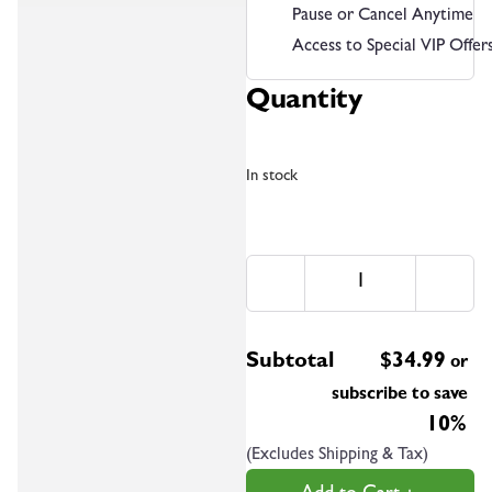
Pause or Cancel Anytime
Access to Special VIP Offer
Quantity
In stock
Subtotal
$
34.99
or
subscribe to save
10%
(Excludes Shipping & Tax)