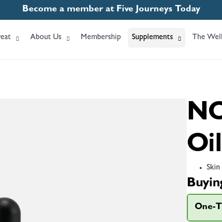
Become a member at Five Journeys Today
eat
About Us
Membership
Supplements
The Well
NO
Oil
Skin
Buyin
One-T