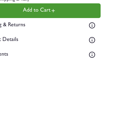
Add to Cart
g & Returns
 Details
ents