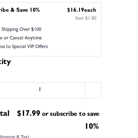
ribe & Save 10%
$16.19each
Save $1.80
 Shipping Over $100
e or Cancel Anytime
ss to Special VIP Offers
ity
tal
$
17.99
or subscribe to save
10%
Shipping & Tax)