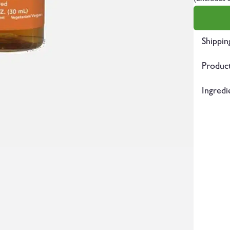
Shippin
Product
Ingredi