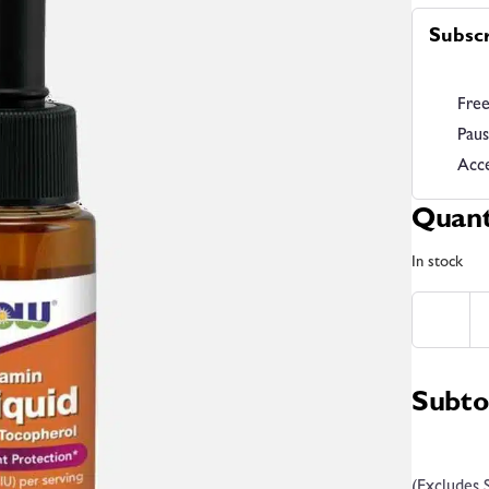
Subsc
Free
Paus
Acce
Quant
In stock
Subto
(Excludes 