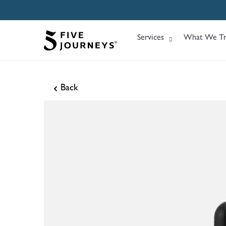
Services
What We Tr
Back