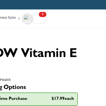
0
ness Suite
W Vitamin E
 Health
g Options
ime Purchase
$17.99each