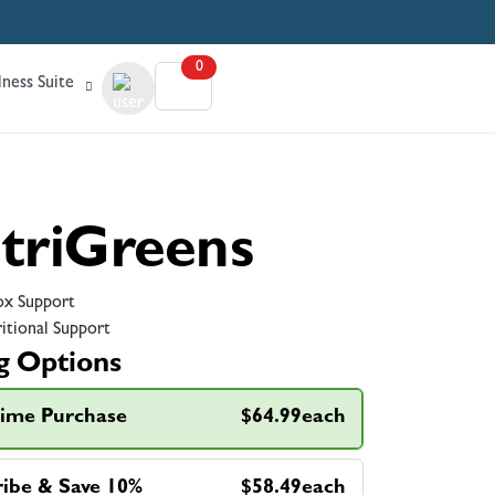
0
ness Suite
triGreens
x Support
itional Support
g Options
ime Purchase
$64.99each
ribe & Save 10%
$58.49each