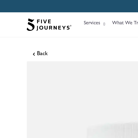
Services
What We Tr
Back