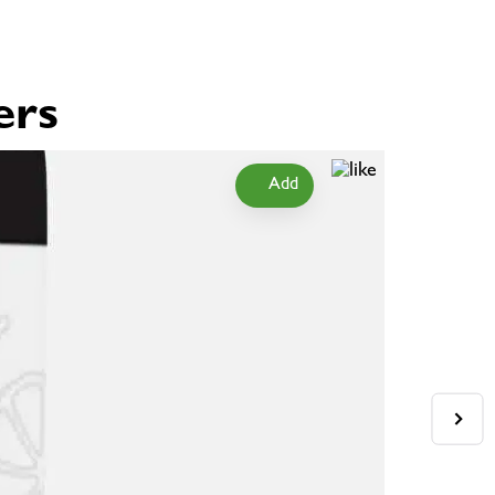
ers
Add