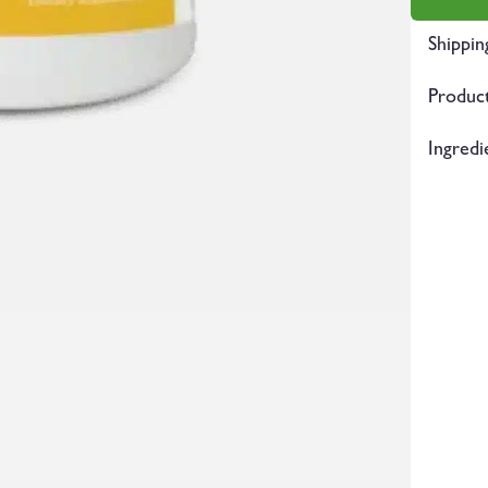
Shippin
Product
Ingredi