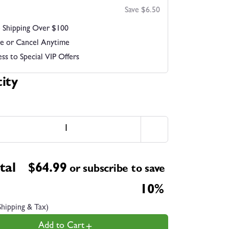
Save $6.50
 Shipping Over $100
e or Cancel Anytime
ss to Special VIP Offers
ity
tal
$
64.99
or subscribe to save
10%
Shipping & Tax)
Add to Cart