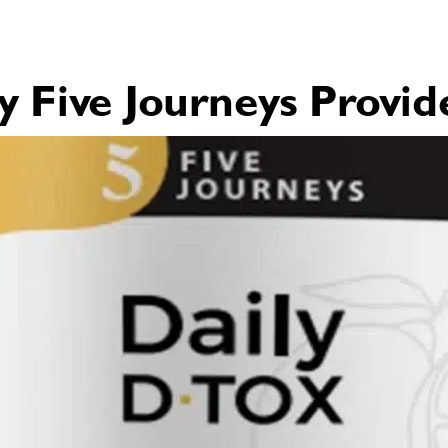
Five Journeys Provid