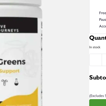
Free
Paus
Acce
Quant
In stock
Subto
(Excludes 