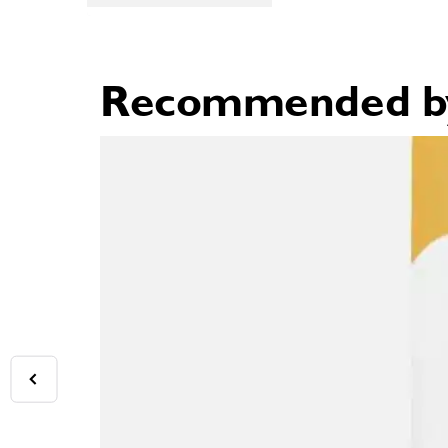
Recommended by 