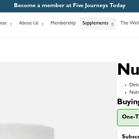
Become a member at Five Journeys Today
eat
About Us
Membership
Supplements
The Well
Nu
Deto
Nutr
Buyin
One-T
Subsc