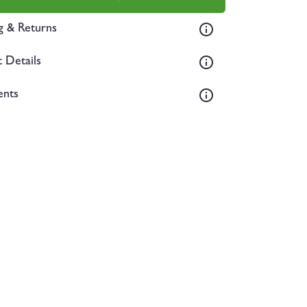
g & Returns
 Details
ents