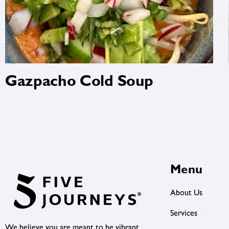
Gazpacho Cold Soup
Menu
About Us
Services
We believe you are meant to be vibrant,