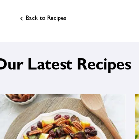
Back to Recipes
Our Latest Recipes