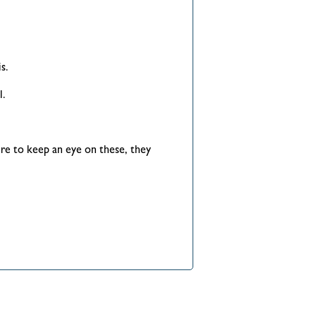
s.
l.
re to keep an eye on these, they