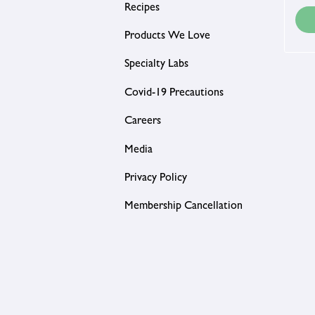
Recipes
Products We Love
Specialty Labs
Covid-19 Precautions
Careers
Media
Privacy Policy
Membership Cancellation