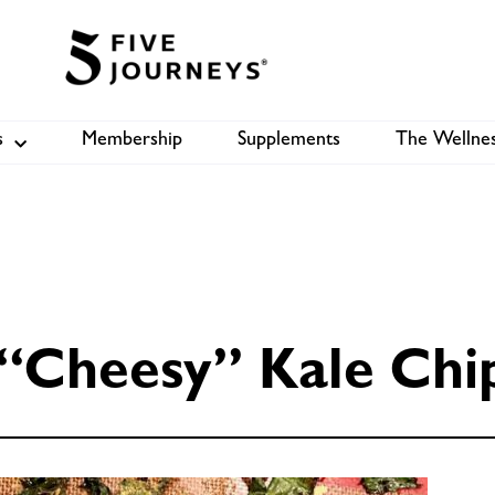
s
Membership
Supplements
The Wellnes
Shop
B
“Cheesy” Kale Chi