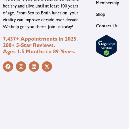
Membership
healthy and alive until at least 100 years
of age. From Sex to Brain function, your
Shop
vitality can improve decade over decade.
Contact Us
We help get you there. Join us today!
7,437+ Appointments in 2025.
200+ 5-Star Reviews.
Ages 1.5 Months to 89 Years.