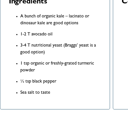
Ingredients
C
A bunch of organic kale – lacinato or
dinosaur kale are good options
1-2 T avocado oil
3-4 T nutritional yeast (Braggs’ yeast is a
good option)
1 tsp organic or freshly-grated turmeric
powder
½ tsp black pepper
Sea salt to taste