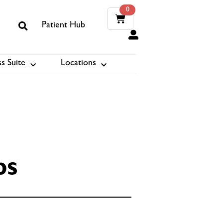
0
Patient Hub
0
s Suite
Locations
ook
ps