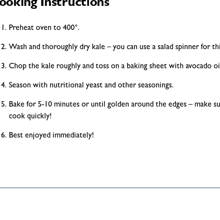
ooking Instructions
Preheat oven to 400°.
Wash and thoroughly dry kale – you can use a salad spinner for thi
Chop the kale roughly and toss on a baking sheet with avocado oi
Season with nutritional yeast and other seasonings.
Bake for 5-10 minutes or until golden around the edges – make su
cook quickly!
Best enjoyed immediately!