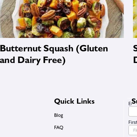
Butternut Squash (Gluten
and Dairy Free)
Quick Links
S
Blog
FAQ