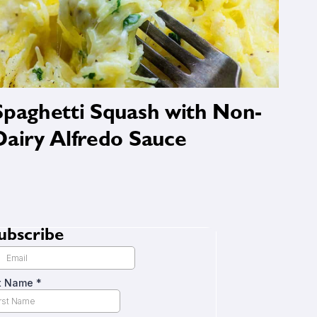
Spaghetti Squash with Non-
Dairy Alfredo Sauce
ubscribe