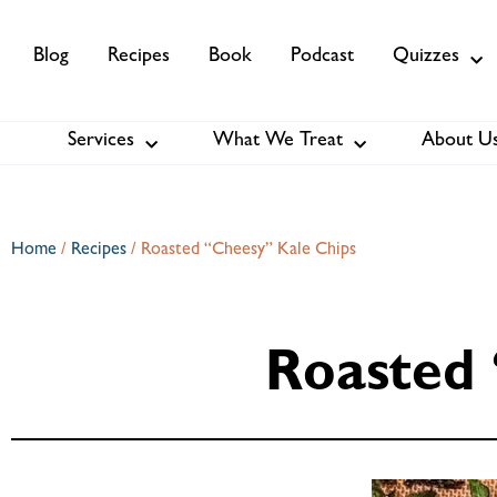
Blog
Recipes
Book
Podcast
Quizzes
Services
What We Treat
About U
Services
About Us
Membership
Home
/
Recipes
/
Roasted “Cheesy” Kale Chips
Roasted 