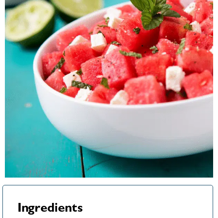
Ingredients