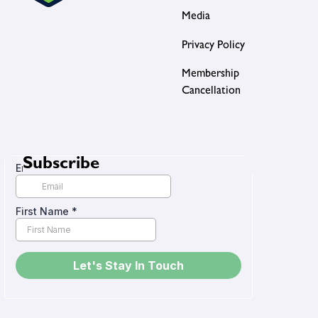
Media
Privacy Policy
Membership
Cancellation
Subscribe