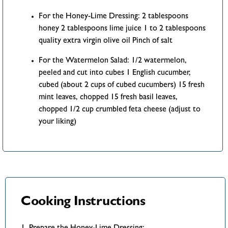
For the Honey-Lime Dressing: 2 tablespoons
honey 2 tablespoons lime juice 1 to 2 tablespoons
quality extra virgin olive oil Pinch of salt
For the Watermelon Salad: 1/2 watermelon,
peeled and cut into cubes 1 English cucumber,
cubed (about 2 cups of cubed cucumbers) 15 fresh
mint leaves, chopped 15 fresh basil leaves,
chopped 1/2 cup crumbled feta cheese (adjust to
your liking)
Cooking Instructions