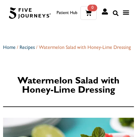
0
Patient Hub
What W
The Wellness Sui
0
Wh
The We
Home
/
Recipes
/
Watermelon Salad with Honey-Lime Dressing
Watermelon Salad with
Honey-Lime Dressing