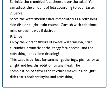
Sprinkle the crumbled feta cheese over the salad. You
can adjust the amount of feta according to your taste.
7. Serve:
Serve the watermelon salad immediately as a refreshing
side dish or a light main course. Garnish with additional
mint or basil leaves if desired.
8. Enjoy:
Enjoy the vibrant flavors of sweet watermelon, crisp
cucumber, aromatic herbs, tangy feta cheese, and the
refreshing honey-lime dressing!
This salad is perfect for summer gatherings, picnics, or as
a light and healthy addition to any meal. The
combination of flavors and textures makes it a delightful
dish that’s both satisfying and refreshing.