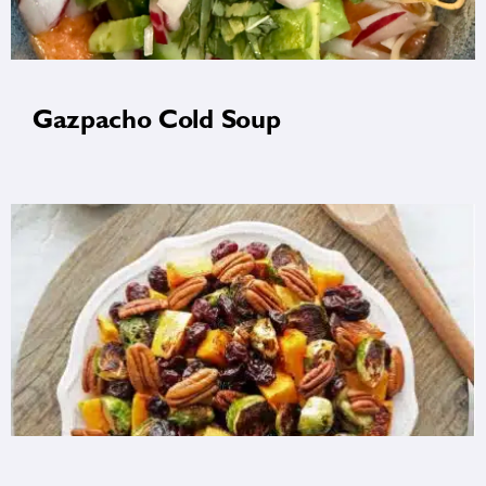
Gazpacho Cold Soup