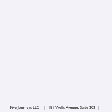
Five Journeys LLC | 181 Wells Avenue, Suite 202 |