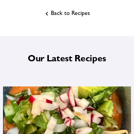
Back to Recipes
Our Latest Recipes