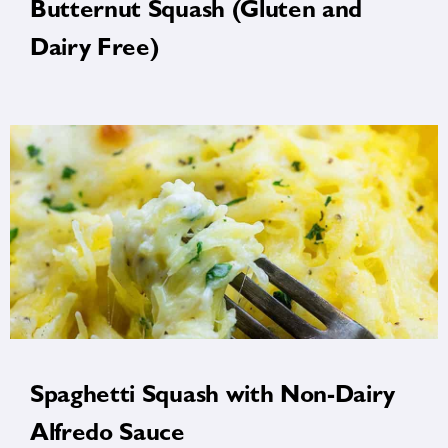
Butternut Squash (Gluten and
Dairy Free)
Spaghetti Squash with Non-Dairy
Alfredo Sauce