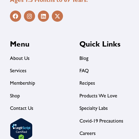
Ages 1.5 Months to 89 Years.
Menu
Quick Links
About Us
Blog
Services
FAQ
Membership
Recipes
Shop
Products We Love
Contact Us
Specialty Labs
Covid-19 Precautions
Careers