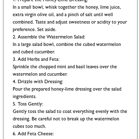
1. Prepare the Honey-Lime Dressing:
In a small bowl, whisk together the honey, lime juice,
extra virgin olive oil, and a pinch of salt until well
combined. Taste and adjust sweetness or acidity to your
preference. Set aside.
2. Assemble the Watermelon Salad:
In a large salad bowl, combine the cubed watermelon
and cubed cucumber.
3. Add Herbs and Feta:
Sprinkle the chopped mint and basil leaves over the
watermelon and cucumber.
4. Drizzle with Dressing:
Pour the prepared honey-lime dressing over the salad
ingredients.
5. Toss Gently:
Gently toss the salad to coat everything evenly with the
dressing. Be careful not to break up the watermelon
cubes too much.
6. Add Feta Cheese: