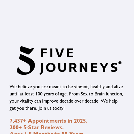
We believe you are meant to be vibrant, healthy and alive
until at least 100 years of age. From Sex to Brain function,
your vitality can improve decade over decade. We help
get you there. Join us today!
7,437+ Appointments in 2025.
200+ 5-Star Reviews.