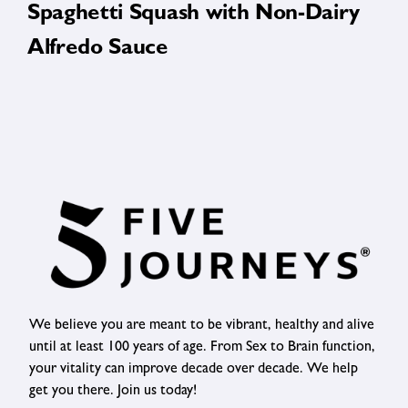
Spaghetti Squash with Non-Dairy
Alfredo Sauce
We believe you are meant to be vibrant, healthy and alive
until at least 100 years of age. From Sex to Brain function,
your vitality can improve decade over decade. We help
get you there. Join us today!