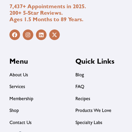
7,437+ Appointments in 2025.
200+ 5-Star Reviews.
Ages 1.5 Months to 89 Years.
Menu
Quick Links
About Us
Blog
Services
FAQ
Membership
Recipes
Shop
Products We Love
Contact Us
Specialty Labs