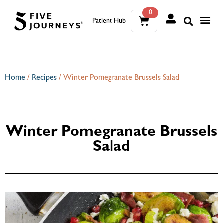
0
Patient Hub
What W
The Wellness Sui
0
Wh
The We
Home
/
Recipes
/
Winter Pomegranate Brussels Salad
Winter Pomegranate Brussels
Salad