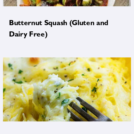
Butternut Squash (Gluten and
Dairy Free)