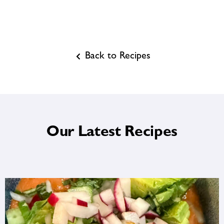
Back to Recipes
Our Latest Recipes