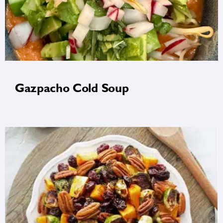
Gazpacho Cold Soup