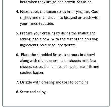
heat when they are golden brown. Set aside.
Next, cook the bacon strips in a frying pan. Cool
slightly and then chop into bits and or crush with
your hands.Set aside.
Prepare your dressing by dicing the shallot and
adding it to a bowl with the rest of the dressing
ingredients. Whisk to incorporate.
Place the shredded Brussels sprouts in a bowl
along with the pear, crumbled sheep’s milk feta
cheese, toasted pine nuts, pomegranate arils and
cooked bacon.
Drizzle with dressing and toss to combine
Serve and enjoy!