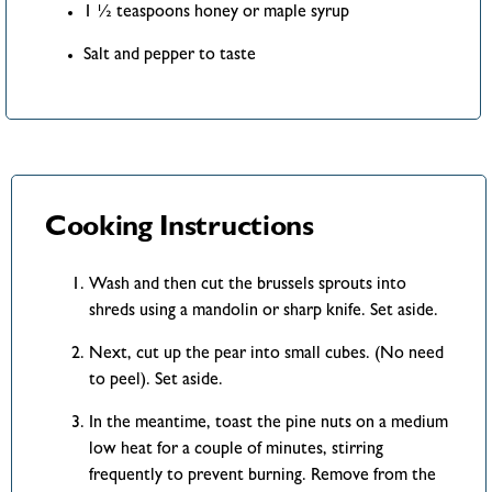
1 ½ teaspoons honey or maple syrup
Salt and pepper to taste
Cooking Instructions
Wash and then cut the brussels sprouts into
shreds using a mandolin or sharp knife. Set aside.
Next, cut up the pear into small cubes. (No need
to peel). Set aside.
In the meantime, toast the pine nuts on a medium
low heat for a couple of minutes, stirring
frequently to prevent burning. Remove from the