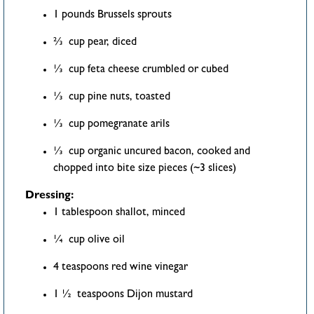
1 pounds Brussels sprouts
⅔ cup pear, diced
⅓ cup feta cheese crumbled or cubed
⅓ cup pine nuts, toasted
⅓ cup pomegranate arils
⅓ cup organic uncured bacon, cooked and
chopped into bite size pieces (~3 slices)
Dressing:
1 tablespoon shallot, minced
¼ cup olive oil
4 teaspoons red wine vinegar
1 ½ teaspoons Dijon mustard