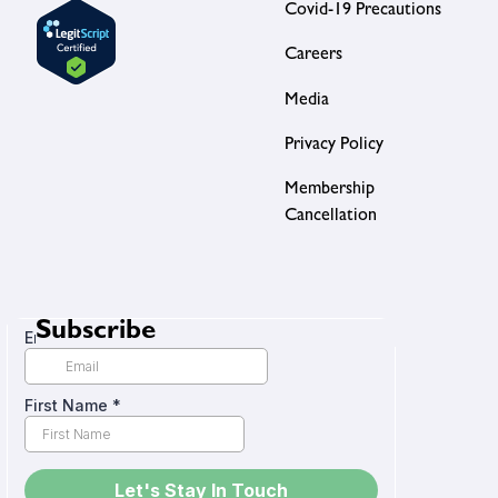
Covid-19 Precautions
Careers
Media
Privacy Policy
Membership
Cancellation
Subscribe