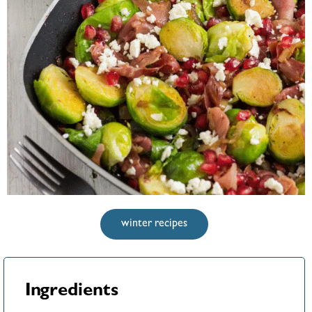
winter recipes
Ingredients