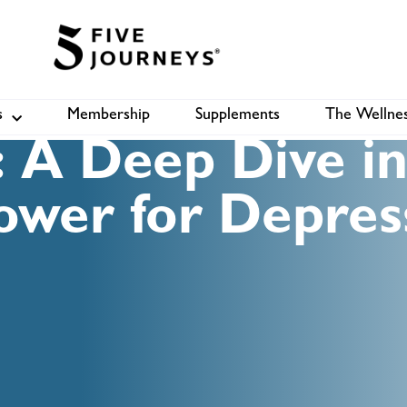
s
Membership
Supplements
The Wellnes
Shop
B
 A Deep Dive in
ower for Depres