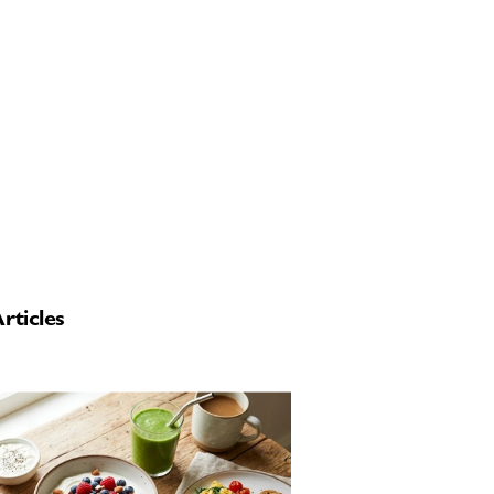
rticles