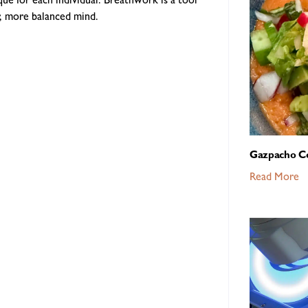
ue for each individual. Breathwork is a tool
er, more balanced mind.
Gazpacho C
Read More