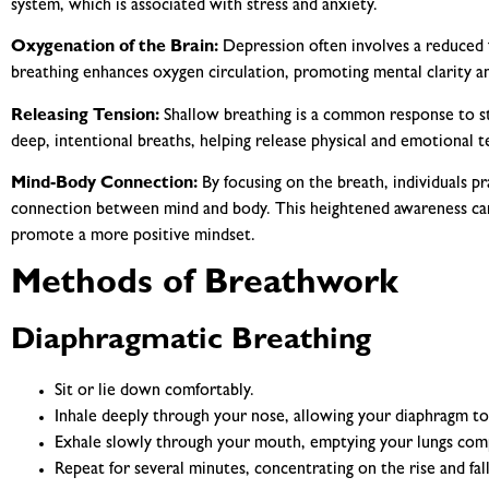
system, which is associated with stress and anxiety.
Oxygenation of the Brain:
Depression often involves a reduced 
breathing enhances oxygen circulation, promoting mental clarity an
Releasing Tension:
Shallow breathing is a common response to s
deep, intentional breaths, helping release physical and emotional t
Mind-Body Connection:
By focusing on the breath, individuals p
connection between mind and body. This heightened awareness can
promote a more positive mindset.
Methods of Breathwork
Diaphragmatic Breathing
Sit or lie down comfortably.
Inhale deeply through your nose, allowing your diaphragm t
Exhale slowly through your mouth, emptying your lungs comp
Repeat for several minutes, concentrating on the rise and fa