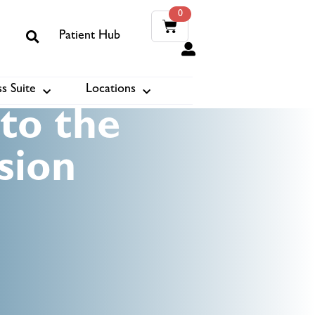
0
Patient Hub
0
s Suite
Locations
ook
to the
sion