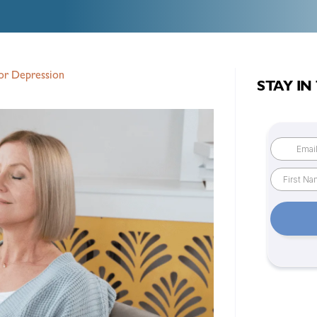
or Depression
STAY IN