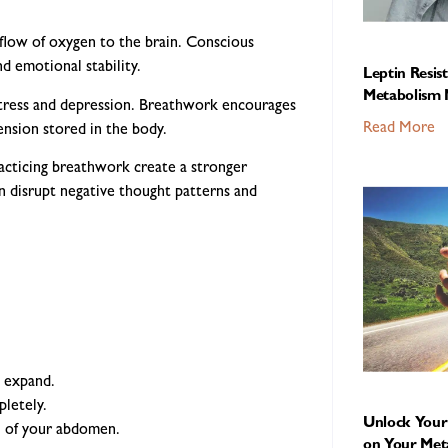
flow of oxygen to the brain. Conscious
d emotional stability.
Leptin Resis
Metabolism 
tress and depression. Breathwork encourages
Read More
ension stored in the body.
racticing breathwork create a stronger
 disrupt negative thought patterns and
o expand.
letely.
Unlock Your 
ll of your abdomen.
on Your Met