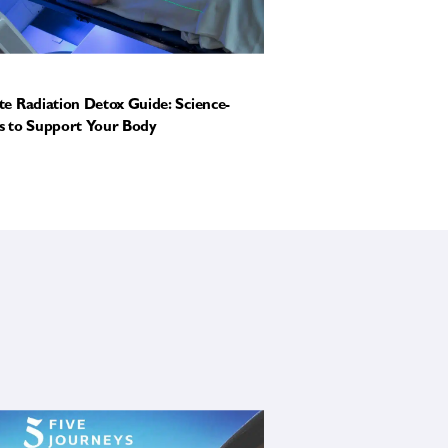
e Radiation Detox Guide: Science-
 to Support Your Body