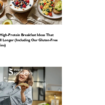
 High-Protein Breakfast Ideas That
l Longer (Including Our Gluten-Free
ins)