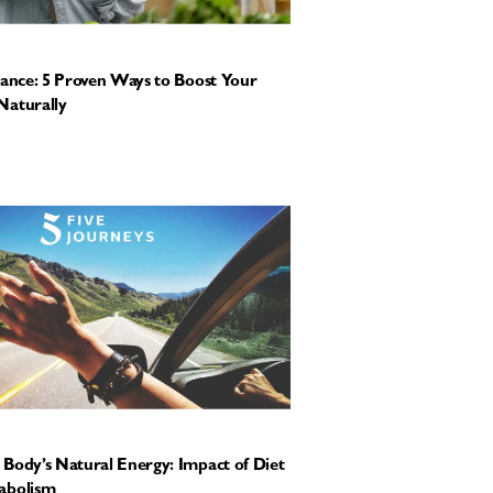
tance: 5 Proven Ways to Boost Your
Naturally
Body’s Natural Energy: Impact of Diet
abolism