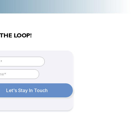
 THE LOOP!