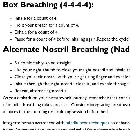
Box Breathing (4-4-4-4):
Inhale for a count of 4.
Hold your breath for a count of 4.
Exhale for a count of 4.
Pause for a count of 4 before inhaling again.Repeat the cycle.
Alternate Nostril Breathing (Nad
Sit comfortably, spine straight.
Use your right thumb to close your right nostril and inhale th
Close your left nostril with your right ring finger and exhale 
Inhale through the right nostril, close it, and exhale through t
Repeat, alternating nostrils.
As you embark on your breathwork journey, remember that consisten
of mindful breathing takes practice. Consider integrating breathwor
minutes in the morning or a calming session before bed.
Integrate breath awareness with
mindfulness techniques
to enhance