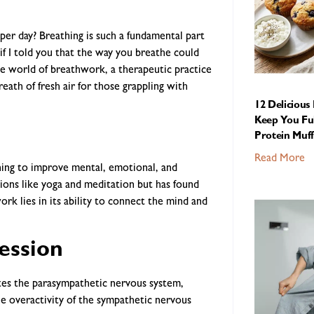
er day? Breathing is such a fundamental part
if I told you that the way you breathe could
e world of breathwork, a therapeutic practice
reath of fresh air for those grappling with
12 Delicious
Keep You Ful
Protein Muff
Read More
hing to improve mental, emotional, and
itions like yoga and meditation but has found
k lies in its ability to connect the mind and
ession
tes the parasympathetic nervous system,
e overactivity of the sympathetic nervous