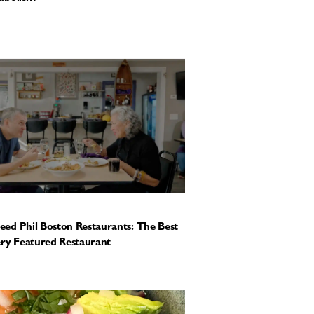
ed Phil Boston Restaurants: The Best
ery Featured Restaurant