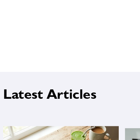
Latest Articles