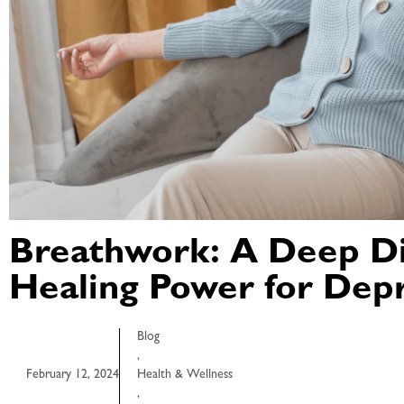
Breathwork: A Deep Di
Healing Power for Dep
Blog
,
February 12, 2024
Health & Wellness
,