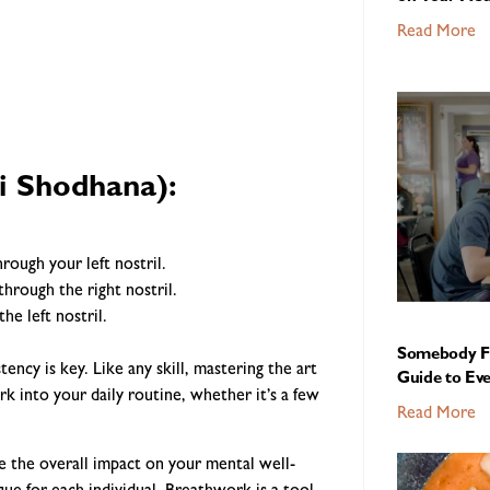
Read More
i Shodhana):
rough your left nostril.
through the right nostril.
he left nostril.
Somebody Fe
cy is key. Like any skill, mastering the art
Guide to Ev
k into your daily routine, whether it’s a few
Read More
 the overall impact on your mental well-