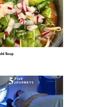
old Soup