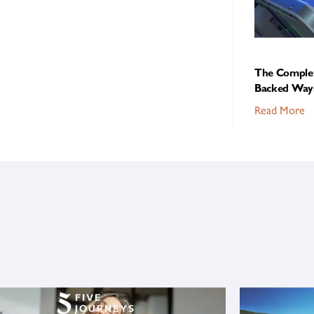
The Complet
Backed Ways
Read More