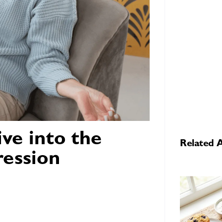
ve into the
Related A
ression