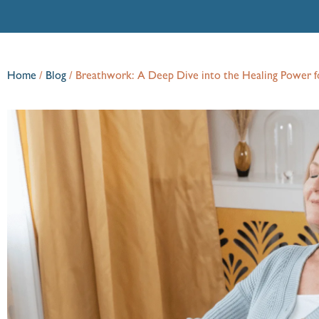
Home
/
Blog
/
Breathwork: A Deep Dive into the Healing Power f