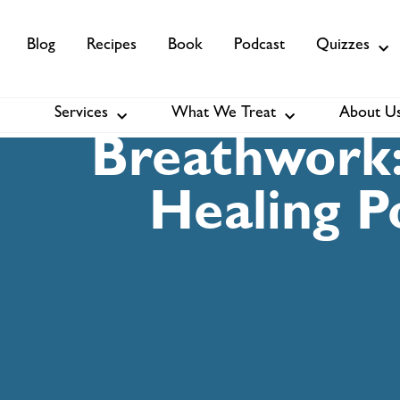
Blog
Recipes
Book
Podcast
Quizzes
Services
What We Treat
About U
Services
About Us
Membership
Breathwork:
Healing P