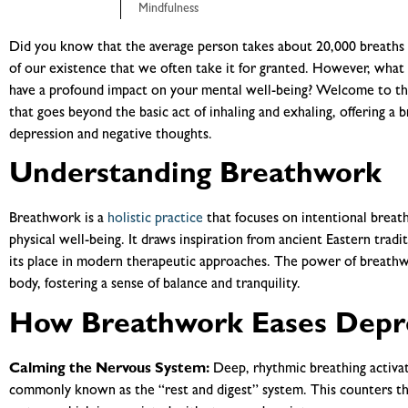
Mindfulness
Did you know that the average person takes about 20,000 breaths p
of our existence that we often take it for granted. However, what 
have a profound impact on your mental well-being? Welcome to th
that goes beyond the basic act of inhaling and exhaling, offering a b
depression and negative thoughts.
Understanding Breathwork
Breathwork is a
holistic practice
that focuses on intentional breat
physical well-being. It draws inspiration from ancient Eastern trad
its place in modern therapeutic approaches. The power of breathwor
body, fostering a sense of balance and tranquility.
How Breathwork Eases Depr
Calming the Nervous System:
Deep, rhythmic breathing activa
commonly known as the “rest and digest” system. This counters th