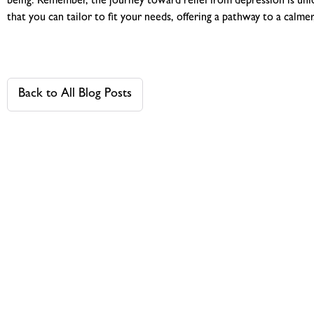
being. Remember, the journey toward relief from depression is uniq
that you can tailor to fit your needs, offering a pathway to a calm
Back to All Blog Posts