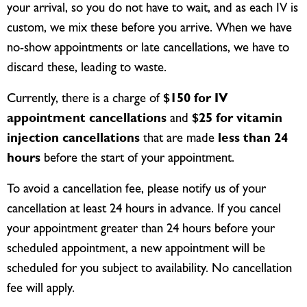
your arrival, so you do not have to wait, and as each IV is
custom, we mix these before you arrive. When we have
no-show appointments or late cancellations, we have to
discard these, leading to waste.
Currently, there is a charge of
$150 for IV
appointment cancellations
and
$25 for vitamin
injection cancellations
that are made
less than 24
hours
before the start of your appointment.
To avoid a cancellation fee, please notify us of your
cancellation at least 24 hours in advance. If you cancel
your appointment greater than 24 hours before your
scheduled appointment, a new appointment will be
scheduled for you subject to availability. No cancellation
fee will apply.