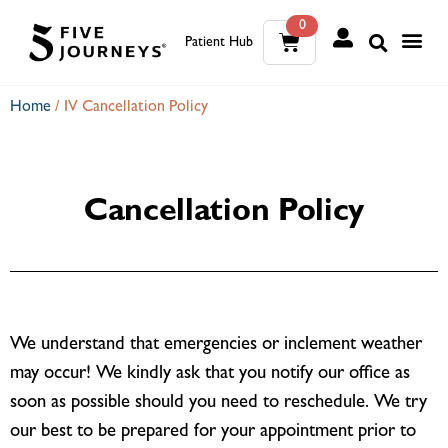
0
Patient Hub
What W
The Wellness Sui
0
Home
/
IV Cancellation Policy
Wh
The We
Cancellation Policy
We understand that emergencies or inclement weather
may occur! We kindly ask that you notify our office as
soon as possible should you need to reschedule. We try
our best to be prepared for your appointment prior to