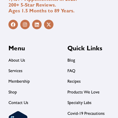
200+ 5-Star Reviews.
Ages 1.5 Months to 89 Years.
Menu
Quick Links
About Us
Blog
Services
FAQ
Membership
Recipes
Shop
Products We Love
Contact Us
Specialty Labs
Covid-19 Precautions