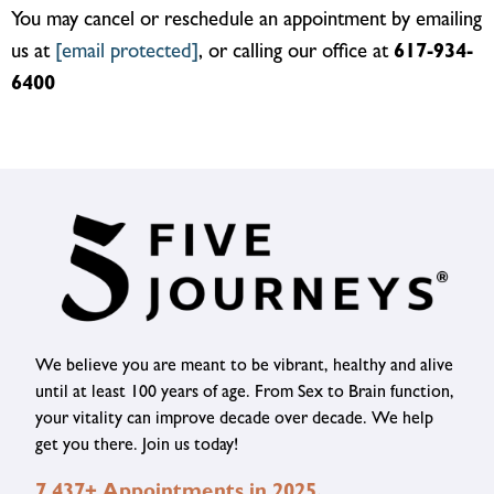
You may cancel or reschedule an appointment by emailing
us at
[email protected]
, or calling our office at
617-934-
6400
We believe you are meant to be vibrant, healthy and alive
until at least 100 years of age. From Sex to Brain function,
your vitality can improve decade over decade. We help
get you there. Join us today!
7,437+ Appointments in 2025.