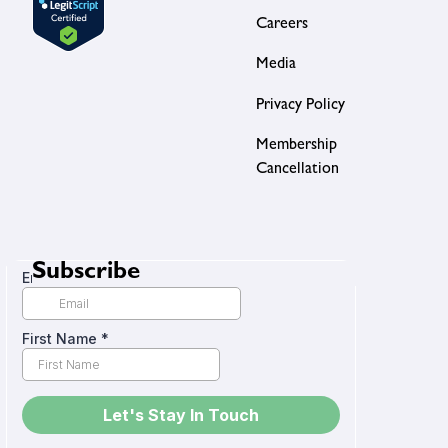
Careers
Media
Privacy Policy
Membership
Cancellation
Subscribe